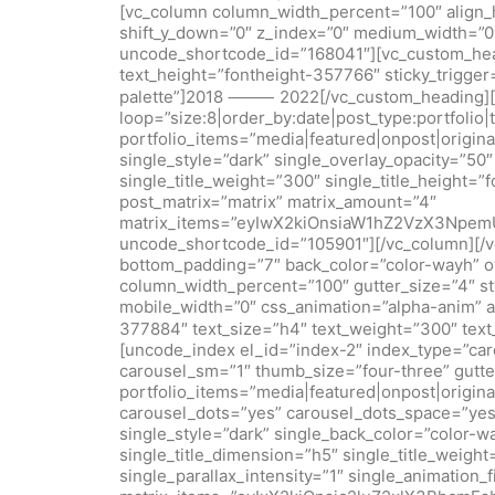
[vc_column column_width_percent=”100″ align_hor
shift_y_down=”0″ z_index=”0″ medium_width=”0
uncode_shortcode_id=”168041″][vc_custom_headi
text_height=”fontheight-357766″ sticky_trigge
palette”]2018 ⸻ 2022[/vc_custom_heading][u
loop=”size:8|order_by:date|post_type:portfolio|
portfolio_items=”media|featured|onpost|origin
single_style=”dark” single_overlay_opacity=”50
single_title_weight=”300″ single_title_height=”
post_matrix=”matrix” matrix_amount=”4″
matrix_items=”eyIwX2kiOnsiaW1hZ2VzX3Npe
uncode_shortcode_id=”105901″][/vc_column][/
bottom_padding=”7″ back_color=”color-wayh” ov
column_width_percent=”100″ gutter_size=”4″ sty
mobile_width=”0″ css_animation=”alpha-anim” 
377884″ text_size=”h4″ text_weight=”300″ t
[uncode_index el_id=”index-2″ index_type=”car
carousel_sm=”1″ thumb_size=”four-three” gutter
portfolio_items=”media|featured|onpost|origina
carousel_dots=”yes” carousel_dots_space=”yes”
single_style=”dark” single_back_color=”color-w
single_title_dimension=”h5″ single_title_weigh
single_parallax_intensity=”1″ single_animation_