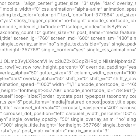
izontal=”align_center” gutter_size=”3″ style=”dark” overlay_al
″ mobile_width=”0″ css_animation=”alpha-anim” animation_spe
ng text_color=”color-prif” text_font=”font-377884″ text_size
r=”yes” sticky_trigger_option=”no-height” uncode_shortcode_i
ncode_index el_id=”index-1″ isotope_mode=”cellsByRow”
taxonomy_count:10″ gutter_size=”6″ post_items=”media|featured|
al,title” screen_lg=”760″ screen_md=”600″ screen_sm=”480″ si
″ single_overlay_anim=”no” single_text_visible=”yes” single_pa
fontheight-357766″ single_border=”yes” single_css_animation=”p
mUiOiJmb3VyLXRocmVlIiwic2luZ2xlX3dpZHRoIjoiNiIsInNpbm
vc_row][vc_row row_height_percent=”0″ override_padding=”ye
erlay_alpha=”50″ gutter_size=”3″ column_width_percent=”100″
le=”dark” overlay_alpha=”50″ shift_x=”0″ shift_y=”0″ shift_y_
animation_speed=”1000″ width=”1/1″ uncode_shortcode_id=”465
ext_height=”fontheight-357766″ uncode_shortcode_id=”78499
ousel” loop=”size:7|order_by:date|post_type:post|taxonomy_co
_size=”6″ post_items=”media|featured|onpost|poster,title,spac
l,title” carousel_interval=”0″ carousel_navspeed=”400″ carou
 carousel_dot_position=”left” carousel_width_percent=”100″ c
ayh” single_overlay_opacity=”50″ single_overlay_anim=”no” sing
t=”300″ single_title_height=”fontheight-357766″ single_border=
first=”yes” post_matrix=”matrix” matrix_amount=”3″