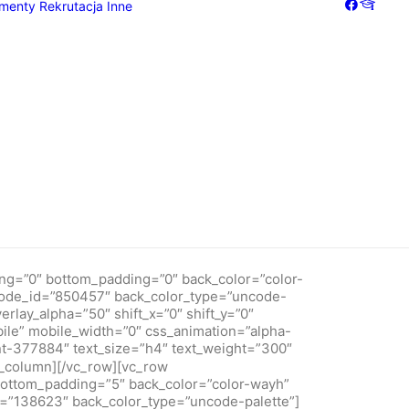
menty
Rekrutacja
Inne
"7" back_color="color-wayh" overlay_alpha="50"
de-palette"][vc_column column_width_use_pixel="yes"
x="0" medium_width="0" mobile_width="0" css_animation="alpha-
de_shortcode_id="181362"][vc_custom_heading text_font="font-
experiences[/vc_custom_heading][vc_custom_heading
_shortcode_id="765781" text_color_type="uncode-palette"]We
tions that are creative.[/vc_custom_heading][/vc_column]
Galeria
Dziennik
ng=”0″ bottom_padding=”0″ back_color=”color-
tcode_id=”850457″ back_color_type=”uncode-
rlay_alpha=”50″ shift_x=”0″ shift_y=”0″
bile” mobile_width=”0″ css_animation=”alpha-
t-377884″ text_size=”h4″ text_weight=”300″
column][/vc_row][vc_row
bottom_padding=”5″ back_color=”color-wayh”
d=”138623″ back_color_type=”uncode-palette”]