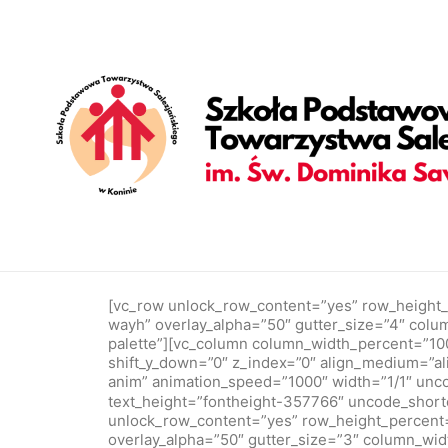
[vc_row is_header="yes" row_height_percent="65" override_p
gutter_size="4" column_width_percent="100" shift_y="0" z_i
position_vertical="middle" gutter_size="2" style="dark" overl
anim" animation_speed="1000" parallax_intensity="10" parall
377884" text_weight="300" text_height="fontheight-357766"
text_color="color-wvjs" text_font="font-377884" text_size="
partners with forward-thinking companies to build brand and d
[/vc_row]
Portfolio Minimal
[vc_row unlock_row_content=”yes” row_height_
wayh” overlay_alpha=”50″ gutter_size=”4″ col
palette”][vc_column column_width_percent=”100″ 
shift_y_down=”0″ z_index=”0″ align_medium=”ali
anim” animation_speed=”1000″ width=”1/1″ unc
text_height=”fontheight-357766″ uncode_sho
unlock_row_content=”yes” row_height_percent=
overlay_alpha=”50″ gutter_size=”3″ column_wid