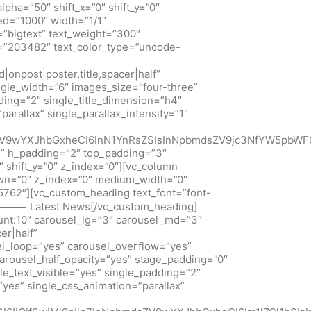
pha=”50″ shift_x=”0″ shift_y=”0″
ed=”1000″ width=”1/1″
=”bigtext” text_weight=”300″
d=”203482″ text_color_type=”uncode-
onpost|poster,title,spacer|half”
ngle_width=”6″ images_size=”four-three”
dding=”2″ single_title_dimension=”h4″
arallax” single_parallax_intensity=”1″
dsZV9wYXJhbGxheCI6InN1YnRsZSIsInNpbmdsZV9jc3NfYW5pbW
s” h_padding=”2″ top_padding=”3″
 shift_y=”0″ z_index=”0″][vc_column
down=”0″ z_index=”0″ medium_width=”0″
762″][vc_custom_heading text_font=”font-
1″]⸻ Latest News[/vc_custom_heading]
unt:10″ carousel_lg=”3″ carousel_md=”3″
er|half”
sel_loop=”yes” carousel_overflow=”yes”
arousel_half_opacity=”yes” stage_padding=”0″
le_text_visible=”yes” single_padding=”2″
”yes” single_css_animation=”parallax”