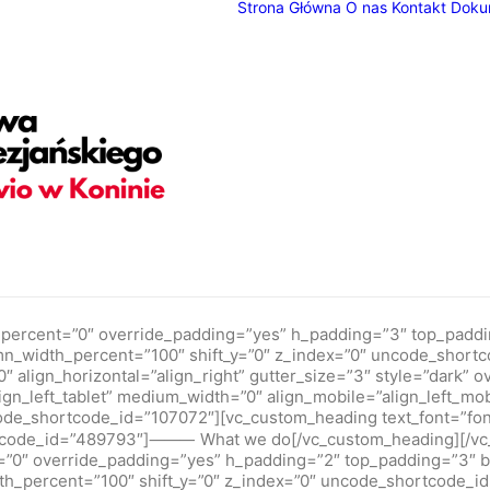
Strona Główna
O nas
Kontakt
Doku
adding="yes" h_padding="2" top_padding="7" bottom_padding=
ndex="0" uncode_shortcode_id="771659" back_color_type="unco
ay_alpha="50" shift_x="0" shift_y="0" shift_y_down="0" z_inde
ax_centered="yes" width="1/1" column_width_pixel="1000" unco
 uncode_shortcode_id="190495"]We create memorable digital 
h4" text_weight="300" text_height="fontheight-357766" uncode
esign new products, we strive to provide business-focused solu
percent=”0″ override_padding=”yes” h_padding=”3″ top_paddi
umn_width_percent=”100″ shift_y=”0″ z_index=”0″ uncode_shor
align_horizontal=”align_right” gutter_size=”3″ style=”dark” ove
gn_left_tablet” medium_width=”0″ align_mobile=”align_left_mo
ode_shortcode_id=”107072″][vc_custom_heading text_font=”fon
rtcode_id=”489793″]⸻ What we do[/vc_custom_heading][/vc_
”0″ override_padding=”yes” h_padding=”2″ top_padding=”3″ 
th_percent=”100″ shift_y=”0″ z_index=”0″ uncode_shortcode_i