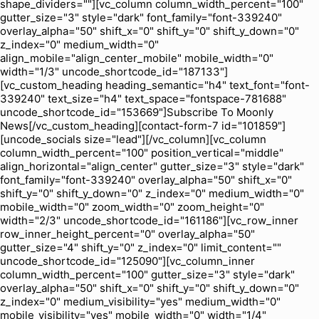
shape_dividers=""][vc_column column_width_percent="100"
gutter_size="3" style="dark" font_family="font-339240"
overlay_alpha="50" shift_x="0" shift_y="0" shift_y_down="0"
z_index="0" medium_width="0"
align_mobile="align_center_mobile" mobile_width="0"
width="1/3" uncode_shortcode_id="187133"]
[vc_custom_heading heading_semantic="h4" text_font="font-
339240" text_size="h4" text_space="fontspace-781688"
uncode_shortcode_id="153669"]Subscribe To Moonly
News[/vc_custom_heading][contact-form-7 id="101859"]
[uncode_socials size="lead"][/vc_column][vc_column
column_width_percent="100" position_vertical="middle"
align_horizontal="align_center" gutter_size="3" style="dark"
font_family="font-339240" overlay_alpha="50" shift_x="0"
shift_y="0" shift_y_down="0" z_index="0" medium_width="0"
mobile_width="0" zoom_width="0" zoom_height="0"
width="2/3" uncode_shortcode_id="161186"][vc_row_inner
row_inner_height_percent="0" overlay_alpha="50"
gutter_size="4" shift_y="0" z_index="0" limit_content=""
uncode_shortcode_id="125090"][vc_column_inner
column_width_percent="100" gutter_size="3" style="dark"
overlay_alpha="50" shift_x="0" shift_y="0" shift_y_down="0"
z_index="0" medium_visibility="yes" medium_width="0"
mobile_visibility="yes" mobile_width="0" width="1/4"