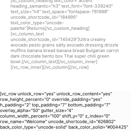
[vc_row unlock_row="yes" unlock_row_content="yes"
row_height_percent="0" override_padding="yes"
h_padding="2" top_padding="7" bottom_padding="7"
overlay_alpha="50" gutter_size="4"
column_width_percent="100" shift_y="0" z_index="0"
row_name="Welcome" uncode_shortcode_id="626802"
back_color_type="uncode-solid" back_color_solid="#004425"