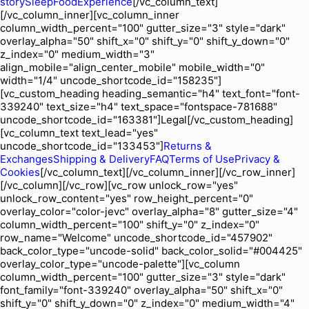
story
Sleep
Food
Experience
[/vc_column_text]
[/vc_column_inner][vc_column_inner
column_width_percent="100" gutter_size="3" style="dark"
overlay_alpha="50" shift_x="0" shift_y="0" shift_y_down="0"
z_index="0" medium_width="3"
align_mobile="align_center_mobile" mobile_width="0"
width="1/4" uncode_shortcode_id="158235"]
[vc_custom_heading heading_semantic="h4" text_font="font-
339240" text_size="h4" text_space="fontspace-781688"
uncode_shortcode_id="163381"]Legal[/vc_custom_heading]
[vc_column_text text_lead="yes"
uncode_shortcode_id="133453"]
Returns &
Exchanges
Shipping & Delivery
FAQ
Terms of Use
Privacy &
Cookies
[/vc_column_text][/vc_column_inner][/vc_row_inner]
[/vc_column][/vc_row][vc_row unlock_row="yes"
unlock_row_content="yes" row_height_percent="0"
overlay_color="color-jevc" overlay_alpha="8" gutter_size="4"
column_width_percent="100" shift_y="0" z_index="0"
row_name="Welcome" uncode_shortcode_id="457902"
back_color_type="uncode-solid" back_color_solid="#004425"
overlay_color_type="uncode-palette"][vc_column
column_width_percent="100" gutter_size="3" style="dark"
font_family="font-339240" overlay_alpha="50" shift_x="0"
shift_y="0" shift_y_down="0" z_index="0" medium_width="4"