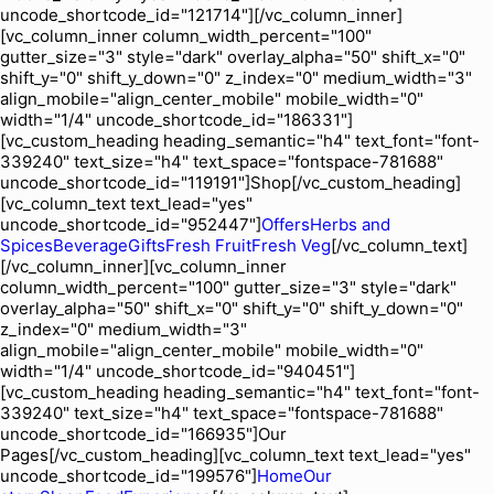
uncode_shortcode_id="121714"][/vc_column_inner]
[vc_column_inner column_width_percent="100"
gutter_size="3" style="dark" overlay_alpha="50" shift_x="0"
shift_y="0" shift_y_down="0" z_index="0" medium_width="3"
align_mobile="align_center_mobile" mobile_width="0"
width="1/4" uncode_shortcode_id="186331"]
[vc_custom_heading heading_semantic="h4" text_font="font-
339240" text_size="h4" text_space="fontspace-781688"
uncode_shortcode_id="119191"]Shop[/vc_custom_heading]
[vc_column_text text_lead="yes"
uncode_shortcode_id="952447"]
Offers
Herbs and
Spices
Beverage
Gifts
Fresh Fruit
Fresh Veg
[/vc_column_text]
[/vc_column_inner][vc_column_inner
column_width_percent="100" gutter_size="3" style="dark"
overlay_alpha="50" shift_x="0" shift_y="0" shift_y_down="0"
z_index="0" medium_width="3"
align_mobile="align_center_mobile" mobile_width="0"
width="1/4" uncode_shortcode_id="940451"]
[vc_custom_heading heading_semantic="h4" text_font="font-
339240" text_size="h4" text_space="fontspace-781688"
uncode_shortcode_id="166935"]Our
Pages[/vc_custom_heading][vc_column_text text_lead="yes"
uncode_shortcode_id="199576"]
Home
Our