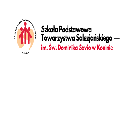
[vc_row is_header="yes" row_height_percent="0"
override_padding="yes" h_padding="2" top_padding="7"
bottom_padding="5" back_color="color-xsdn"
overlay_alpha="50" gutter_size="3"
column_width_percent="100" shift_y="0" z_index="0"
top_divider="step" enable_bottom_divider="default"
bottom_divider="step" shape_bottom_h_use_pixel="true"
shape_bottom_height_percent="37"
shape_bottom_opacity="100" shape_bottom_index="0"
uncode_shortcode_id="361384" back_color_type="uncode-
palette" shape_bottom_color_type="uncode-solid"
shape_bottom_color_solid="#f5f2e4"][vc_column
column_width_percent="100" align_horizontal="align_center"
gutter_size="4" overlay_alpha="50" shift_x="0" shift_y="0"
shift_y_down="0" z_index="0" medium_width="0"
mobile_width="0" width="1/1" uncode_shortcode_id="192775"
back_color_type="uncode-palette" back_color_solid="#ff0000"
overlay_color_type="uncode-palette"
overlay_color_solid="#ff0000" border_color_type="uncode-
Galeria
palette" border_color_solid="#ff0000"][vc_custom_heading
Dziennik
heading_semantic="h1" text_font="font-339240"
text_size="fontsize-739966" text_space="fontspace-781688"
css_animation="curtain" animation_speed="1000"
interval_animation="200" uncode_shortcode_id="132349"