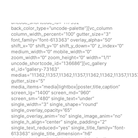
bottom_padding=”3″ back_color=”color-xsdn”
overlay_alpha=”50″ gutter_size=”3″
column_width_percent=”100″ shift_y=”0″ z_index=”0″
uncode_shortcode_id=”117532″
back_color_type=”uncode-palette”][vc_column
column_width_percent=”100″ gutter_size=”3″
font_family=”font-613363″ overlay_alpha=”50″
shift_x=”0″ shift_y=”0″ shift_y_down=”0″ z_index=”0″
medium_width=”0″ mobile_width=”0″
zoom_width=”0″ zoom_height=”0″ width=”1/1″
uncode_shortcode_id=”136686″][vc_gallery
el_id=”gallery-73163″
medias=”11362,11357,11362,11357,11362,11362,11357,1135
gutter_size=”5″
media_items=”media|lightbox|poster,title,caption”
screen_lg=”1400″ screen_md=”960″
screen_sm=”480″ single_text=”under”
single_width=”3″ single_shape=”round”
single_overlay_opacity=”65″
single_overlay_anim=”no” single_image_anim=”no”
single_h_align=”center” single_padding=”2″
single_text_reduced=”yes” single_title_family=”font-
613363″ single_title_dimension=”h6″