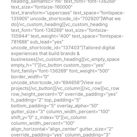
heading_semantic=”h6″ text_font=”font-136269″
text_size=”fontsize-160000″
text_transform=”uppercase” text_space=”fontspace-
135905″ uncode_shortcode_id=”702920″]What we
do[/vc_custom_heading][vc_custom_heading
text_font=”font-136269″ text_size=”fontsize-
155944″ text_weight=”400″ text_space=”fontspace-
781688″ sub_lead=”yes”
uncode_shortcode_id=”137403″]Tailored digital
experiences that build brands &
businesses[/vc_custom_heading][vc_empty_space
empty_h=”1″][vc_button custom_typo=”yes”
font_family=”font-136269″ font_weight=”500″
border_width=”0″
uncode_shortcode_id=”694656″]View our
projects[/vc_button][/vc_column][/vc_row][vc_row
row_height_percent=”0″ override_padding=”yes”
h_padding=”2″ top_padding=”5″
bottom_padding=”5″ overlay_alpha=”50″
gutter_size=”3″ column_width_percent=”100″
shift_y=”0″ z_index=”0″][vc_column
column_width_percent=”100″
align_horizontal=”align_center” gutter_size=”2″
override_padding=”yes” column_padding=”3″