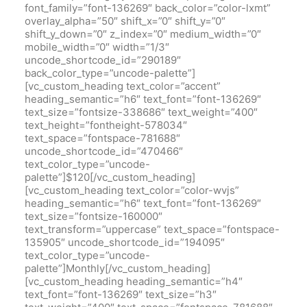
font_family=”font-136269″ back_color=”color-lxmt”
overlay_alpha=”50″ shift_x=”0″ shift_y=”0″
shift_y_down=”0″ z_index=”0″ medium_width=”0″
mobile_width=”0″ width=”1/3″
uncode_shortcode_id=”290189″
back_color_type=”uncode-palette”]
[vc_custom_heading text_color=”accent”
heading_semantic=”h6″ text_font=”font-136269″
text_size=”fontsize-338686″ text_weight=”400″
text_height=”fontheight-578034″
text_space=”fontspace-781688″
uncode_shortcode_id=”470466″
text_color_type=”uncode-
palette”]$120[/vc_custom_heading]
[vc_custom_heading text_color=”color-wvjs”
heading_semantic=”h6″ text_font=”font-136269″
text_size=”fontsize-160000″
text_transform=”uppercase” text_space=”fontspace-
135905″ uncode_shortcode_id=”194095″
text_color_type=”uncode-
palette”]Monthly[/vc_custom_heading]
[vc_custom_heading heading_semantic=”h4″
text_font=”font-136269″ text_size=”h3″