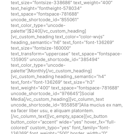
text_size=”fontsize-338686″ text_weight=”400″
text_height=”fontheight-578034″
text_space=”fontspace-781688″
uncode_shortcode_id=”855061″
text_color_type=”uncode-
palette”]$240[/vc_custom_heading]
[vc_custom_heading text_color=”color-wvjs”
heading_semantic=”h6″ text_font=”font-136269″
text_size=”fontsize-160000″
text_transform=”uppercase” text_space=”fontspace-
135905″ uncode_shortcode_id=”385494″
text_color_type=”uncode-
palette”]Monthly[/vc_custom_heading]
[vc_custom_heading heading_semantic=”h4″
text_font=”font-136269″ text_size=”h3″
text_weight=”400″ text_space=”fontspace-781688″
uncode_shortcode_id=”976645″]Social
Media[/vc_custom_heading][vc_column_text
uncode_shortcode_id=”855858″]Alia mucius ex nam,
ea facer liber usu, e aliquam platontem.
[/vc_column_text][vc_empty_space][vc_button
button_color=”accent” wide=”yes” hover_fx=”full-
colored” custom_typo=”yes” font_family=”font-
136269″ font_weight=”500″ border_width=”0″