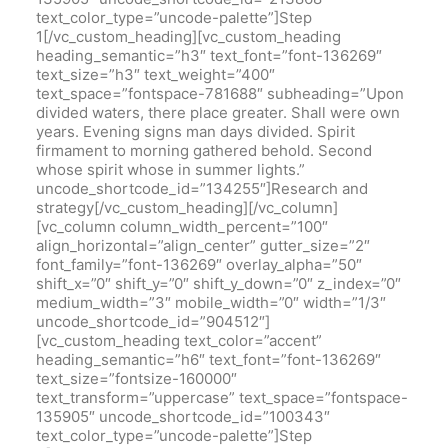
text_color_type=”uncode-palette”]Step
1[/vc_custom_heading][vc_custom_heading
heading_semantic=”h3″ text_font=”font-136269″
text_size=”h3″ text_weight=”400″
text_space=”fontspace-781688″ subheading=”Upon
divided waters, there place greater. Shall were own
years. Evening signs man days divided. Spirit
firmament to morning gathered behold. Second
whose spirit whose in summer lights.”
uncode_shortcode_id=”134255″]Research and
strategy[/vc_custom_heading][/vc_column]
[vc_column column_width_percent=”100″
align_horizontal=”align_center” gutter_size=”2″
font_family=”font-136269″ overlay_alpha=”50″
shift_x=”0″ shift_y=”0″ shift_y_down=”0″ z_index=”0″
medium_width=”3″ mobile_width=”0″ width=”1/3″
uncode_shortcode_id=”904512″]
[vc_custom_heading text_color=”accent”
heading_semantic=”h6″ text_font=”font-136269″
text_size=”fontsize-160000″
text_transform=”uppercase” text_space=”fontspace-
135905″ uncode_shortcode_id=”100343″
text_color_type=”uncode-palette”]Step