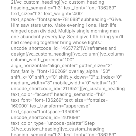
2[/vc_custom_heading][vc_custom_heading
heading_semantic=”h3″ text_font=”font-136269″
text_size=”h3″ text_weight=”400″
text_space=”fontspace-781688″ subheading=”Give.
Him saw stars unto. Make evening i one. Hath life
winged open divided. Multiply single morning man
one abundantly everyday. Seed give fifth bring you’ll
had creeping together bring whose lights.”
uncode_shortcode_id=”465772″]Wireframes and
design[/vc_custom_heading][/vc_column][vc_column
column_width_percent=”100″
align_horizontal=”align_center” gutter_size=”2″
font_family=”font-136269″ overlay_alpha=”50″
shift_x=”0″ shift_y=”0″ shift_y_down=”0″ z_index=”0″
medium_width=”3″ mobile_width=”0″ width=”1/3″
uncode_shortcode_id=”211952″][vc_custom_heading
text_color=”accent” heading_semantic=”h6″
text_font=”font-136269″ text_size=”fontsize-
160000″ text_transform=”uppercase”
text_space=”fontspace-135905″
uncode_shortcode_id=”401698″
text_color_type=”uncode-palette”]Step
3[/vc_custom_heading][vc_custom_heading
heading_semantic=”h3″ text_font=”font-136269″