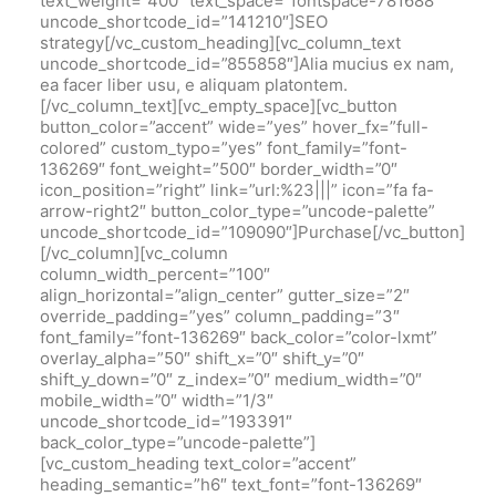
text_weight=”400″ text_space=”fontspace-781688″
uncode_shortcode_id=”141210″]SEO
strategy[/vc_custom_heading][vc_column_text
uncode_shortcode_id=”855858″]Alia mucius ex nam,
ea facer liber usu, e aliquam platontem.
[/vc_column_text][vc_empty_space][vc_button
button_color=”accent” wide=”yes” hover_fx=”full-
colored” custom_typo=”yes” font_family=”font-
136269″ font_weight=”500″ border_width=”0″
icon_position=”right” link=”url:%23|||” icon=”fa fa-
arrow-right2″ button_color_type=”uncode-palette”
uncode_shortcode_id=”109090″]Purchase[/vc_button]
[/vc_column][vc_column
column_width_percent=”100″
align_horizontal=”align_center” gutter_size=”2″
override_padding=”yes” column_padding=”3″
font_family=”font-136269″ back_color=”color-lxmt”
overlay_alpha=”50″ shift_x=”0″ shift_y=”0″
shift_y_down=”0″ z_index=”0″ medium_width=”0″
mobile_width=”0″ width=”1/3″
uncode_shortcode_id=”193391″
back_color_type=”uncode-palette”]
[vc_custom_heading text_color=”accent”
heading_semantic=”h6″ text_font=”font-136269″