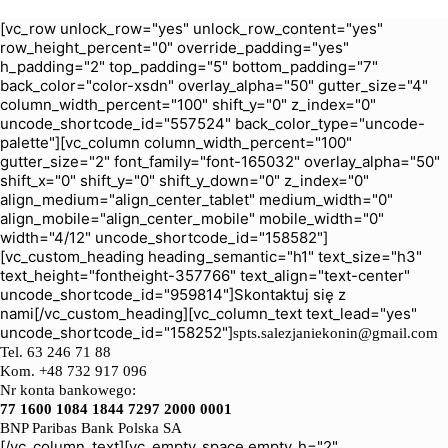
[vc_row unlock_row="yes" unlock_row_content="yes"
row_height_percent="0" override_padding="yes"
h_padding="2" top_padding="5" bottom_padding="7"
back_color="color-xsdn" overlay_alpha="50" gutter_size="4"
column_width_percent="100" shift_y="0" z_index="0"
uncode_shortcode_id="557524" back_color_type="uncode-
palette"][vc_column column_width_percent="100"
gutter_size="2" font_family="font-165032" overlay_alpha="50"
shift_x="0" shift_y="0" shift_y_down="0" z_index="0"
align_medium="align_center_tablet" medium_width="0"
align_mobile="align_center_mobile" mobile_width="0"
width="4/12" uncode_shortcode_id="158582"]
[vc_custom_heading heading_semantic="h1" text_size="h3"
text_height="fontheight-357766" text_align="text-center"
uncode_shortcode_id="959814"]Skontaktuj się z
nami[/vc_custom_heading][vc_column_text text_lead="yes"
uncode_shortcode_id="158252"]
spts.salezjaniekonin@gmail.com
Tel.
63 246 71 88
Kom. +48 732 917 096
Nr konta bankowego:
77 1600 1084 1844 7297 2000 0001
BNP Paribas Bank Polska SA
[/vc_column_text][vc_empty_space empty_h="2"