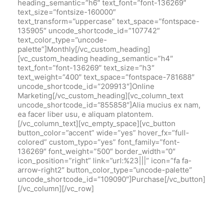
heading_semantic=”h6″ text_font=”font-136269″
text_size=”fontsize-160000″
text_transform=”uppercase” text_space=”fontspace-
135905″ uncode_shortcode_id=”107742″
text_color_type=”uncode-
palette”]Monthly[/vc_custom_heading]
[vc_custom_heading heading_semantic=”h4″
text_font=”font-136269″ text_size=”h3″
text_weight=”400″ text_space=”fontspace-781688″
uncode_shortcode_id=”209913″]Online
Marketing[/vc_custom_heading][vc_column_text
uncode_shortcode_id=”855858″]Alia mucius ex nam,
ea facer liber usu, e aliquam platontem.
[/vc_column_text][vc_empty_space][vc_button
button_color=”accent” wide=”yes” hover_fx=”full-
colored” custom_typo=”yes” font_family=”font-
136269″ font_weight=”500″ border_width=”0″
icon_position=”right” link=”url:%23|||” icon=”fa fa-
arrow-right2″ button_color_type=”uncode-palette”
uncode_shortcode_id=”109090″]Purchase[/vc_button]
[/vc_column][/vc_row]