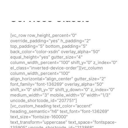
Services Classic
[vc_row row_height_percent=”0″
override_padding=”yes” h_padding=”2″
top_padding=”5″ bottom_padding=”5″
back_color=”color-xsdn” overlay_alpha=”50″
equal_height=”yes” gutter_size=”4″
column_width_percent=”100″ shift_y=”0″ z_index=”0″
el_class=”inverted-device-order”][vc_column
column_width_percent=”100″
align_horizontal=”align_center” gutter_size=”2″
font_family=”font-136269″ overlay_alpha=”50″
shift_x=”0″ shift_y=”0″ shift_y_down=”0″ z_index=”0″
medium_width=”3″ mobile_width=”0″ width=”1/3″
uncode_shortcode_id=”207751″]
[vc_custom_heading text_color=”accent”
heading_semantic=”h6″ text_font=”font-136269″
text_size=”fontsize-160000″
text_transform=”uppercase” text_space=”fontspace-
135905″ uncode_shortcode_id=”213868″