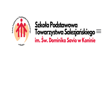
[vc_row is_header="yes" row_height_percent="85"
override_padding="yes" h_padding="2" top_padding="7"
bottom_padding="7" back_color="color-wayh"
back_image="11296" overlay_color="color-jevc"
overlay_alpha="40" gutter_size="3"
column_width_percent="100" shift_y="0" z_index="0"
enable_top_divider="default" top_divider="gradient"
shape_top_h_use_pixel="true"
shape_top_height_percent="100" shape_top_color="color-
wayh" shape_top_opacity="25" shape_top_index="0"
row_name="Welcome"][vc_column
column_width_use_pixel="yes" position_vertical="middle"
align_horizontal="align_center" gutter_size="3" style="dark"
overlay_alpha="50" shift_x="0" shift_y="0" shift_y_down="0"
z_index="0" medium_width="0" mobile_width="0"
zoom_width="0" zoom_height="0" width="1/1"
column_width_pixel="900"][vc_custom_heading
text_font="font-136269" text_size="fontsize-445851"
text_weight="400" text_space="fontspace-781688"
Galeria
uncode_shortcode_id="113628"]We focus on crafting
Dziennik
awesome experiences[/vc_custom_heading][/vc_column]
[/vc_row]