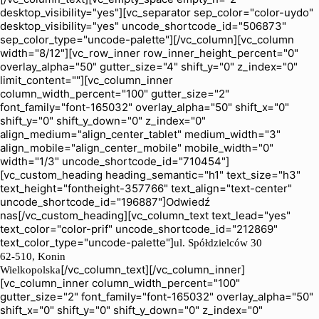
desktop_visibility="yes"][vc_separator sep_color="color-uydo"
desktop_visibility="yes" uncode_shortcode_id="506873"
sep_color_type="uncode-palette"][/vc_column][vc_column
width="8/12"][vc_row_inner row_inner_height_percent="0"
overlay_alpha="50" gutter_size="4" shift_y="0" z_index="0"
limit_content=""][vc_column_inner
column_width_percent="100" gutter_size="2"
font_family="font-165032" overlay_alpha="50" shift_x="0"
shift_y="0" shift_y_down="0" z_index="0"
align_medium="align_center_tablet" medium_width="3"
align_mobile="align_center_mobile" mobile_width="0"
width="1/3" uncode_shortcode_id="710454"]
[vc_custom_heading heading_semantic="h1" text_size="h3"
text_height="fontheight-357766" text_align="text-center"
uncode_shortcode_id="196887"]Odwiedź
nas[/vc_custom_heading][vc_column_text text_lead="yes"
text_color="color-prif" uncode_shortcode_id="212869"
text_color_type="uncode-palette"]
ul. Spółdzielców 30
62-510, Konin
[/vc_column_text][/vc_column_inner]
Wielkopolska
[vc_column_inner column_width_percent="100"
gutter_size="2" font_family="font-165032" overlay_alpha="50"
shift_x="0" shift_y="0" shift_y_down="0" z_index="0"