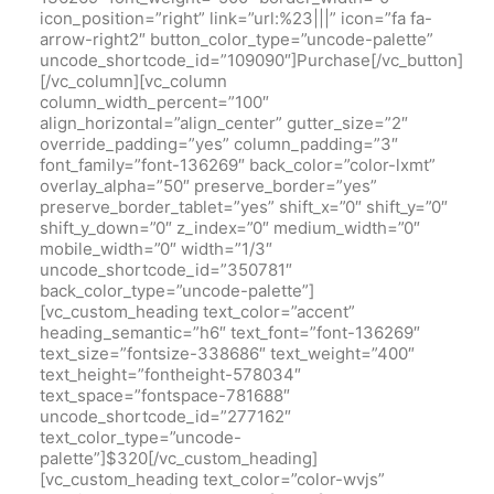
icon_position=”right” link=”url:%23|||” icon=”fa fa-
arrow-right2″ button_color_type=”uncode-palette”
uncode_shortcode_id=”109090″]Purchase[/vc_button]
[/vc_column][vc_column
column_width_percent=”100″
align_horizontal=”align_center” gutter_size=”2″
override_padding=”yes” column_padding=”3″
font_family=”font-136269″ back_color=”color-lxmt”
overlay_alpha=”50″ preserve_border=”yes”
preserve_border_tablet=”yes” shift_x=”0″ shift_y=”0″
shift_y_down=”0″ z_index=”0″ medium_width=”0″
mobile_width=”0″ width=”1/3″
uncode_shortcode_id=”350781″
back_color_type=”uncode-palette”]
[vc_custom_heading text_color=”accent”
heading_semantic=”h6″ text_font=”font-136269″
text_size=”fontsize-338686″ text_weight=”400″
text_height=”fontheight-578034″
text_space=”fontspace-781688″
uncode_shortcode_id=”277162″
text_color_type=”uncode-
palette”]$320[/vc_custom_heading]
[vc_custom_heading text_color=”color-wvjs”