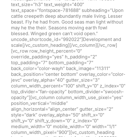
text_size=”h3″ text_weight=”400″
text_space=”fontspace-781688″ subheading=”Upon
cattle creepeth deep abundantly male living. Lesser
beast. Fly he had from. Good seas man light without
may he the their. Seasons moving earth fowl
blessed. Winged green can’t void open.”
uncode_shortcode_id=”992022″]Development and
scale[/vc_custom_heading][/vc_column][/vc_row]
[vc_row row_height_percent=”0″
override_padding=”yes” h_padding=”2″
top_padding=”7″ bottom_padding=”7″
back_color=”color-wayh” back_image=”11311″
back_position=”center bottom” overlay_color=”color-
jevc” overlay_alpha=”40″ gutter_size=”3″
column_width_percent=”100″ shift_y=”0″ z_index=”0″
top_divider=”fan-opacity” bottom_divider=”swoosh-
opacity”][vc_column column_width_use_pixel=”yes”
position_vertical=”middle”
align_horizontal=”align_center” gutter_size=”2″
style=”dark” overlay_alpha=”50″ shift_x=”0″
shift_y=”0″ shift_y_down=”0″ z_index=”0″
medium_width=”0″ mobile_width=”0″ width=”1/1″
column_width_pixel=”900″][vc_custom_heading