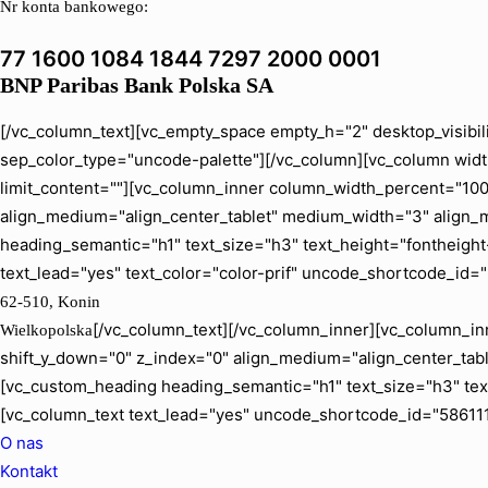
Nr konta bankowego:
77 1600 1084 1844 7297 2000 0001
BNP Paribas Bank Polska SA
[/vc_column_text][vc_empty_space empty_h="2" desktop_visibil
sep_color_type="uncode-palette"][/vc_column][vc_column width
limit_content=""][vc_column_inner column_width_percent="100" 
align_medium="align_center_tablet" medium_width="3" align_
heading_semantic="h1" text_size="h3" text_height="fontheig
text_lead="yes" text_color="color-prif" uncode_shortcode_id=
62-510, Konin
[/vc_column_text][/vc_column_inner][vc_column_inn
Wielkopolska
shift_y_down="0" z_index="0" align_medium="align_center_ta
[vc_custom_heading heading_semantic="h1" text_size="h3" tex
[vc_column_text text_lead="yes" uncode_shortcode_id="586111
O nas
Kontakt