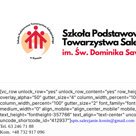
[vc_row unlock_row="yes" unlock_row_content="yes" row_heig
overlay_alpha="50" gutter_size="4" column_width_percent="10
column_width_percent="100" gutter_size="2" font_family="font-
medium_width="0" align_mobile="align_center_mobile" mobile
text_height="fontheight-357766" text_align="text-center" un
uncode_shortcode_id="412937"]
spts.salezjanie.konin@gmail.com
Tel.
63 246 71 88
Kom. +48 732 917 096