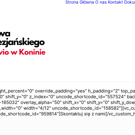
Strona Główna
O nas
Kontakt
Doku
ht_percent="0" override_padding="yes" h_padding="2" top_pa
0" shift_y="0" z_index="0" uncode_shortcode_id="557524" bac
165032" overlay_alpha="50" shift_x="0" shift_y="0" shift_y_do
_width="0" width="4/12" uncode_shortcode_id="158582"][vc_c
code_shortcode_id="959814"]Skontaktuj się z nami[/vc_custom_