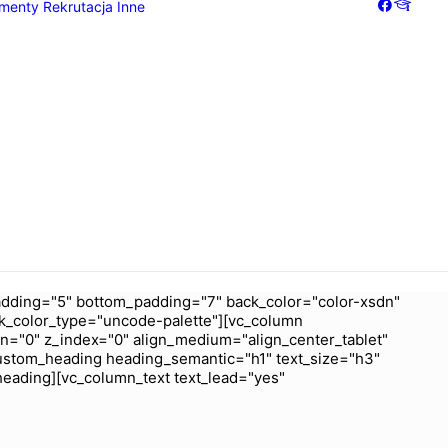
menty
Rekrutacja
Inne
Galeria
Dziennik
dding="5" bottom_padding="7" back_color="color-xsdn"
k_color_type="uncode-palette"][vc_column
wn="0" z_index="0" align_medium="align_center_tablet"
ustom_heading heading_semantic="h1" text_size="h3"
heading][vc_column_text text_lead="yes"