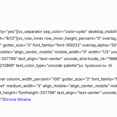
ity="yes"][vc_separator sep_color="color-uydo" desktop_visib
="8/12"][vc_row_inner row_inner_height_percent="0" overlay_a
gutter_size="2" font_family="font-165032" overlay_alpha="50" 
mobile="align_center_mobile" mobile_width="0" width="1/3" 
ht-357766" text_align="text-center" uncode_shortcode_id="19
"212869" text_color_type="uncode-palette"]
ul. Spółdzielców 30
er column_width_percent="100" gutter_size="2" font_family="fo
blet" medium_width="3" align_mobile="align_center_mobile" m
t_height="fontheight-357766" text_align="text-center" uncod
"]
Strona Główna