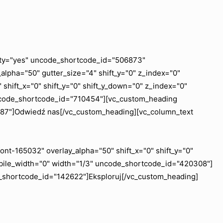
ility="yes" uncode_shortcode_id="506873"
lpha="50" gutter_size="4" shift_y="0" z_index="0"
shift_x="0" shift_y="0" shift_y_down="0" z_index="0"
uncode_shortcode_id="710454"][vc_custom_heading
6887"]Odwiedź nas[/vc_custom_heading][vc_column_text
nt-165032" overlay_alpha="50" shift_x="0" shift_y="0"
obile_width="0" width="1/3" uncode_shortcode_id="420308"]
e_shortcode_id="142622"]Eksploruj[/vc_custom_heading]