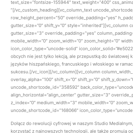
text_size=”fontsize-155944″ text_weight=”400″ css_anim
”[/vc_custom_heading][vc_column_text uncode_shortcode
row_height_percent=”50″ override_padding=”yes” h_padd
gutter_size=”0″ shift_y=”0″ style=”inherited”][vc_column 
gutter_size=”3″ override_padding=”yes” column_padding=”
mobile_width=”0″ zoom_width=”0″ zoom_height=”0″ width=”
icon_color_type=”uncode-solid” icon_color_solid=”#e502
obcych nie jest tylko lekcją, ale przepustką do światowej
języków hiszpańskiego, francuskiego i włoskiego w ramac
sukcesu.[/vc_icon][/vc_column][vc_column column_width_p
overlay_alpha=”100″ shift_x=”0″ shift_y=”0″ shift_y_dow
uncode_shortcode_id=”358592″ back_color_type=”uncode-
align_horizontal=”align_center” gutter_size=”3″ override
z_index=”0″ medium_width=”3″ mobile_width=”0″ zoom_widt
uncode_shortcode_id=”168066″ icon_color_type=”uncode-s
Dołącz do rewolucji cyfrowej w naszym Studio Medialnym, 
korzystać z najnowszych technologii, ale także promują o