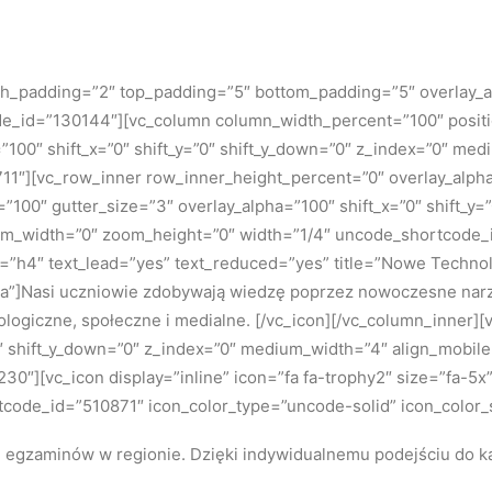
 h_padding=”2″ top_padding=”5″ bottom_padding=”5″ overlay_a
ode_id=”130144″][vc_column column_width_percent=”100″ positio
=”100″ shift_x=”0″ shift_y=”0″ shift_y_down=”0″ z_index=”0″ m
″][vc_row_inner row_inner_height_percent=”0″ overlay_alpha=”
”100″ gutter_size=”3″ overlay_alpha=”100″ shift_x=”0″ shift_y
om_width=”0″ zoom_height=”0″ width=”1/4″ uncode_shortcode_id
ze=”h4″ text_lead=”yes” text_reduced=”yes” title=”Nowe Tech
a”]
Nasi uczniowie zdobywają wiedzę poprzez nowoczesne narzę
ologiczne, społeczne i medialne.
[/vc_icon][/vc_column_inner]
=”0″ shift_y_down=”0″ z_index=”0″ medium_width=”4″ align_mobi
″][vc_icon display=”inline” icon=”fa fa-trophy2″ size=”fa-5x”
tcode_id=”510871″ icon_color_type=”uncode-solid” icon_color_
h egzaminów w regionie.
Dzięki indywidualnemu podejściu do k