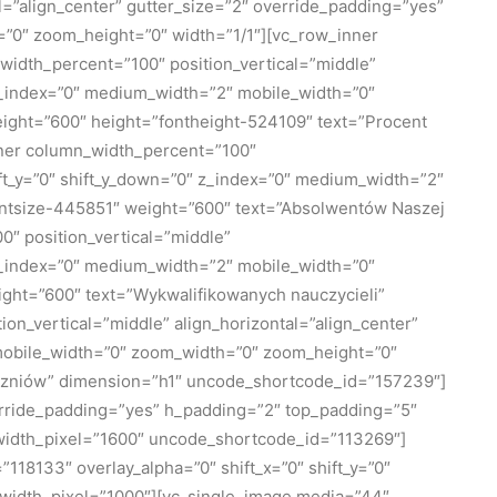
=”align_center” gutter_size=”2″ override_padding=”yes”
=”0″ zoom_height=”0″ width=”1/1″][vc_row_inner
_width_percent=”100″ position_vertical=”middle”
″ z_index=”0″ medium_width=”2″ mobile_width=”0″
ight=”600″ height=”fontheight-524109″ text=”Procent
nner column_width_percent=”100″
hift_y=”0″ shift_y_down=”0″ z_index=”0″ medium_width=”2″
ontsize-445851″ weight=”600″ text=”Absolwentów Naszej
″ position_vertical=”middle”
″ z_index=”0″ medium_width=”2″ mobile_width=”0″
ght=”600″ text=”Wykwalifikowanych nauczycieli”
_vertical=”middle” align_horizontal=”align_center”
″ mobile_width=”0″ zoom_width=”0″ zoom_height=”0″
uczniów” dimension=”h1″ uncode_shortcode_id=”157239″]
erride_padding=”yes” h_padding=”2″ top_padding=”5″
_width_pixel=”1600″ uncode_shortcode_id=”113269″]
18133″ overlay_alpha=”0″ shift_x=”0″ shift_y=”0″
width_pixel=”1000″][vc_single_image media=”44″