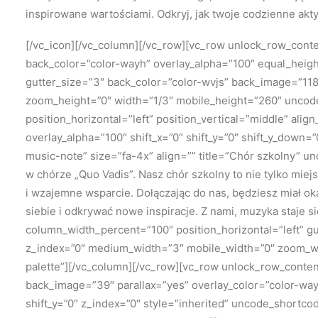
inspirowane wartościami. Odkryj, jak twoje codzienne akt
[/vc_icon][/vc_column][/vc_row][vc_row unlock_row_con
back_color=”color-wayh” overlay_alpha=”100″ equal_height
gutter_size=”3″ back_color=”color-wvjs” back_image=”118
zoom_height=”0″ width=”1/3″ mobile_height=”260″ uncod
position_horizontal=”left” position_vertical=”middle” al
overlay_alpha=”100″ shift_x=”0″ shift_y=”0″ shift_y_dow
music-note” size=”fa-4x” align=”” title=”Chór szkolny” 
w chórze „Quo Vadis”. Nasz chór szkolny to nie tylko mie
i wzajemne wsparcie. Dołączając do nas, będziesz miał ok
siebie i odkrywać nowe inspiracje. Z nami, muzyka staje 
column_width_percent=”100″ position_horizontal=”left” gu
z_index=”0″ medium_width=”3″ mobile_width=”0″ zoom_wi
palette”][/vc_column][/vc_row][vc_row unlock_row_cont
back_image=”39″ parallax=”yes” overlay_color=”color-way
shift_y=”0″ z_index=”0″ style=”inherited” uncode_shortc