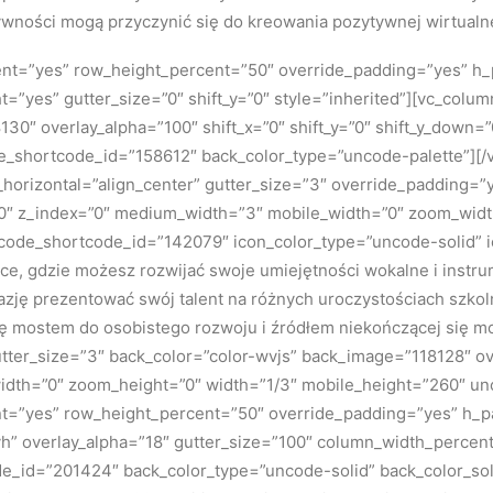
ywności mogą przyczynić się do kreowania pozytywnej wirtualne
tent=”yes” row_height_percent=”50″ override_padding=”yes” h
=”yes” gutter_size=”0″ shift_y=”0″ style=”inherited”][vc_colu
130″ overlay_alpha=”100″ shift_x=”0″ shift_y=”0″ shift_y_down
e_shortcode_id=”158612″ back_color_type=”uncode-palette”][
ign_horizontal=”align_center” gutter_size=”3″ override_padding
n=”0″ z_index=”0″ medium_width=”3″ mobile_width=”0″ zoom_widt
uncode_shortcode_id=”142079″ icon_color_type=”uncode-solid” 
jsce, gdzie możesz rozwijać swoje umiejętności wokalne i instr
azję prezentować swój talent na różnych uroczystościach szkol
się mostem do osobistego rozwoju i źródłem niekończącej się m
tter_size=”3″ back_color=”color-wvjs” back_image=”118128″ over
dth=”0″ zoom_height=”0″ width=”1/3″ mobile_height=”260″ u
ent=”yes” row_height_percent=”50″ override_padding=”yes” h_
h” overlay_alpha=”18″ gutter_size=”100″ column_width_percent
ode_id=”201424″ back_color_type=”uncode-solid” back_color_so