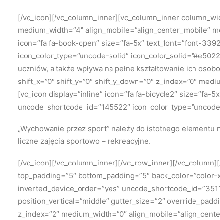
[/vc_icon][/vc_column_inner][vc_column_inner column_widt
medium_width=”4″ align_mobile=”align_center_mobile” mo
icon=”fa fa-book-open” size=”fa-5x” text_font=”font-339
icon_color_type=”uncode-solid” icon_color_solid=”#e5022
uczniów, a także wpływa na pełne kształtowanie ich osob
shift_x=”0″ shift_y=”0″ shift_y_down=”0″ z_index=”0″ me
[vc_icon display=”inline” icon=”fa fa-bicycle2″ size=”fa-
uncode_shortcode_id=”145522″ icon_color_type=”uncode-
„Wychowanie przez sport” należy
do istotnego elementu n
liczne zajęcia sportowo – rekreacyjne.
[/vc_icon][/vc_column_inner][/vc_row_inner][/vc_column
top_padding=”5″ bottom_padding=”5″ back_color=”color-xs
inverted_device_order=”yes” uncode_shortcode_id=”35118
position_vertical=”middle” gutter_size=”2″ override_padd
z_index=”2″ medium_width=”0″ align_mobile=”align_cente