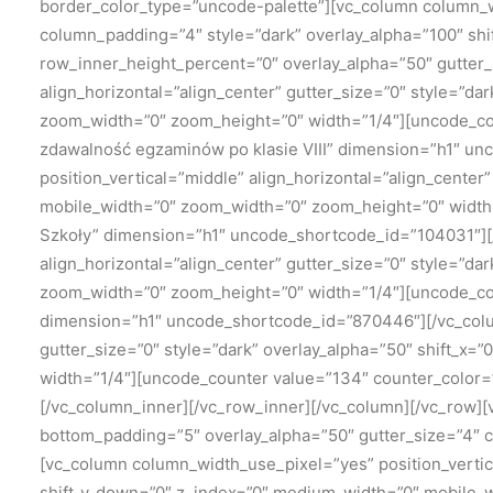
border_color_type=”uncode-palette”][vc_column column_wi
column_padding=”4″ style=”dark” overlay_alpha=”100″ shi
row_inner_height_percent=”0″ overlay_alpha=”50″ gutter_s
align_horizontal=”align_center” gutter_size=”0″ style=”da
zoom_width=”0″ zoom_height=”0″ width=”1/4″][uncode_cou
zdawalność egzaminów po klasie VIII” dimension=”h1″ u
position_vertical=”middle” align_horizontal=”align_center
mobile_width=”0″ zoom_width=”0″ zoom_height=”0″ width
Szkoły” dimension=”h1″ uncode_shortcode_id=”104031″][/
align_horizontal=”align_center” gutter_size=”0″ style=”da
zoom_width=”0″ zoom_height=”0″ width=”1/4″][uncode_cou
dimension=”h1″ uncode_shortcode_id=”870446″][/vc_colum
gutter_size=”0″ style=”dark” overlay_alpha=”50″ shift_x
width=”1/4″][uncode_counter value=”134″ counter_color
[/vc_column_inner][/vc_row_inner][/vc_column][/vc_row]
bottom_padding=”5″ overlay_alpha=”50″ gutter_size=”4″ 
[vc_column column_width_use_pixel=”yes” position_vertic
shift_y_down=”0″ z_index=”0″ medium_width=”0″ mobile_