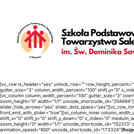
[vc_row is_header="yes" unlock_row="" row_height_percent="
gutter_size="3" column_width_percent="100" shift_y="0" z_ind
[vc_column column_width_percent="100" gutter_size="3" overl
zoom_height="0" width="1/1" uncode_shortcode_id="204694"][u
slider_hide_arrows="yes" slider_dots_space="yes"][vc_row_inn
front_end_with_slider="true"][vc_column_inner column_width_us
shift_x="0" shift_y="0" shift_y_down="0" z_index="0" medium
zoom_height="0" width="1/1" uncode_shortcode_id="152313" c
animation_speed="800" uncode_shortcode_id="173324"]
Rozp