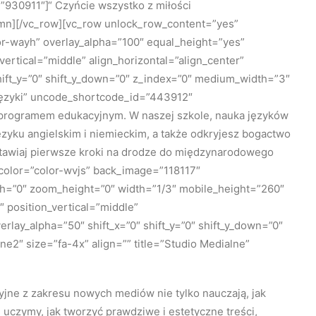
930911″]“ Czyńcie wszystko z miłości
umn][/vc_row][vc_row unlock_row_content=”yes”
r-wayh” overlay_alpha=”100″ equal_height=”yes”
vertical=”middle” align_horizontal=”align_center”
hift_y=”0″ shift_y_down=”0″ z_index=”0″ medium_width=”3″
”Języki” uncode_shortcode_id=”443912″
m programem edukacyjnym. W naszej szkole, nauka języków
języku angielskim i niemieckim, a także odkryjesz bogactwo
stawiaj pierwsze kroki na drodze do międzynarodowego
_color=”color-wvjs” back_image=”118117″
th=”0″ zoom_height=”0″ width=”1/3″ mobile_height=”260″
position_vertical=”middle”
rlay_alpha=”50″ shift_x=”0″ shift_y=”0″ shift_y_down=”0″
2″ size=”fa-4x” align=”” title=”Studio Medialne”
yjne z zakresu nowych mediów nie tylko nauczają, jak
 uczymy, jak tworzyć prawdziwe i estetyczne treści,