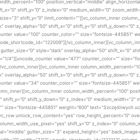
dth_percent=”100″ position_vertical=”middle” align_horizontal
ft_x=”0″ shift_y=”0″ z_index=”0″ medium_width=”0″ zoom_width
ize=”3″ shift_y=”0″ limit_content=””][vc_column_inner column
rk” overlay_alpha=”50″ shift_x=”0″ shift_y=”0″ shift_y_down=”0
nter value=”100″ counter_color=”” size=”fontsize-445851″ we
ncode_shortcode_id=”122009″][/vc_column_inner][vc_column_i
” gutter_size=”0″ style=”dark” overlay_alpha=”50″ shift_x=”0″ s
=”1/4″][uncode_counter value=”477″ counter_color=”” size=”f
vc_column_inner][vc_column_inner column_width_percent=”100
rk” overlay_alpha=”50″ shift_x=”0″ shift_y=”0″ shift_y_down=”0
nter value=”34″ counter_color=”” size=”fontsize-445851″ wei
n_inner][vc_column_inner column_width_percent=”100″ position
=”0″ shift_y=”0″ shift_y_down=”0″ z_index=”0″ medium_width=”2
=”” size=”fontsize-445851″ weight=”600″ text=”Szczęśliwych 
[vc_row unlock_row_content=”yes” row_height_percent=”0″ ov
column_width_use_pixel=”yes” shift_y=”0″ z_index=”0″ column
al=”middle” gutter_size=”3″ expand_height=”yes” back_image=”1
width=”0″ width=”7/12″ uncode_shortcode_id=”127112″ column_