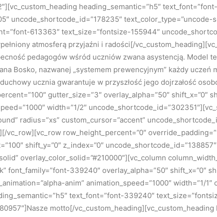
][vc_custom_heading heading_semantic=”h5″ text_font=”font-
5″ uncode_shortcode_id=”178235″ text_color_type=”uncode-sol
nt=”font-613363″ text_size=”fontsize-155944″ uncode_shortco
pełniony atmosferą przyjaźni i radości[/vc_custom_heading][vc
ecność pedagogów wśród uczniów zwana asystencją. Model ten
Jana Bosko, nazwanej „systemem prewencyjnym” każdy uczeń mo
 duchowy ucznia gwarantuje w przyszłość jego dojrzałość oso
cent=”100″ gutter_size=”3″ overlay_alpha=”50″ shift_x=”0″ sh
n_speed=”1000″ width=”1/2″ uncode_shortcode_id=”302351″][vc
round” radius=”xs” custom_cursor=”accent” uncode_shortcode
mn][/vc_row][vc_row row_height_percent=”0″ override_padding
t=”100″ shift_y=”0″ z_index=”0″ uncode_shortcode_id=”138857″
olid” overlay_color_solid=”#210000″][vc_column column_width_
ark” font_family=”font-339240″ overlay_alpha=”50″ shift_x=”0″ 
s_animation=”alpha-anim” animation_speed=”1000″ width=”1/1″
ng_semantic=”h5″ text_font=”font-339240″ text_size=”fontsi
80957″]Nasze motto[/vc_custom_heading][vc_custom_heading 