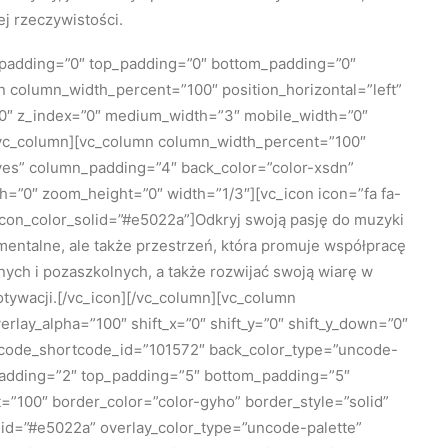
j rzeczywistości.
_padding=”0″ top_padding=”0″ bottom_padding=”0″
mn column_width_percent=”100″ position_horizontal=”left”
=”0″ z_index=”0″ medium_width=”3″ mobile_width=”0″
/vc_column][vc_column column_width_percent=”100″
=”yes” column_padding=”4″ back_color=”color-xsdn”
h=”0″ zoom_height=”0″ width=”1/3″][vc_icon icon=”fa fa-
icon_color_solid=”#e5022a”]Odkryj swoją pasję do muzyki
umentalne, ale także przestrzeń, która promuje współpracę
nych i pozaszkolnych, a także rozwijać swoją wiarę w
otywacji.[/vc_icon][/vc_column][vc_column
lay_alpha=”100″ shift_x=”0″ shift_y=”0″ shift_y_down=”0″
ncode_shortcode_id=”101572″ back_color_type=”uncode-
padding=”2″ top_padding=”5″ bottom_padding=”5″
=”100″ border_color=”color-gyho” border_style=”solid”
lid=”#e5022a” overlay_color_type=”uncode-palette”