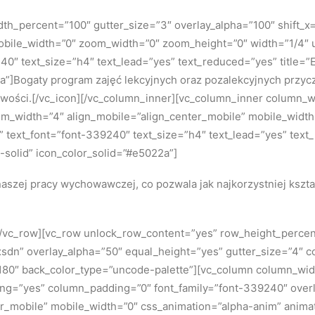
h_percent=”100″ gutter_size=”3″ overlay_alpha=”100″ shift_x=”
bile_width=”0″ zoom_width=”0″ zoom_height=”0″ width=”1/4″ u
240″ text_size=”h4″ text_lead=”yes” text_reduced=”yes” title
a”]Bogaty program zajęć lekcyjnych oraz pozalekcyjnych przycz
owości.[/vc_icon][/vc_column_inner][vc_column_inner column_w
dium_width=”4″ align_mobile=”align_center_mobile” mobile_wid
5x” text_font=”font-339240″ text_size=”h4″ text_lead=”yes” text
solid” icon_color_solid=”#e5022a”]
aszej pracy wychowawczej, co pozwala jak najkorzystniej kszt
][/vc_row][vc_row unlock_row_content=”yes” row_height_perce
dn” overlay_alpha=”50″ equal_height=”yes” gutter_size=”4″ c
0″ back_color_type=”uncode-palette”][vc_column column_width
ing=”yes” column_padding=”0″ font_family=”font-339240″ overla
r_mobile” mobile_width=”0″ css_animation=”alpha-anim” anima