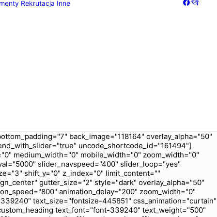
menty
Rekrutacja
Inne
Galeria
Dziennik
bottom_padding="7" back_image="118164" overlay_alpha="50"
t_end_with_slider="true" uncode_shortcode_id="161494"]
ex="0" medium_width="0" mobile_width="0" zoom_width="0"
val="5000" slider_navspeed="400" slider_loop="yes"
e="3" shift_y="0" z_index="0" limit_content=""
gn_center" gutter_size="2" style="dark" overlay_alpha="50"
ation_speed="800" animation_delay="200" zoom_width="0"
339240" text_size="fontsize-445851" css_animation="curtain"
custom_heading text_font="font-339240" text_weight="500"