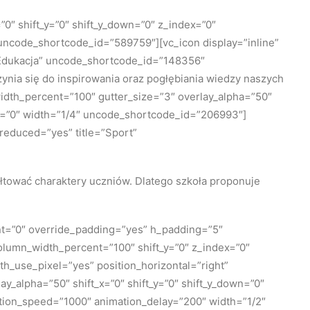
0″ shift_y=”0″ shift_y_down=”0″ z_index=”0″
ncode_shortcode_id=”589759″][vc_icon display=”inline”
=”Edukacja” uncode_shortcode_id=”148356″
ynia się do inspirowania oraz pogłębiania wiedzy naszych
idth_percent=”100″ gutter_size=”3″ overlay_alpha=”50″
th=”0″ width=”1/4″ uncode_shortcode_id=”206993″]
_reduced=”yes” title=”Sport”
ałtować charaktery uczniów. Dlatego szkoła proponuje
nt=”0″ override_padding=”yes” h_padding=”5″
olumn_width_percent=”100″ shift_y=”0″ z_index=”0″
_use_pixel=”yes” position_horizontal=”right”
y_alpha=”50″ shift_x=”0″ shift_y=”0″ shift_y_down=”0″
tion_speed=”1000″ animation_delay=”200″ width=”1/2″