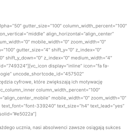
lpha=”50″ gutter_size=”100″ column_width_percent=”100″
n_vertical=”middle” align_horizontal=”align_center”
edium_width=”0″ mobile_width=”0″ zoom_width=”0″
100″ gutter_size=”4″ shift_y=”0″ z_index=”0″
=”0″ shift_y_down=”0″ z_index=”0″ medium_width=”4″
=”749324″][vc_icon display=”inline” icon=”fa fa-
nologie” uncode_shortcode_id=”457502″
dzia cyfrowe, które zwiększają ich motywację
[vc_column_inner column_width_percent=”100″
le=”align_center_mobile” mobile_width=”0″ zoom_width=”0″
 text_font=”font-339240″ text_size=”h4″ text_lead=”yes”
solid=”#e5022a”]
ażdego ucznia, nasi absolwenci zawsze osiągają sukces