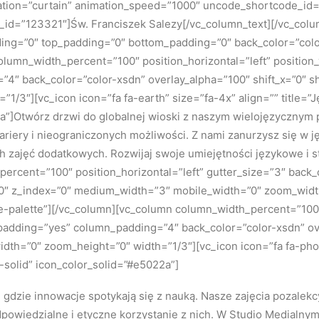
ation=”curtain” animation_speed=”1000″ uncode_shortcode_id=”
_id=”123321″]Św. Franciszek Salezy[/vc_column_text][/vc_col
ing=”0″ top_padding=”0″ bottom_padding=”0″ back_color=”colo
column_width_percent=”100″ position_horizontal=”left” position_
4″ back_color=”color-xsdn” overlay_alpha=”100″ shift_x=”0″ s
1/3″][vc_icon icon=”fa fa-earth” size=”fa-4x” align=”” title=
2a”]Otwórz drzwi do globalnej wioski z naszym wielojęzyczny
 kariery i nieograniczonych możliwości. Z nami zanurzysz się w 
h zajęć dodatkowych. Rozwijaj swoje umiejętności językowe i 
ercent=”100″ position_horizontal=”left” gutter_size=”3″ back
n=”0″ z_index=”0″ medium_width=”3″ mobile_width=”0″ zoom_wid
palette”][/vc_column][vc_column column_width_percent=”100″ 
_padding=”yes” column_padding=”4″ back_color=”color-xsdn” ove
h=”0″ zoom_height=”0″ width=”1/3″][vc_icon icon=”fa fa-phone
olid” icon_color_solid=”#e5022a”]
gdzie innowacje spotykają się z nauką. Nasze zajęcia pozalekc
dpowiedzialne i etyczne korzystanie z nich. W Studio Medialnym