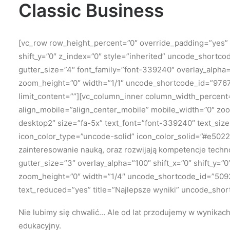
Classic Business
[vc_row row_height_percent=”0″ override_padding=”yes”
shift_y=”0″ z_index=”0″ style=”inherited” uncode_shortc
gutter_size=”4″ font_family=”font-339240″ overlay_alpha
zoom_height=”0″ width=”1/1″ uncode_shortcode_id=”976711
limit_content=””][vc_column_inner column_width_percent=
align_mobile=”align_center_mobile” mobile_width=”0″ zo
desktop2″ size=”fa-5x” text_font=”font-339240″ text_si
icon_color_type=”uncode-solid” icon_color_solid=”#e5022
zainteresowanie nauką, oraz rozwijają kompetencje techn
gutter_size=”3″ overlay_alpha=”100″ shift_x=”0″ shift_y
zoom_height=”0″ width=”1/4″ uncode_shortcode_id=”509230
text_reduced=”yes” title=”Najlepsze wyniki” uncode_shor
Nie lubimy się chwalić…
Ale od lat przodujemy w wynikac
edukacyjny.