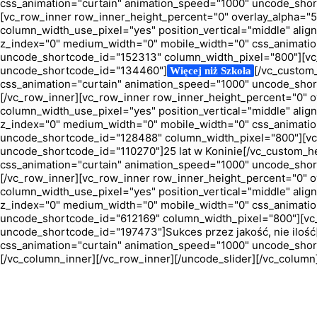
css_animation="curtain" animation_speed="1000" uncode_sho
[vc_row_inner row_inner_height_percent="0" overlay_alpha="50"
column_width_use_pixel="yes" position_vertical="middle" align_
z_index="0" medium_width="0" mobile_width="0" css_animatio
uncode_shortcode_id="152313" column_width_pixel="800"][vc_
uncode_shortcode_id="134460"]
[/vc_custom
Więcej niż Szkoła
css_animation="curtain" animation_speed="1000" uncode_shor
[/vc_row_inner][vc_row_inner row_inner_height_percent="0" ove
column_width_use_pixel="yes" position_vertical="middle" align_
z_index="0" medium_width="0" mobile_width="0" css_animatio
uncode_shortcode_id="128488" column_width_pixel="800"][vc_
uncode_shortcode_id="110270"]25 lat w Koninie[/vc_custom_h
css_animation="curtain" animation_speed="1000" uncode_shor
[/vc_row_inner][vc_row_inner row_inner_height_percent="0" ove
column_width_use_pixel="yes" position_vertical="middle" align_
z_index="0" medium_width="0" mobile_width="0" css_animatio
uncode_shortcode_id="612169" column_width_pixel="800"][vc_
uncode_shortcode_id="197473"]Sukces przez jakość, nie iloś
css_animation="curtain" animation_speed="1000" uncode_shor
[/vc_column_inner][/vc_row_inner][/uncode_slider][/vc_column