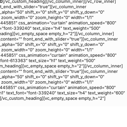
00
[/vc_custom_heading][/vc_column_inner][/vc_row_inner]
nt_end_with_slider="true"][vc_column_inner
_alpha="50" shift_x="0" shift_y="0" shift_y_down="0"
 zoom_width="0" zoom_height="0" width="1/1"
-445851" css_animation="curtain" animation_speed="800"
="font-339240" text_size="h4" text_weight="500"
eading][vc_empty_space empty_h="2"][/vc_column_inner]
_content="" front_end_with_slider="true"][vc_column_inner
_alpha="50" shift_x="0" shift_y="0" shift_y_down="0"
 zoom_width="0" zoom_height="0" width="1/1"
-445851" css_animation="curtain" animation_speed="800"
font-613363" text_size="h1" text_weight="500"
om_heading][vc_empty_space empty_h="2"][/vc_column_inner]
_content="" front_end_with_slider="true"][vc_column_inner
_alpha="50" shift_x="0" shift_y="0" shift_y_down="0"
 zoom_width="0" zoom_height="0" width="1/1"
-445851" css_animation="curtain" animation_speed="800"
1" text_font="font-339240" text_size="h4" text_weight="600"
j[/vc_custom_heading][vc_empty_space empty_h="2"]