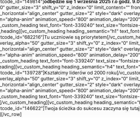
rtcode_id="149814"]
odbędzie się 1 września 2025 r.
o godz. 9.
 gutter_size="3" shift_y="0" z_index="0" limit_content="" fro
horizontal="align_center" gutter_size="2" style="dark" overlay
n="alpha-anim" animation_speed="800" animation_delay="200"
custom_heading text_font="font-339240" text_size="fontsize
_heading][vc_custom_heading heading_semantic="h1" text_font
tcode_id="682216"]Tu uczniowie są priorytetem[/vc_custom_h
rlay_alpha="50" gutter_size="3" shift_y="0" z_index="0" limit
horizontal="align_center" gutter_size="2" style="dark" overlay
n="alpha-anim" animation_speed="800" animation_delay="200"
custom_heading text_font="font-339240" text_size="fontsize
eading][vc_custom_heading heading_semantic="h4" text_font="
tcode_id="139728"]Kształcimy liderów od 2000 roku[/vc_cust
rlay_alpha="50" gutter_size="3" shift_y="0" z_index="0" limit
horizontal="align_center" gutter_size="2" style="dark" overlay
n="alpha-anim" animation_speed="800" animation_delay="200"
custom_heading text_font="font-339240" text_size="fontsize
ć[/vc_custom_heading][vc_custom_heading heading_semantic="h
tcode_id="146622"]Twoja ścieżka do sukcesu zaczyna się tuta
][/vc_row]