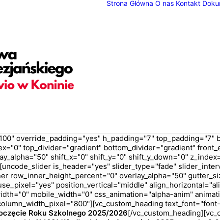
Strona Główna
O nas
Kontakt
Doku
100" override_padding="yes" h_padding="7" top_padding="7" 
ex="0" top_divider="gradient" bottom_divider="gradient" fron
ay_alpha="50" shift_x="0" shift_y="0" shift_y_down="0" z_ind
ncode_slider is_header="yes" slider_type="fade" slider_inter
er row_inner_height_percent="0" overlay_alpha="50" gutter_siz
e_pixel="yes" position_vertical="middle" align_horizontal="ali
_width="0" mobile_width="0" css_animation="alpha-anim" anim
olumn_width_pixel="800"][vc_custom_heading text_font="font-
oczęcie Roku Szkolnego 2025/2026
[/vc_custom_heading][vc_