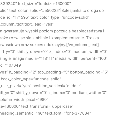
339240″ text_size=”fontsize-160000″
id” text_color_solid=”#e5022a”]Salezjanka to droga do
de_id=”171595″ text_color_type=”uncode-solid”
_column_text text_lead=”yes”
 gwarantuje wysoki poziom poczucia bezpieczeństwa i
że rozwijać się stabilnie i komplementarnie. Troska
bowościową oraz sukces edukacyjny.[/vc_column_text]
ift_y=”0″ shift_y_down=”0″ z_index=”0″ medium_width=”0″
_single_image media=”118111″ media_width_percent=”100″
_id=”107649″
=”yes” h_padding=”2″ top_padding=”5″ bottom_padding=”5″
 back_color_type=”uncode-solid”
use_pixel=”yes” position_vertical=”middle”
shift_y=”0″ shift_y_down=”0″ z_index=”0″ medium_width=”0″
 column_width_pixel=”980″
ze-160000″ text_transform=”uppercase”
heading_semantic=”h6″ text_font=”font-377884″