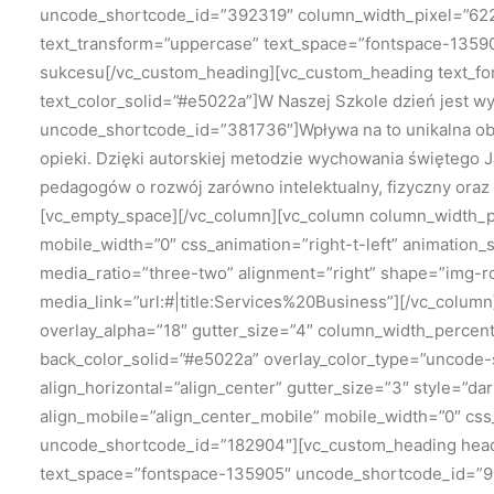
uncode_shortcode_id=”392319″ column_width_pixel=”622″
text_transform=”uppercase” text_space=”fontspace-13590
sukcesu[/vc_custom_heading][vc_custom_heading text_fo
text_color_solid=”#e5022a”]W Naszej Szkole dzień jest wy
uncode_shortcode_id=”381736″]Wpływa na to unikalna ob
opieki. Dzięki autorskiej metodzie wychowania świętego 
pedagogów o rozwój zarówno intelektualny, fizyczny oraz
[vc_empty_space][/vc_column][vc_column column_width_per
mobile_width=”0″ css_animation=”right-t-left” animatio
media_ratio=”three-two” alignment=”right” shape=”img-
media_link=”url:#|title:Services%20Business”][/vc_colu
overlay_alpha=”18″ gutter_size=”4″ column_width_percen
back_color_solid=”#e5022a” overlay_color_type=”uncode-s
align_horizontal=”align_center” gutter_size=”3″ style=”d
align_mobile=”align_center_mobile” mobile_width=”0″ cs
uncode_shortcode_id=”182904″][vc_custom_heading headi
text_space=”fontspace-135905″ uncode_shortcode_id=”9