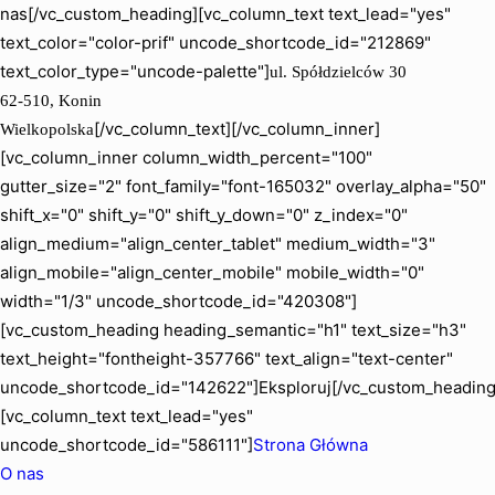
nas[/vc_custom_heading][vc_column_text text_lead="yes"
text_color="color-prif" uncode_shortcode_id="212869"
text_color_type="uncode-palette"]
ul. Spółdzielców 30
62-510, Konin
[/vc_column_text][/vc_column_inner]
Wielkopolska
[vc_column_inner column_width_percent="100"
gutter_size="2" font_family="font-165032" overlay_alpha="50"
shift_x="0" shift_y="0" shift_y_down="0" z_index="0"
align_medium="align_center_tablet" medium_width="3"
align_mobile="align_center_mobile" mobile_width="0"
width="1/3" uncode_shortcode_id="420308"]
[vc_custom_heading heading_semantic="h1" text_size="h3"
text_height="fontheight-357766" text_align="text-center"
uncode_shortcode_id="142622"]Eksploruj[/vc_custom_heading
[vc_column_text text_lead="yes"
uncode_shortcode_id="586111"]
Strona Główna
O nas