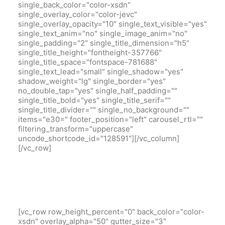
single_back_color="color-xsdn"
single_overlay_color="color-jevc"
single_overlay_opacity="10" single_text_visible="yes"
single_text_anim="no" single_image_anim="no"
single_padding="2" single_title_dimension="h5"
single_title_height="fontheight-357766"
single_title_space="fontspace-781688"
single_text_lead="small" single_shadow="yes"
shadow_weight="lg" single_border="yes"
no_double_tap="yes" single_half_padding=""
single_title_bold="yes" single_title_serif=""
single_title_divider="" single_no_background=""
items="e30=" footer_position="left" carousel_rtl=""
filtering_transform="uppercase"
uncode_shortcode_id="128591"][/vc_column]
[/vc_row]
[vc_row row_height_percent="0" back_color="color-
xsdn" overlay_alpha="50" gutter_size="3"