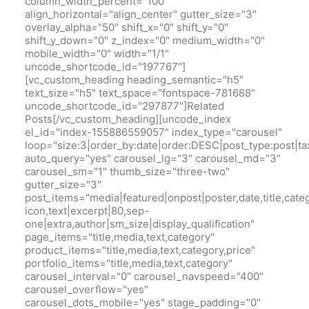
column_width_percent="100"
align_horizontal="align_center" gutter_size="3"
overlay_alpha="50" shift_x="0" shift_y="0"
shift_y_down="0" z_index="0" medium_width="0"
mobile_width="0" width="1/1"
uncode_shortcode_id="197767"]
[vc_custom_heading heading_semantic="h5"
text_size="h5" text_space="fontspace-781688"
uncode_shortcode_id="297877"]Related
Posts[/vc_custom_heading][uncode_index
el_id="index-155886559057" index_type="carousel"
loop="size:3|order_by:date|order:DESC|post_type:pos
auto_query="yes" carousel_lg="3" carousel_md="3"
carousel_sm="1" thumb_size="three-two"
gutter_size="3"
post_items="media|featured|onpost|poster,date,title,cate
icon,text|excerpt|80,sep-
one|extra,author|sm_size|display_qualification"
page_items="title,media,text,category"
product_items="title,media,text,category,price"
portfolio_items="title,media,text,category"
carousel_interval="0" carousel_navspeed="400"
carousel_overflow="yes"
carousel_dots_mobile="yes" stage_padding="0"