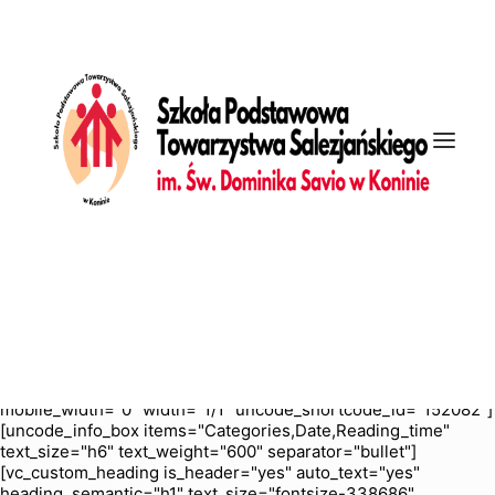
[vc_row is_header="yes" row_height_percent="70"
override_padding="yes" h_padding="2" top_padding="5"
bottom_padding="5" back_color="color-nhtu"
back_image="11295" back_image_auto="yes"
back_position="center bottom" parallax="yes"
overlay_color="color-jevc" overlay_alpha="30" gutter_size="3"
column_width_percent="100" shift_y="0" z_index="0"
enable_bottom_divider="default" bottom_divider="gradient"
shape_bottom_h_use_pixel="true"
shape_bottom_height_percent="100"
shape_bottom_color="color-jevc" shape_bottom_opacity="30"
shape_bottom_index="0" uncode_shortcode_id="103114"
back_color_type="uncode-palette"
overlay_color_type="uncode-palette"
shape_bottom_color_type="uncode-palette"
shape_dividers=""][vc_column column_width_percent="100"
position_vertical="middle" align_horizontal="align_center"
gutter_size="2" style="dark" overlay_alpha="50" shift_x="0"
shift_y="0" shift_y_down="0" z_index="0" medium_width="0"
mobile_width="0" width="1/1" uncode_shortcode_id="152082"]
[uncode_info_box items="Categories,Date,Reading_time"
text_size="h6" text_weight="600" separator="bullet"]
[vc_custom_heading is_header="yes" auto_text="yes"
heading_semantic="h1" text_size="fontsize-338686"