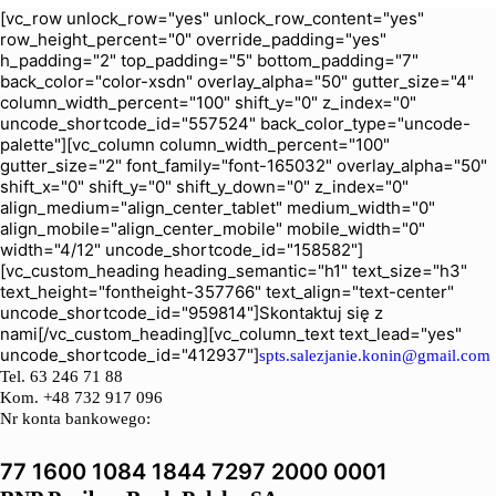
[vc_row unlock_row="yes" unlock_row_content="yes"
row_height_percent="0" override_padding="yes"
h_padding="2" top_padding="5" bottom_padding="7"
back_color="color-xsdn" overlay_alpha="50" gutter_size="4"
column_width_percent="100" shift_y="0" z_index="0"
uncode_shortcode_id="557524" back_color_type="uncode-
palette"][vc_column column_width_percent="100"
gutter_size="2" font_family="font-165032" overlay_alpha="50"
shift_x="0" shift_y="0" shift_y_down="0" z_index="0"
align_medium="align_center_tablet" medium_width="0"
align_mobile="align_center_mobile" mobile_width="0"
width="4/12" uncode_shortcode_id="158582"]
[vc_custom_heading heading_semantic="h1" text_size="h3"
text_height="fontheight-357766" text_align="text-center"
uncode_shortcode_id="959814"]Skontaktuj się z
nami[/vc_custom_heading][vc_column_text text_lead="yes"
uncode_shortcode_id="412937"]
spts.salezjanie.konin@gmail.com
Tel.
63 246 71 88
Kom. +48 732 917 096
Nr konta bankowego:
77 1600 1084 1844 7297 2000 0001