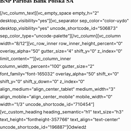
BNP Paribas Bank Polska SA
[/vc_column_text][vc_empty_space empty_h="2"
desktop_visibility="yes"][vc_separator sep_color="color-uydo"
desktop_visibility="yes" uncode_shortcode_id="506873"
sep_color_type="uncode-palette"][/vc_column][vc_column
width="8/12"][vc_row_inner row_inner_height_percent="0"
overlay_alpha="50" gutter_size="4" shift_y="0" z_index="0"
limit_content=""][vc_column_inner
column_width_percent="100" gutter_size="2"
font_family="font-165032" overlay_alpha="50" shift_x="0"
shift_y="0" shift_y_down="0" z_index="0"
align_medium="align_center_tablet" medium_width="3"
align_mobile="align_center_mobile" mobile_width="0"
width="1/3" uncode_shortcode_id="710454"]
[vc_custom_heading heading_semantic="h1" text_size="h3"
text_height="fontheight-357766" text_align="text-center"
uncode_shortcode_id="196887"]Odwiedź