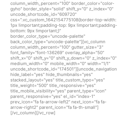
column_width_percent="100" border_color="color-
gyho" border_style="solid" shift_y="0" z_index="0"
uncode_shortcode_id="609720"
css=".vc_custom_1642154775108{border-top-width:
1px !important;padding-top: 9px !important;padding-
bottom: 9px !important;}"
border_color_type="uncode-palette"
back_color_type="uncode-palette"][vc_column
column_width_percent="100" gutter_size="3"
font_family="font-136269" overlay_alpha="50"
shift_x="0" shift_y="0" shift_y_down="0" z_index="0"
medium_width="0" mobile_width="0" width="1/1"
uncode_shortcode_id="174501"][uncode_navigation
hide_label="yes" hide_thumbnails="yes"
stacked_layout="yes" title_custom_typo="yes"
title_weight="500" title_responsive="yes"
title_mobile_visibility="yes" parent_type="icon"
parent_responsive="yes" el_id="index-1"
prev_icon="fa fa-arrow-left2" next_icon="fa fa-
arrow-right2" parent_icon="fa fa-th-small"]
[/vc_column][/vc_row]