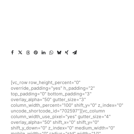
[vc_row row_height_percent="0"
override_padding="yes" h_padding="2"
top_padding="0" bottom_padding="3"
overlay_alpha="50" gutter_size="3"
column_width_percent="100" shift_y="0" z_index="0"
uncode_shortcode_id="702597"][vc_column
column_width_use_pixel="yes" gutter_size="4"
overlay_alpha="50" shift_x="0" shift_y="0"
shift_y_down="0" z_index="0" medium_width="0"
mobile_width="0" radius="std" width="1/1"