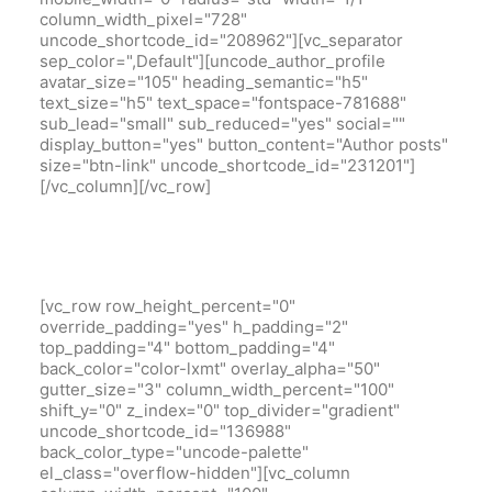
column_width_pixel="728"
uncode_shortcode_id="208962"][vc_separator
sep_color=",Default"][uncode_author_profile
avatar_size="105" heading_semantic="h5"
text_size="h5" text_space="fontspace-781688"
sub_lead="small" sub_reduced="yes" social=""
display_button="yes" button_content="Author posts"
size="btn-link" uncode_shortcode_id="231201"]
[/vc_column][/vc_row]
[vc_row row_height_percent="0"
override_padding="yes" h_padding="2"
top_padding="4" bottom_padding="4"
back_color="color-lxmt" overlay_alpha="50"
gutter_size="3" column_width_percent="100"
shift_y="0" z_index="0" top_divider="gradient"
uncode_shortcode_id="136988"
back_color_type="uncode-palette"
el_class="overflow-hidden"][vc_column