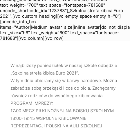
text_weight="700" text_space="fontspace-781688"
uncode_shortcode_id="123783"]„Szkolna strefa kibica Euro
2021”.[/vc_custom_heading][vc_empty_space empty_h="0"]
[uncode_info_box
items="Author|Medium_avatar_size|inline_avatar|do_not_displa
text_size="h6" text_weight="600" text_space="fontspace-
781688"][/vc_column][/vc_row]
W najbliższy poniedziałek w naszej szkole odbędzie
„Szkolna strefa kibica Euro 2021”.
W tym dniu ubieramy się w barwy narodowe. Można
zabrać ze sobą przekąski i coś do picia. Zachęcamy
również rodziców do wspólnego kibicowania.
PROGRAM IMPREZY:
17:00 MECZ PIŁKI NOŻNEJ NA BOISKU SZKOLNYM
18:00-19:45 WSPÓLNE KIBICOWANIE
REPREZENTACJI POLSKI NA AULI SZKOLNEJ