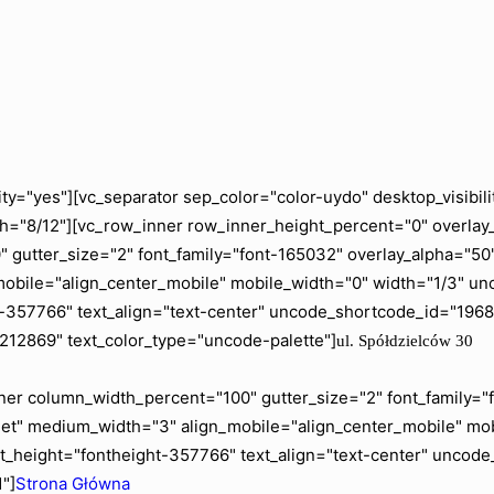
ity="yes"][vc_separator sep_color="color-uydo" desktop_visib
="8/12"][vc_row_inner row_inner_height_percent="0" overlay_a
gutter_size="2" font_family="font-165032" overlay_alpha="50" 
mobile="align_center_mobile" mobile_width="0" width="1/3" 
ht-357766" text_align="text-center" uncode_shortcode_id="19
"212869" text_color_type="uncode-palette"]
ul. Spółdzielców 30
er column_width_percent="100" gutter_size="2" font_family="fo
blet" medium_width="3" align_mobile="align_center_mobile" m
t_height="fontheight-357766" text_align="text-center" uncod
"]
Strona Główna