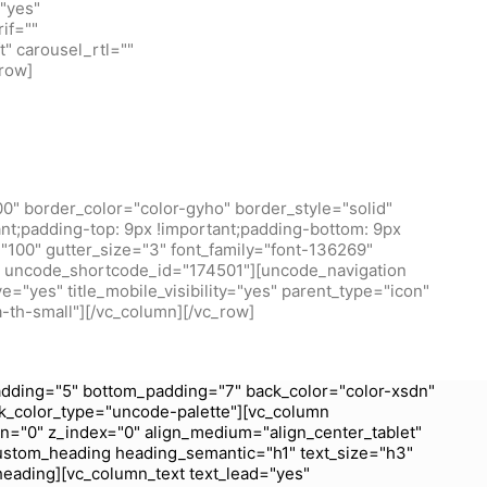
"yes"
if=""
t" carousel_rtl=""
row]
0" border_color="color-gyho" border_style="solid"
t;padding-top: 9px !important;padding-bottom: 9px
100" gutter_size="3" font_family="font-136269"
/1" uncode_shortcode_id="174501"][uncode_navigation
="yes" title_mobile_visibility="yes" parent_type="icon"
a-th-small"][/vc_column][/vc_row]
dding="5" bottom_padding="7" back_color="color-xsdn"
k_color_type="uncode-palette"][vc_column
wn="0" z_index="0" align_medium="align_center_tablet"
ustom_heading heading_semantic="h1" text_size="h3"
heading][vc_column_text text_lead="yes"