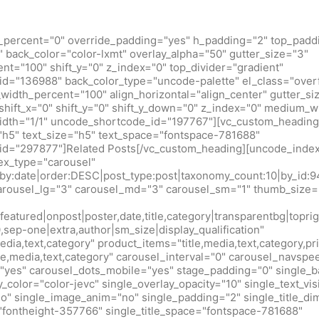
_percent="0" override_padding="yes" h_padding="2" top_padd
back_color="color-lxmt" overlay_alpha="50" gutter_size="3"
t="100" shift_y="0" z_index="0" top_divider="gradient"
d="136988" back_color_type="uncode-palette" el_class="over
idth_percent="100" align_horizontal="align_center" gutter_si
shift_x="0" shift_y="0" shift_y_down="0" z_index="0" medium_w
idth="1/1" uncode_shortcode_id="197767"][vc_custom_heading
h5" text_size="h5" text_space="fontspace-781688"
d="297877"]Related Posts[/vc_custom_heading][uncode_index
x_type="carousel"
r_by:date|order:DESC|post_type:post|taxonomy_count:10|by_
arousel_lg="3" carousel_md="3" carousel_sm="1" thumb_size=
eatured|onpost|poster,date,title,category|transparentbg|toprig
0,sep-one|extra,author|sm_size|display_qualification"
edia,text,category" product_items="title,media,text,category,pr
tle,media,text,category" carousel_interval="0" carousel_navsp
"yes" carousel_dots_mobile="yes" stage_padding="0" single_b
y_color="color-jevc" single_overlay_opacity="10" single_text_vis
no" single_image_anim="no" single_padding="2" single_title_d
="fontheight-357766" single_title_space="fontspace-781688"