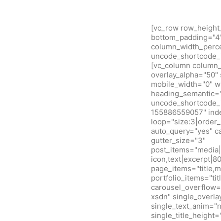
[vc_row row_height
bottom_padding="4" 
column_width_percen
uncode_shortcode_i
[vc_column column_w
overlay_alpha="50" 
mobile_width="0" w
heading_semantic="
uncode_shortcode_i
155886559057" inde
loop="size:3|orde
auto_query="yes" c
gutter_size="3"
post_items="media|f
icon,text|excerpt|8
page_items="title,m
portfolio_items="ti
carousel_overflow=
xsdn" single_overla
single_text_anim="
single_title_height