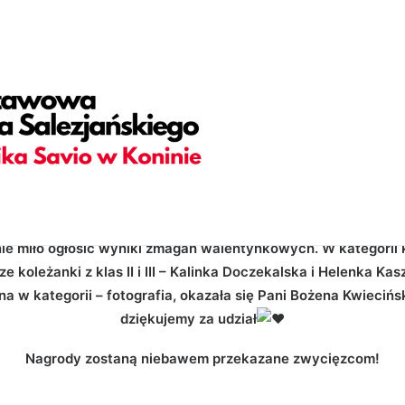
adding="yes" h_padding="2" top_padding="5" bottom_padding=
="yes" overlay_color="color-jevc" overlay_alpha="30" gutter_s
hape_bottom_h_use_pixel="true" shape_bottom_height_percent=
ortcode_id="103114" back_color_type="uncode-palette" overl
vc_column column_width_percent="100" position_vertical="midd
t_y_down="0" z_index="0" medium_width="0" mobile_width="0" w
ight="600" separator="bullet"][vc_custom_heading is_header="
fontspace-781688" uncode_shortcode_id="123783"]Konkurs Wal
ze|inline_avatar|do_not_display_prefix" text_size="h6" text_
nie miło ogłosić wyniki zmagań walentynkowych. W kategorii 
e koleżanki z klas II i III – Kalinka Doczekalska i Helenka Ka
a w kategorii – fotografia, okazała się Pani Bożena Kwiecińsk
dziękujemy za udział
Nagrody zostaną niebawem przekazane zwycięzcom!