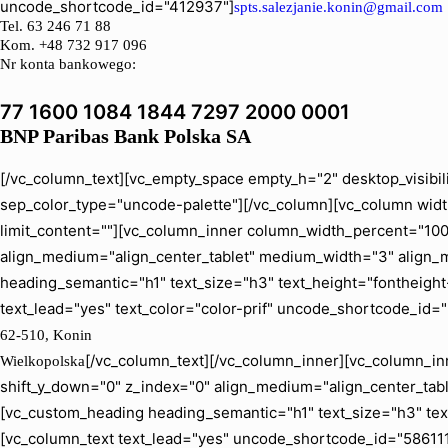
uncode_shortcode_id="412937"]
spts.salezjanie.konin@gmail.com
Tel.
63 246 71 88
Kom. +48 732 917 096
Nr konta bankowego:
77 1600 1084 1844 7297 2000 0001
BNP Paribas Bank Polska SA
[/vc_column_text][vc_empty_space empty_h="2" desktop_visibil
sep_color_type="uncode-palette"][/vc_column][vc_column width
limit_content=""][vc_column_inner column_width_percent="100" 
align_medium="align_center_tablet" medium_width="3" align_
heading_semantic="h1" text_size="h3" text_height="fontheig
text_lead="yes" text_color="color-prif" uncode_shortcode_id=
62-510, Konin
[/vc_column_text][/vc_column_inner][vc_column_inn
Wielkopolska
shift_y_down="0" z_index="0" align_medium="align_center_ta
[vc_custom_heading heading_semantic="h1" text_size="h3" tex
[vc_column_text text_lead="yes" uncode_shortcode_id="586111