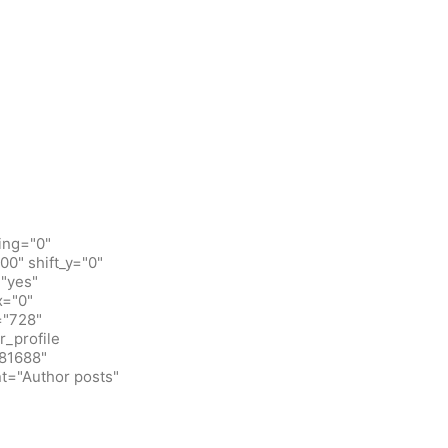
ing="0"
0" shift_y="0"
"yes"
x="0"
="728"
_profile
781688"
t="Author posts"