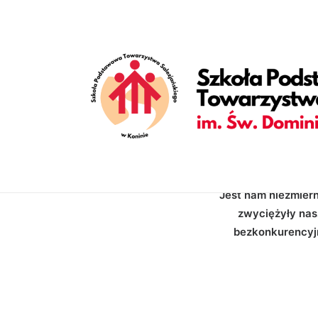
[vc_row is_header="yes" row_height_percent="70" override_p
back_image_auto="yes" back_position="center bottom" parallax
enable_bottom_divider="default" bottom_divider="gradient" s
shape_bottom_opacity="30" shape_bottom_index="0" uncode_sh
shape_bottom_color_type="uncode-palette" shape_dividers=""][
style="dark" overlay_alpha="50" shift_x="0" shift_y="0" shif
items="Categories,Date,Reading_time" text_size="h6" text_we
text_size="fontsize-338686" text_weight="700" text_space="
empty_h="0"][uncode_info_box items="Author|Medium_avatar_si
[/vc_row]
Jest nam niezmier
zwyciężyły nasz
bezkonkurencyjn