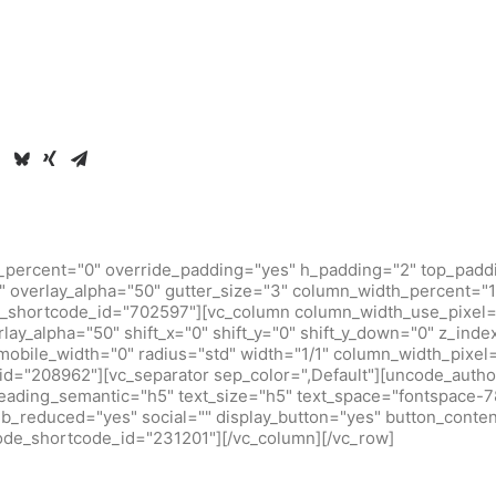
_percent="0" override_padding="yes" h_padding="2" top_padd
 overlay_alpha="50" gutter_size="3" column_width_percent="10
_shortcode_id="702597"][vc_column column_width_use_pixel=
rlay_alpha="50" shift_x="0" shift_y="0" shift_y_down="0" z_inde
obile_width="0" radius="std" width="1/1" column_width_pixel
d="208962"][vc_separator sep_color=",Default"][uncode_author
heading_semantic="h5" text_size="h5" text_space="fontspace-
b_reduced="yes" social="" display_button="yes" button_conten
code_shortcode_id="231201"][/vc_column][/vc_row]