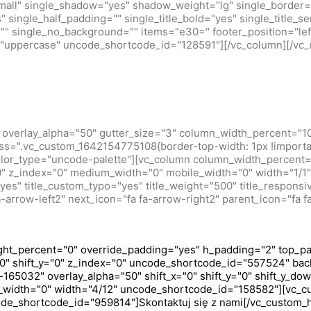
small" single_shadow="yes" shadow_weight="lg" single_border=
 single_half_padding="" single_title_bold="yes" single_title_ser
r="" single_no_background="" items="e30=" footer_position="lef
m="uppercase" uncode_shortcode_id="128591"][/vc_column][/vc_
overlay_alpha="50" gutter_size="3" column_width_percent="10
ss=".vc_custom_1642154775108{border-top-width: 1px !importan
olor_type="uncode-palette"][vc_column column_width_percent="
="0" z_index="0" medium_width="0" mobile_width="0" width="1
s" title_custom_typo="yes" title_weight="500" title_responsive
-arrow-left2" next_icon="fa fa-arrow-right2" parent_icon="fa f
ht_percent="0" override_padding="yes" h_padding="2" top_pa
0" shift_y="0" z_index="0" uncode_shortcode_id="557524" bac
165032" overlay_alpha="50" shift_x="0" shift_y="0" shift_y_do
_width="0" width="4/12" uncode_shortcode_id="158582"][vc_c
code_shortcode_id="959814"]Skontaktuj się z nami[/vc_custom_