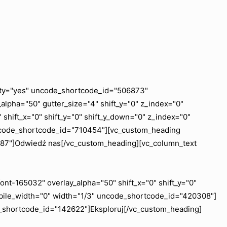
ility="yes" uncode_shortcode_id="506873"
lpha="50" gutter_size="4" shift_y="0" z_index="0"
shift_x="0" shift_y="0" shift_y_down="0" z_index="0"
uncode_shortcode_id="710454"][vc_custom_heading
6887"]Odwiedź nas[/vc_custom_heading][vc_column_text
nt-165032" overlay_alpha="50" shift_x="0" shift_y="0"
obile_width="0" width="1/3" uncode_shortcode_id="420308"]
e_shortcode_id="142622"]Eksploruj[/vc_custom_heading]