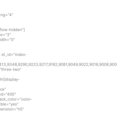
ing="4"
flow-hidden"]
ze="3"
idth="0"
 el_id="index-
id:9413,9348,9290,9223,9217,9162,9081,9049,9022,9018,900
"three-two"
ht|display-
ice"
eed="400"
ack_color="color-
ible="yes"
imension="h5"