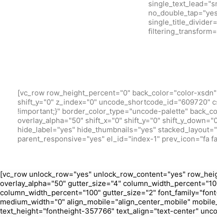
single_text_lead="
no_double_tap="yes"
single_title_divide
filtering_transfor
[vc_row row_height_percent="0" back_color="color-xsdn" 
shift_y="0" z_index="0" uncode_shortcode_id="609720" c
!important;}" border_color_type="uncode-palette" back_c
overlay_alpha="50" shift_x="0" shift_y="0" shift_y_down
hide_label="yes" hide_thumbnails="yes" stacked_layout="ye
parent_responsive="yes" el_id="index-1" prev_icon="fa fa
[vc_row unlock_row="yes" unlock_row_content="yes" row_heig
overlay_alpha="50" gutter_size="4" column_width_percent="10
column_width_percent="100" gutter_size="2" font_family="font-
medium_width="0" align_mobile="align_center_mobile" mobile
text_height="fontheight-357766" text_align="text-center" un