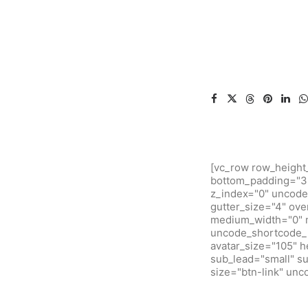
[vc_row row_height
bottom_padding="3"
z_index="0" uncode
gutter_size="4" ove
medium_width="0" m
uncode_shortcode_i
avatar_size="105" 
sub_lead="small" su
size="btn-link" un