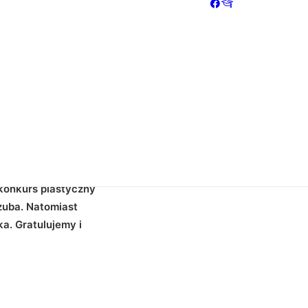
"5" back_color="color-nhtu" back_image="11295"
ize="3" column_width_percent="100" shift_y="0" z_index="0"
"100" shape_bottom_color="color-jevc"
ay_color_type="uncode-palette"
le" align_horizontal="align_center" gutter_size="2"
idth="1/1" uncode_shortcode_id="152082"][uncode_info_box
yes" auto_text="yes" heading_semantic="h1"
entynkowy - wyniki :)[/vc_custom_heading][vc_empty_space
weight="600" text_space="fontspace-781688"][/vc_column]
konkurs plastyczny
szuba. Natomiast
a. Gratulujemy i