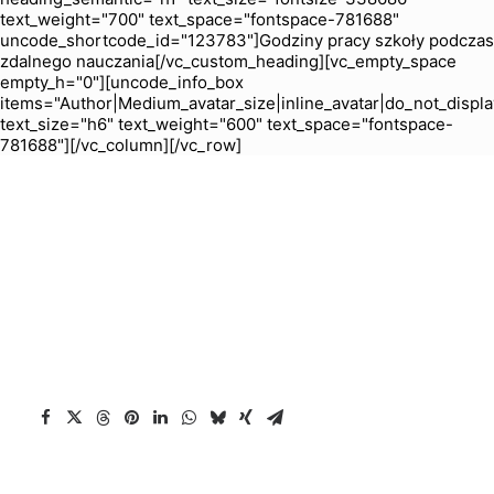
text_weight="700" text_space="fontspace-781688"
uncode_shortcode_id="123783"]Godziny pracy szkoły podczas
zdalnego nauczania[/vc_custom_heading][vc_empty_space
empty_h="0"][uncode_info_box
items="Author|Medium_avatar_size|inline_avatar|do_not_displa
text_size="h6" text_weight="600" text_space="fontspace-
781688"][/vc_column][/vc_row]