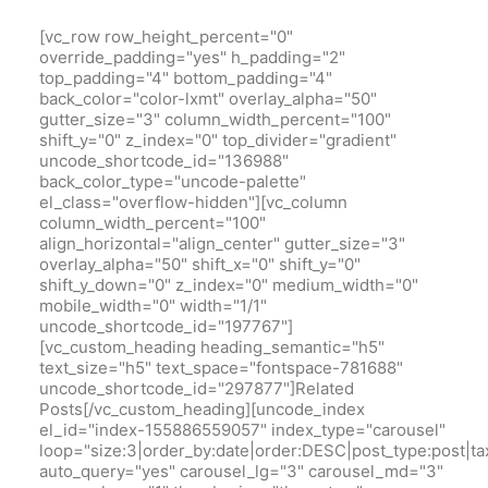
[vc_row row_height_percent="0"
override_padding="yes" h_padding="2"
top_padding="4" bottom_padding="4"
back_color="color-lxmt" overlay_alpha="50"
gutter_size="3" column_width_percent="100"
shift_y="0" z_index="0" top_divider="gradient"
uncode_shortcode_id="136988"
back_color_type="uncode-palette"
el_class="overflow-hidden"][vc_column
column_width_percent="100"
align_horizontal="align_center" gutter_size="3"
overlay_alpha="50" shift_x="0" shift_y="0"
shift_y_down="0" z_index="0" medium_width="0"
mobile_width="0" width="1/1"
uncode_shortcode_id="197767"]
[vc_custom_heading heading_semantic="h5"
text_size="h5" text_space="fontspace-781688"
uncode_shortcode_id="297877"]Related
Posts[/vc_custom_heading][uncode_index
el_id="index-155886559057" index_type="carousel"
loop="size:3|order_by:date|order:DESC|post_type:pos
auto_query="yes" carousel_lg="3" carousel_md="3"