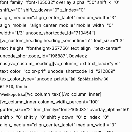
font_family="font-165032" overlay_alpha="50" shift_x="0"
shift_y="0" shift_y_down="0" z_index="0"
align_medium="align_center_tablet" medium_width="3"
align_mobile="align_center_mobile" mobile_width="0"
width="1/3" uncode_shortcode_id="710454"]
[vc_custom_heading heading_semantic="h1" text_size="h3"
text_height="fontheight-357766" text_align="text-center"
uncode_shortcode_id="196887"]Odwiedź
nas[/vc_custom_heading][vc_column_text text_lead="yes"
text_color="color-prif" uncode_shortcode_id="212869"
text_color_type="uncode-palette"]
ul. Spółdzielców 30
62-510, Konin
[/vc_column_text][/vc_column_inner]
Wielkopolska
[vc_column_inner column_width_percent="100"
gutter_size="2" font_family="font-165032" overlay_alpha="50"
shift_x="0" shift_y="0" shift_y_down="0" z_index="0"
align_medium="align_center_tablet" medium_width="3"