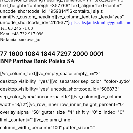
text_height="fontheight-357766" text_align="text-center"
uncode_shortcode_id="959814"]Skontaktuj się z
nami[/vc_custom_heading][vc_column_text text_lead="yes"
uncode_shortcode_id="412937"]
spts.salezjanie.konin@gmail.com
Tel.
63 246 71 88
Kom. +48 732 917 096
Nr konta bankowego:
77 1600 1084 1844 7297 2000 0001
BNP Paribas Bank Polska SA
[/vc_column_text][vc_empty_space empty_h="2"
desktop_visibility="yes"][vc_separator sep_color="color-uydo"
desktop_visibility="yes" uncode_shortcode_id="506873"
sep_color_type="uncode-palette"][/vc_column][vc_column
width="8/12"][vc_row_inner row_inner_height_percent="0"
overlay_alpha="50" gutter_size="4" shift_y="0" z_index="0"
limit_content=""][vc_column_inner
column_width_percent="100" gutter_size="2"