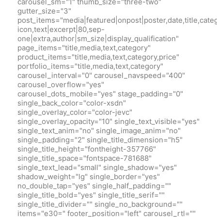
carousel_sm="1" thumb_size="three-two"
gutter_size="3"
post_items="media|featured|onpost|poster,date,title,cate
icon,text|excerpt|80,sep-
one|extra,author|sm_size|display_qualification"
page_items="title,media,text,category"
product_items="title,media,text,category,price"
portfolio_items="title,media,text,category"
carousel_interval="0" carousel_navspeed="400"
carousel_overflow="yes"
carousel_dots_mobile="yes" stage_padding="0"
single_back_color="color-xsdn"
single_overlay_color="color-jevc"
single_overlay_opacity="10" single_text_visible="yes"
single_text_anim="no" single_image_anim="no"
single_padding="2" single_title_dimension="h5"
single_title_height="fontheight-357766"
single_title_space="fontspace-781688"
single_text_lead="small" single_shadow="yes"
shadow_weight="lg" single_border="yes"
no_double_tap="yes" single_half_padding=""
single_title_bold="yes" single_title_serif=""
single_title_divider="" single_no_background=""
items="e30=" footer_position="left" carousel_rtl=""