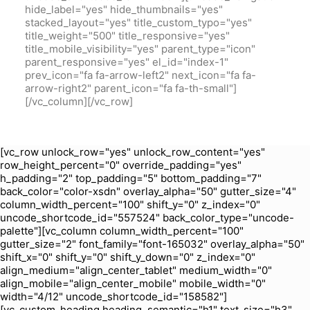
hide_label="yes" hide_thumbnails="yes"
stacked_layout="yes" title_custom_typo="yes"
title_weight="500" title_responsive="yes"
title_mobile_visibility="yes" parent_type="icon"
parent_responsive="yes" el_id="index-1"
prev_icon="fa fa-arrow-left2" next_icon="fa fa-
arrow-right2" parent_icon="fa fa-th-small"]
[/vc_column][/vc_row]
[vc_row unlock_row="yes" unlock_row_content="yes"
row_height_percent="0" override_padding="yes"
h_padding="2" top_padding="5" bottom_padding="7"
back_color="color-xsdn" overlay_alpha="50" gutter_size="4"
column_width_percent="100" shift_y="0" z_index="0"
uncode_shortcode_id="557524" back_color_type="uncode-
palette"][vc_column column_width_percent="100"
gutter_size="2" font_family="font-165032" overlay_alpha="50"
shift_x="0" shift_y="0" shift_y_down="0" z_index="0"
align_medium="align_center_tablet" medium_width="0"
align_mobile="align_center_mobile" mobile_width="0"
width="4/12" uncode_shortcode_id="158582"]
[vc_custom_heading heading_semantic="h1" text_size="h3"