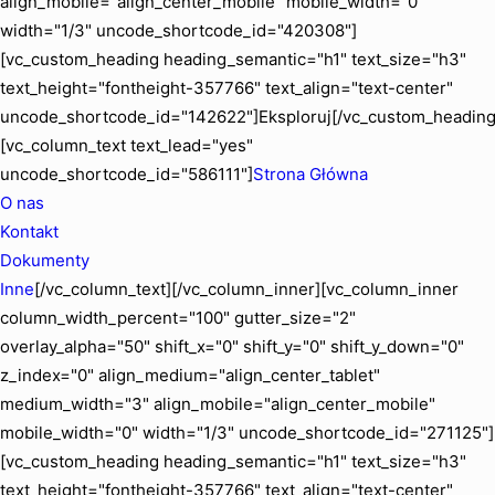
align_mobile="align_center_mobile" mobile_width="0"
width="1/3" uncode_shortcode_id="420308"]
[vc_custom_heading heading_semantic="h1" text_size="h3"
text_height="fontheight-357766" text_align="text-center"
uncode_shortcode_id="142622"]Eksploruj[/vc_custom_heading
[vc_column_text text_lead="yes"
uncode_shortcode_id="586111"]
Strona Główna
O nas
Kontakt
Dokumenty
Inne
[/vc_column_text][/vc_column_inner][vc_column_inner
column_width_percent="100" gutter_size="2"
overlay_alpha="50" shift_x="0" shift_y="0" shift_y_down="0"
z_index="0" align_medium="align_center_tablet"
medium_width="3" align_mobile="align_center_mobile"
mobile_width="0" width="1/3" uncode_shortcode_id="271125"]
[vc_custom_heading heading_semantic="h1" text_size="h3"
text_height="fontheight-357766" text_align="text-center"