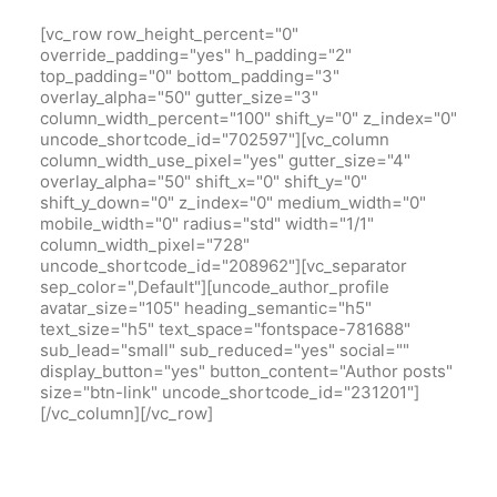
[vc_row row_height_percent="0"
override_padding="yes" h_padding="2"
top_padding="0" bottom_padding="3"
overlay_alpha="50" gutter_size="3"
column_width_percent="100" shift_y="0" z_index="0"
uncode_shortcode_id="702597"][vc_column
column_width_use_pixel="yes" gutter_size="4"
overlay_alpha="50" shift_x="0" shift_y="0"
shift_y_down="0" z_index="0" medium_width="0"
mobile_width="0" radius="std" width="1/1"
column_width_pixel="728"
uncode_shortcode_id="208962"][vc_separator
sep_color=",Default"][uncode_author_profile
avatar_size="105" heading_semantic="h5"
text_size="h5" text_space="fontspace-781688"
sub_lead="small" sub_reduced="yes" social=""
display_button="yes" button_content="Author posts"
size="btn-link" uncode_shortcode_id="231201"]
[/vc_column][/vc_row]