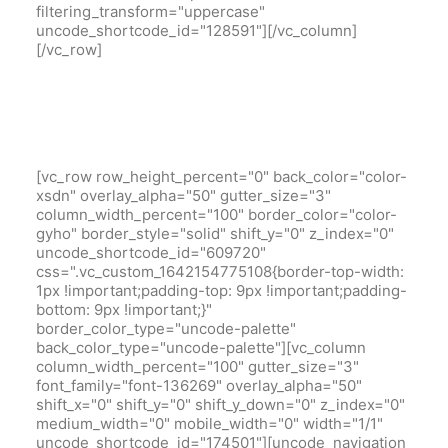
filtering_transform="uppercase"
uncode_shortcode_id="128591"][/vc_column]
[/vc_row]
[vc_row row_height_percent="0" back_color="color-
xsdn" overlay_alpha="50" gutter_size="3"
column_width_percent="100" border_color="color-
gyho" border_style="solid" shift_y="0" z_index="0"
uncode_shortcode_id="609720"
css=".vc_custom_1642154775108{border-top-width:
1px !important;padding-top: 9px !important;padding-
bottom: 9px !important;}"
border_color_type="uncode-palette"
back_color_type="uncode-palette"][vc_column
column_width_percent="100" gutter_size="3"
font_family="font-136269" overlay_alpha="50"
shift_x="0" shift_y="0" shift_y_down="0" z_index="0"
medium_width="0" mobile_width="0" width="1/1"
uncode_shortcode_id="174501"][uncode_navigation