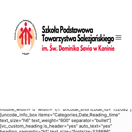
[vc_row is_header="yes" row_height_percent="70"
override_padding="yes" h_padding="2" top_padding="5"
bottom_padding="5" back_color="color-nhtu"
back_image="11295" back_image_auto="yes"
back_position="center bottom" parallax="yes"
overlay_color="color-jevc" overlay_alpha="30" gutter_size="3"
column_width_percent="100" shift_y="0" z_index="0"
enable_bottom_divider="default" bottom_divider="gradient"
shape_bottom_h_use_pixel="true"
shape_bottom_height_percent="100"
shape_bottom_color="color-jevc" shape_bottom_opacity="30"
shape_bottom_index="0" uncode_shortcode_id="103114"
back_color_type="uncode-palette"
overlay_color_type="uncode-palette"
shape_bottom_color_type="uncode-palette"
shape_dividers=""][vc_column column_width_percent="100"
position_vertical="middle" align_horizontal="align_center"
gutter_size="2" style="dark" overlay_alpha="50" shift_x="0"
shift_y="0" shift_y_down="0" z_index="0" medium_width="0"
mobile_width="0" width="1/1" uncode_shortcode_id="152082"]
[uncode_info_box items="Categories,Date,Reading_time"
text_size="h6" text_weight="600" separator="bullet"]
[vc_custom_heading is_header="yes" auto_text="yes"
heading_semantic="h1" text_size="fontsize-338686"