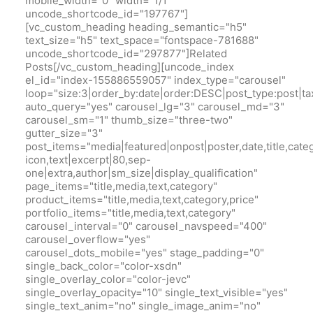
mobile_width="0" width="1/1"
uncode_shortcode_id="197767"]
[vc_custom_heading heading_semantic="h5"
text_size="h5" text_space="fontspace-781688"
uncode_shortcode_id="297877"]Related
Posts[/vc_custom_heading][uncode_index
el_id="index-155886559057" index_type="carousel"
loop="size:3|order_by:date|order:DESC|post_type:pos
auto_query="yes" carousel_lg="3" carousel_md="3"
carousel_sm="1" thumb_size="three-two"
gutter_size="3"
post_items="media|featured|onpost|poster,date,title,cate
icon,text|excerpt|80,sep-
one|extra,author|sm_size|display_qualification"
page_items="title,media,text,category"
product_items="title,media,text,category,price"
portfolio_items="title,media,text,category"
carousel_interval="0" carousel_navspeed="400"
carousel_overflow="yes"
carousel_dots_mobile="yes" stage_padding="0"
single_back_color="color-xsdn"
single_overlay_color="color-jevc"
single_overlay_opacity="10" single_text_visible="yes"
single_text_anim="no" single_image_anim="no"