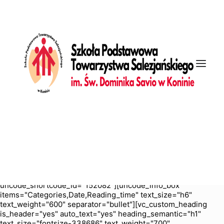
[vc_row is_header="yes" row_height_percent="70"
override_padding="yes" h_padding="2" top_padding="5"
bottom_padding="5" back_color="color-nhtu"
back_image_auto="yes" back_position="center bottom"
parallax="yes" overlay_color="color-jevc" overlay_alpha="30"
gutter_size="3" column_width_percent="100" shift_y="0"
z_index="0" enable_bottom_divider="default"
bottom_divider="gradient" shape_bottom_h_use_pixel="true"
shape_bottom_height_percent="100"
shape_bottom_color="color-jevc" shape_bottom_opacity="30"
shape_bottom_index="0" uncode_shortcode_id="103114"
back_color_type="uncode-palette"
overlay_color_type="uncode-palette"
shape_bottom_color_type="uncode-palette" shape_dividers=""
back_image="6756" featured_image="yes"][vc_column
column_width_percent="100" position_vertical="middle"
align_horizontal="align_center" gutter_size="2" style="dark"
overlay_alpha="50" shift_x="0" shift_y="0" shift_y_down="0"
z_index="0" medium_width="0" mobile_width="0" width="1/1"
uncode_shortcode_id="152082"][uncode_info_box
items="Categories,Date,Reading_time" text_size="h6"
text_weight="600" separator="bullet"][vc_custom_heading
is_header="yes" auto_text="yes" heading_semantic="h1"
text_size="fontsize-338686" text_weight="700"