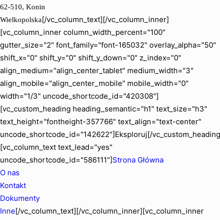
62-510, Konin
[/vc_column_text][/vc_column_inner]
Wielkopolska
[vc_column_inner column_width_percent="100"
gutter_size="2" font_family="font-165032" overlay_alpha="50"
shift_x="0" shift_y="0" shift_y_down="0" z_index="0"
align_medium="align_center_tablet" medium_width="3"
align_mobile="align_center_mobile" mobile_width="0"
width="1/3" uncode_shortcode_id="420308"]
[vc_custom_heading heading_semantic="h1" text_size="h3"
text_height="fontheight-357766" text_align="text-center"
uncode_shortcode_id="142622"]Eksploruj[/vc_custom_heading
[vc_column_text text_lead="yes"
uncode_shortcode_id="586111"]
Strona Główna
O nas
Kontakt
Dokumenty
Inne
[/vc_column_text][/vc_column_inner][vc_column_inner