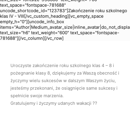
text_space="fontspace-781688"
uncode_shortcode_id="123783"]Zakończenie roku szkolnego
klas IV - VIII[/vc_custom_heading][vc_empty_space
empty_h="0"][uncode_info_box
items="Author|Medium_avatar_size|inline_avatar|do_not_displa
text_size="h6" text_weight="600" text_space="fontspace-
781688"][/vc_column][/vc_row]
Uroczyste zakończenie roku szkolnego klas 4 – 8 i
pożegnanie klasy 8, dziękujemy za Waszą obecność i
życzymy wielu sukcesów w dalszym Waszym życiu,
jesteśmy przekonani, że osiągnięcie same sukcesy i
spełnicie swoje marzenia.
Gratulujemy i życzymy udanych wakacji ??