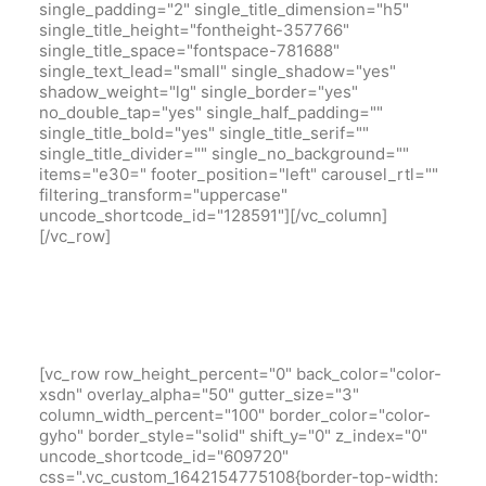
single_padding="2" single_title_dimension="h5"
single_title_height="fontheight-357766"
single_title_space="fontspace-781688"
single_text_lead="small" single_shadow="yes"
shadow_weight="lg" single_border="yes"
no_double_tap="yes" single_half_padding=""
single_title_bold="yes" single_title_serif=""
single_title_divider="" single_no_background=""
items="e30=" footer_position="left" carousel_rtl=""
filtering_transform="uppercase"
uncode_shortcode_id="128591"][/vc_column]
[/vc_row]
[vc_row row_height_percent="0" back_color="color-
xsdn" overlay_alpha="50" gutter_size="3"
column_width_percent="100" border_color="color-
gyho" border_style="solid" shift_y="0" z_index="0"
uncode_shortcode_id="609720"
css=".vc_custom_1642154775108{border-top-width: