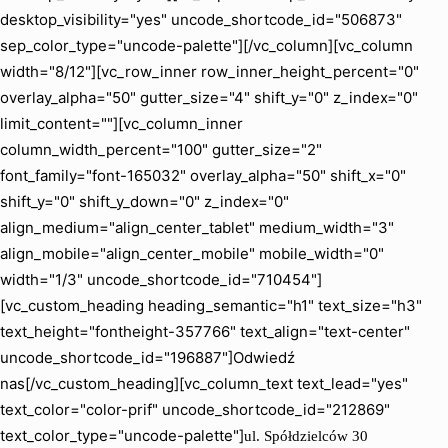
desktop_visibility="yes" uncode_shortcode_id="506873"
sep_color_type="uncode-palette"][/vc_column][vc_column
width="8/12"][vc_row_inner row_inner_height_percent="0"
overlay_alpha="50" gutter_size="4" shift_y="0" z_index="0"
limit_content=""][vc_column_inner
column_width_percent="100" gutter_size="2"
font_family="font-165032" overlay_alpha="50" shift_x="0"
shift_y="0" shift_y_down="0" z_index="0"
align_medium="align_center_tablet" medium_width="3"
align_mobile="align_center_mobile" mobile_width="0"
width="1/3" uncode_shortcode_id="710454"]
[vc_custom_heading heading_semantic="h1" text_size="h3"
text_height="fontheight-357766" text_align="text-center"
uncode_shortcode_id="196887"]Odwiedź
nas[/vc_custom_heading][vc_column_text text_lead="yes"
text_color="color-prif" uncode_shortcode_id="212869"
text_color_type="uncode-palette"]
ul. Spółdzielców 30