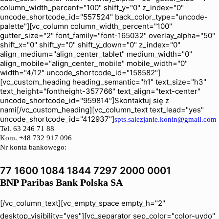
column_width_percent="100" shift_y="0" z_index="0"
uncode_shortcode_id="557524" back_color_type="uncode-
palette"][vc_column column_width_percent="100"
gutter_size="2" font_family="font-165032" overlay_alpha="50"
shift_x="0" shift_y="0" shift_y_down="0" z_index="0"
align_medium="align_center_tablet" medium_width="0"
align_mobile="align_center_mobile" mobile_width="0"
width="4/12" uncode_shortcode_id="158582"]
[vc_custom_heading heading_semantic="h1" text_size="h3"
text_height="fontheight-357766" text_align="text-center"
uncode_shortcode_id="959814"]Skontaktuj się z
nami[/vc_custom_heading][vc_column_text text_lead="yes"
uncode_shortcode_id="412937"]
spts.salezjanie.konin@gmail.com
Tel.
63 246 71 88
Kom. +48 732 917 096
Nr konta bankowego:
77 1600 1084 1844 7297 2000 0001
BNP Paribas Bank Polska SA
[/vc_column_text][vc_empty_space empty_h="2"
desktop_visibility="yes"][vc_separator sep_color="color-uydo"