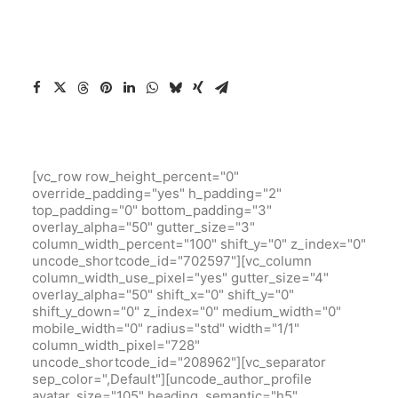
[vc_row row_height_percent="0"
override_padding="yes" h_padding="2"
top_padding="0" bottom_padding="3"
overlay_alpha="50" gutter_size="3"
column_width_percent="100" shift_y="0" z_index="0"
uncode_shortcode_id="702597"][vc_column
column_width_use_pixel="yes" gutter_size="4"
overlay_alpha="50" shift_x="0" shift_y="0"
shift_y_down="0" z_index="0" medium_width="0"
mobile_width="0" radius="std" width="1/1"
column_width_pixel="728"
uncode_shortcode_id="208962"][vc_separator
sep_color=",Default"][uncode_author_profile
avatar_size="105" heading_semantic="h5"