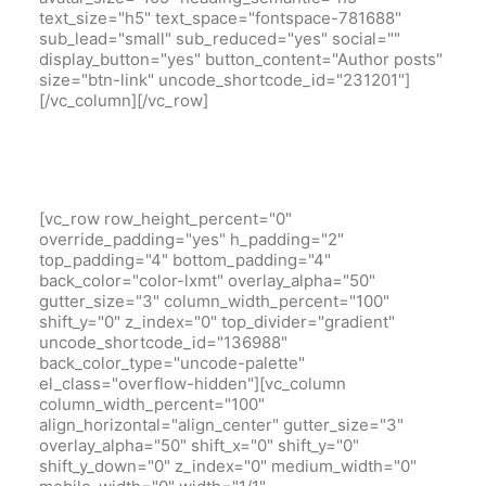
text_size="h5" text_space="fontspace-781688"
sub_lead="small" sub_reduced="yes" social=""
display_button="yes" button_content="Author posts"
size="btn-link" uncode_shortcode_id="231201"]
[/vc_column][/vc_row]
[vc_row row_height_percent="0"
override_padding="yes" h_padding="2"
top_padding="4" bottom_padding="4"
back_color="color-lxmt" overlay_alpha="50"
gutter_size="3" column_width_percent="100"
shift_y="0" z_index="0" top_divider="gradient"
uncode_shortcode_id="136988"
back_color_type="uncode-palette"
el_class="overflow-hidden"][vc_column
column_width_percent="100"
align_horizontal="align_center" gutter_size="3"
overlay_alpha="50" shift_x="0" shift_y="0"
shift_y_down="0" z_index="0" medium_width="0"