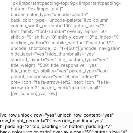
1px !important;padding-top: 9px !important;padding-
bottom: 9px !important;}"
border_color_type="uncode-palette"
back_color_type="uncode-palette"][vc_column
column_width_percent="100" gutter_size="3"
font_family="font-136269" overlay_alpha="50"
shift_x="0" shift_y="0" shift_y_down="0" z_index="0"
medium_width="0" mobile_width="0" width="1/1"
uncode_shortcode_id="174501"][uncode_navigation
hide_label="yes" hide_thumbnails="yes"
stacked_layout="yes" title_custom_typo="yes"
title_weight="500" title_responsive="yes"
title_mobile_visibility="yes" parent_type="icon"
parent_responsive="yes" el_id="index-1"
prev_icon="fa fa-arrow-left2" next_icon="fa fa-
arrow-right2" parent_icon="fa fa-th-small"]
[/vc_column][/vc_row]
[vc_row unlock_row="yes" unlock_row_content="yes"
row_height_percent="0" override_padding="yes"
h_padding="2" top_padding="5" bottom_padding="7"
back_color="color-xsdn" overlay_alpha="50" gutter_size="4"