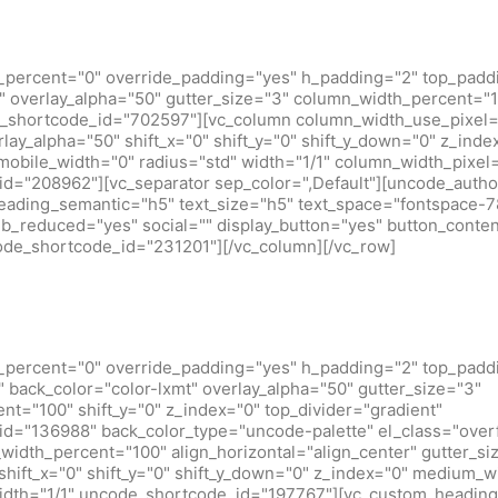
_percent="0" override_padding="yes" h_padding="2" top_padd
 overlay_alpha="50" gutter_size="3" column_width_percent="10
_shortcode_id="702597"][vc_column column_width_use_pixel=
rlay_alpha="50" shift_x="0" shift_y="0" shift_y_down="0" z_inde
obile_width="0" radius="std" width="1/1" column_width_pixel
d="208962"][vc_separator sep_color=",Default"][uncode_author
heading_semantic="h5" text_size="h5" text_space="fontspace-
b_reduced="yes" social="" display_button="yes" button_conten
code_shortcode_id="231201"][/vc_column][/vc_row]
_percent="0" override_padding="yes" h_padding="2" top_padd
back_color="color-lxmt" overlay_alpha="50" gutter_size="3"
t="100" shift_y="0" z_index="0" top_divider="gradient"
d="136988" back_color_type="uncode-palette" el_class="over
idth_percent="100" align_horizontal="align_center" gutter_si
shift_x="0" shift_y="0" shift_y_down="0" z_index="0" medium_w
idth="1/1" uncode_shortcode_id="197767"][vc_custom_heading