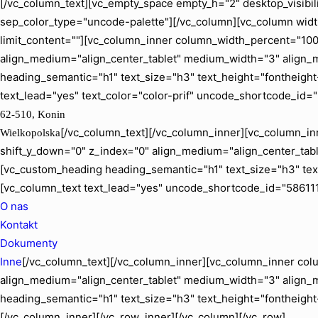
[/vc_column_text][vc_empty_space empty_h="2" desktop_visibil
sep_color_type="uncode-palette"][/vc_column][vc_column width
limit_content=""][vc_column_inner column_width_percent="100" 
align_medium="align_center_tablet" medium_width="3" align_
heading_semantic="h1" text_size="h3" text_height="fontheig
text_lead="yes" text_color="color-prif" uncode_shortcode_id=
62-510, Konin
[/vc_column_text][/vc_column_inner][vc_column_inn
Wielkopolska
shift_y_down="0" z_index="0" align_medium="align_center_ta
[vc_custom_heading heading_semantic="h1" text_size="h3" tex
[vc_column_text text_lead="yes" uncode_shortcode_id="586111
O nas
Kontakt
Dokumenty
Inne
[/vc_column_text][/vc_column_inner][vc_column_inner colu
align_medium="align_center_tablet" medium_width="3" align_
heading_semantic="h1" text_size="h3" text_height="fontheigh
[/vc_column_inner][/vc_row_inner][/vc_column][/vc_row]