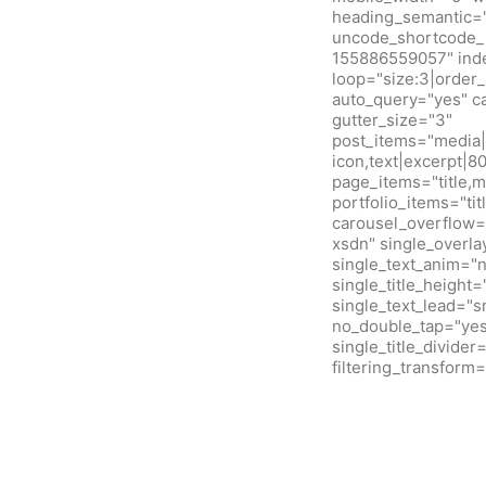
heading_semantic="
uncode_shortcode_i
155886559057" inde
loop="size:3|orde
auto_query="yes" c
gutter_size="3"
post_items="media|f
icon,text|excerpt|8
page_items="title,m
portfolio_items="ti
carousel_overflow=
xsdn" single_overla
single_text_anim="
single_title_height
single_text_lead="
no_double_tap="yes"
single_title_divide
filtering_transfor