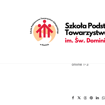
[vc_row is_header="yes" row_height_percent="70" override_p
back_position="center bottom" parallax="yes" overlay_color="c
enable_bottom_divider="default" bottom_divider="gradient" s
shape_bottom_opacity="30" shape_bottom_index="0" uncode_sh
shape_bottom_color_type="uncode-palette" shape_dividers=""
align_horizontal="align_center" gutter_size="2" style="dark" 
uncode_shortcode_id="152082"][uncode_info_box items="Categ
auto_text="yes" heading_semantic="h1" text_size="fontsize-3
III[/vc_custom_heading][vc_empty_space empty_h="0"][uncode_i
text_space="fontspace-781688"][/vc_column][/vc_row]
online 1-3