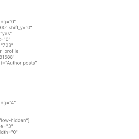
ing="0"
0" shift_y="0"
"yes"
x="0"
="728"
_profile
781688"
t="Author posts"
ing="4"
flow-hidden"]
ze="3"
idth="0"