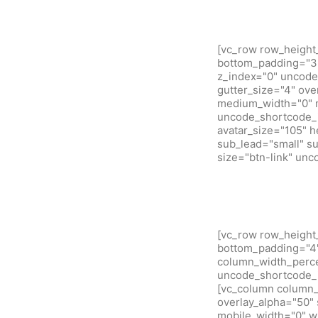
[vc_row row_height
bottom_padding="3"
z_index="0" uncode
gutter_size="4" ove
medium_width="0" m
uncode_shortcode_i
avatar_size="105" 
sub_lead="small" su
size="btn-link" un
[vc_row row_height
bottom_padding="4" 
column_width_percen
uncode_shortcode_i
[vc_column column_w
overlay_alpha="50" 
mobile_width="0" w