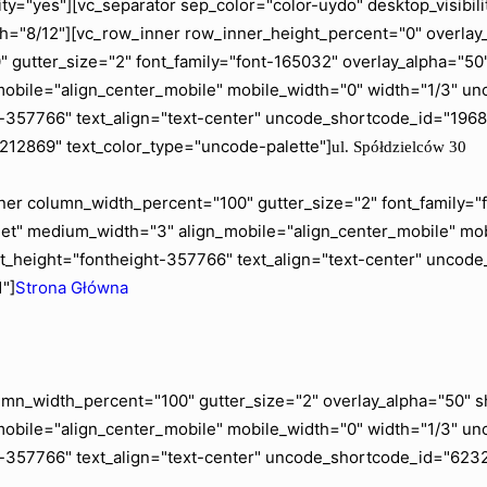
ity="yes"][vc_separator sep_color="color-uydo" desktop_visib
="8/12"][vc_row_inner row_inner_height_percent="0" overlay_a
gutter_size="2" font_family="font-165032" overlay_alpha="50" 
mobile="align_center_mobile" mobile_width="0" width="1/3" 
ht-357766" text_align="text-center" uncode_shortcode_id="19
"212869" text_color_type="uncode-palette"]
ul. Spółdzielców 30
er column_width_percent="100" gutter_size="2" font_family="fo
blet" medium_width="3" align_mobile="align_center_mobile" m
t_height="fontheight-357766" text_align="text-center" uncod
"]
Strona Główna
mn_width_percent="100" gutter_size="2" overlay_alpha="50" shi
mobile="align_center_mobile" mobile_width="0" width="1/3" u
t-357766" text_align="text-center" uncode_shortcode_id="6232