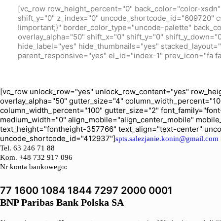
[vc_row row_height_percent="0" back_color="color-xsdn" 
shift_y="0" z_index="0" uncode_shortcode_id="609720" c
!important;}" border_color_type="uncode-palette" back_c
overlay_alpha="50" shift_x="0" shift_y="0" shift_y_down
hide_label="yes" hide_thumbnails="yes" stacked_layout="ye
parent_responsive="yes" el_id="index-1" prev_icon="fa fa
[vc_row unlock_row="yes" unlock_row_content="yes" row_heig
overlay_alpha="50" gutter_size="4" column_width_percent="10
column_width_percent="100" gutter_size="2" font_family="font-
medium_width="0" align_mobile="align_center_mobile" mobile
text_height="fontheight-357766" text_align="text-center" un
uncode_shortcode_id="412937"]
spts.salezjanie.konin@gmail.com
Tel.
63 246 71 88
Kom. +48 732 917 096
Nr konta bankowego:
77 1600 1084 1844 7297 2000 0001
BNP Paribas Bank Polska SA