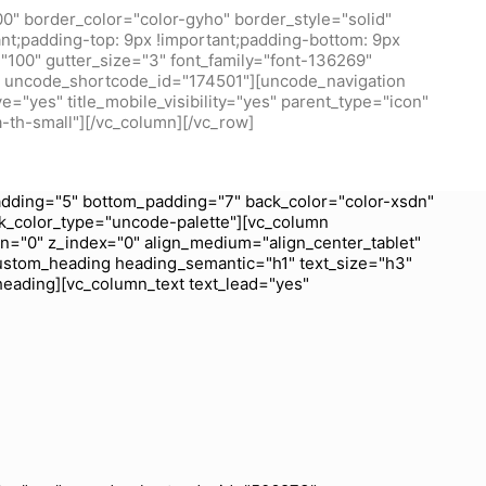
0" border_color="color-gyho" border_style="solid"
t;padding-top: 9px !important;padding-bottom: 9px
100" gutter_size="3" font_family="font-136269"
/1" uncode_shortcode_id="174501"][uncode_navigation
="yes" title_mobile_visibility="yes" parent_type="icon"
a-th-small"][/vc_column][/vc_row]
dding="5" bottom_padding="7" back_color="color-xsdn"
k_color_type="uncode-palette"][vc_column
wn="0" z_index="0" align_medium="align_center_tablet"
ustom_heading heading_semantic="h1" text_size="h3"
heading][vc_column_text text_lead="yes"