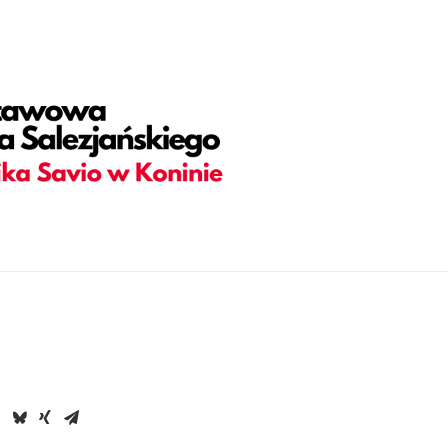
adding="yes" h_padding="2" top_padding="5" bottom_padding=
olor-jevc" overlay_alpha="30" gutter_size="3" column_width_pe
hape_bottom_h_use_pixel="true" shape_bottom_height_percent=
ortcode_id="103114" back_color_type="uncode-palette" overl
 back_image="6662" featured_image="yes"][vc_column column_
overlay_alpha="50" shift_x="0" shift_y="0" shift_y_down="0" z_
ories,Date,Reading_time" text_size="h6" text_weight="600" s
38686" text_weight="700" text_space="fontspace-781688" uncod
nfo_box items="Author|Medium_avatar_size|inline_avatar|do_no