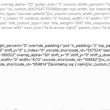
overlay_alpha="50" gutter_size="3" column_width_percent="10
ss=".vc_custom_1642154775108{border-top-width: 1px !importan
olor_type="uncode-palette"][vc_column column_width_percent="
="0" z_index="0" medium_width="0" mobile_width="0" width="1
s" title_custom_typo="yes" title_weight="500" title_responsive
-arrow-left2" next_icon="fa fa-arrow-right2" parent_icon="fa f
ht_percent="0" override_padding="yes" h_padding="2" top_pa
0" shift_y="0" z_index="0" uncode_shortcode_id="557524" bac
165032" overlay_alpha="50" shift_x="0" shift_y="0" shift_y_do
_width="0" width="4/12" uncode_shortcode_id="158582"][vc_c
code_shortcode_id="959814"]Skontaktuj się z nami[/vc_custom_