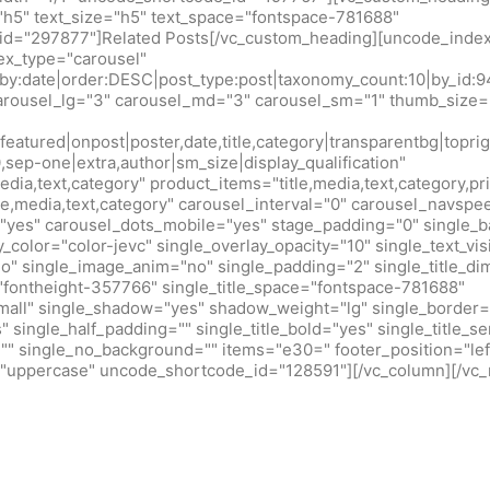
h5" text_size="h5" text_space="fontspace-781688"
d="297877"]Related Posts[/vc_custom_heading][uncode_index
x_type="carousel"
r_by:date|order:DESC|post_type:post|taxonomy_count:10|by_
arousel_lg="3" carousel_md="3" carousel_sm="1" thumb_size=
eatured|onpost|poster,date,title,category|transparentbg|toprig
0,sep-one|extra,author|sm_size|display_qualification"
edia,text,category" product_items="title,media,text,category,pr
tle,media,text,category" carousel_interval="0" carousel_navsp
"yes" carousel_dots_mobile="yes" stage_padding="0" single_b
y_color="color-jevc" single_overlay_opacity="10" single_text_vis
no" single_image_anim="no" single_padding="2" single_title_d
="fontheight-357766" single_title_space="fontspace-781688"
small" single_shadow="yes" shadow_weight="lg" single_border=
 single_half_padding="" single_title_bold="yes" single_title_ser
r="" single_no_background="" items="e30=" footer_position="lef
m="uppercase" uncode_shortcode_id="128591"][/vc_column][/vc_