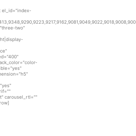
 el_id="index-
id:9413,9348,9290,9223,9217,9162,9081,9049,9022,9018,900
"three-two"
ht|display-
ice"
eed="400"
ack_color="color-
ible="yes"
imension="h5"
"yes"
if=""
t" carousel_rtl=""
row]