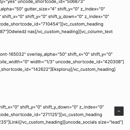
ility="yes" uncode_shortcode_id="506873"
lpha="50" gutter_size="4" shift_y="0" z_index="0"
shift_x="0" shift_y="0" shift_y_down="0" z_index="0"
uncode_shortcode_id="710454"][vc_custom_heading
6887"]Odwiedź nas[/vc_custom_heading][vc_column_text
nt-165032" overlay_alpha="50" shift_x="0" shift_y="0"
obile_width="0" width="1/3" uncode_shortcode_id="420308"]
e_shortcode_id="142622"]Eksploruj[/vc_custom_heading]
ft_x="0" shift_y="0" shift_y_down="0" z_index="0"
ncode_shortcode_id="271125"][vc_custom_heading
35"]Linki[/vc_custom_heading][uncode_socials size="lead"]