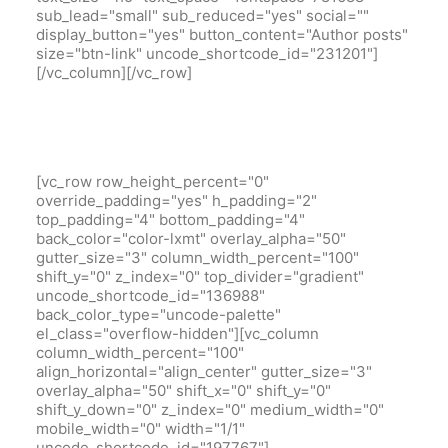
sub_lead="small" sub_reduced="yes" social=""
display_button="yes" button_content="Author posts"
size="btn-link" uncode_shortcode_id="231201"]
[/vc_column][/vc_row]
[vc_row row_height_percent="0"
override_padding="yes" h_padding="2"
top_padding="4" bottom_padding="4"
back_color="color-lxmt" overlay_alpha="50"
gutter_size="3" column_width_percent="100"
shift_y="0" z_index="0" top_divider="gradient"
uncode_shortcode_id="136988"
back_color_type="uncode-palette"
el_class="overflow-hidden"][vc_column
column_width_percent="100"
align_horizontal="align_center" gutter_size="3"
overlay_alpha="50" shift_x="0" shift_y="0"
shift_y_down="0" z_index="0" medium_width="0"
mobile_width="0" width="1/1"
uncode_shortcode_id="197767"]