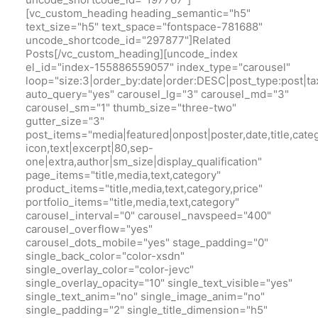
[vc_custom_heading heading_semantic="h5"
text_size="h5" text_space="fontspace-781688"
uncode_shortcode_id="297877"]Related
Posts[/vc_custom_heading][uncode_index
el_id="index-155886559057" index_type="carousel"
loop="size:3|order_by:date|order:DESC|post_type:pos
auto_query="yes" carousel_lg="3" carousel_md="3"
carousel_sm="1" thumb_size="three-two"
gutter_size="3"
post_items="media|featured|onpost|poster,date,title,cate
icon,text|excerpt|80,sep-
one|extra,author|sm_size|display_qualification"
page_items="title,media,text,category"
product_items="title,media,text,category,price"
portfolio_items="title,media,text,category"
carousel_interval="0" carousel_navspeed="400"
carousel_overflow="yes"
carousel_dots_mobile="yes" stage_padding="0"
single_back_color="color-xsdn"
single_overlay_color="color-jevc"
single_overlay_opacity="10" single_text_visible="yes"
single_text_anim="no" single_image_anim="no"
single_padding="2" single_title_dimension="h5"