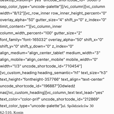
sep_color_type="uncode-palette"][/vc_column][vc_column
width="8/12"][vc_row_inner row_inner_height_percent="0"
overlay_alpha="50" gutter_size="4" shift_y="0" z_index="0"
limit_content=""][vc_column_inner
column_width_percent="100" gutter_size="2"
font_family="font-165032" overlay_alpha="50" shift_x="0"
shift_y="0" shift_y_down="0" z_index="0"
align_medium="align_center_tablet" medium_width="3"
align_mobile="align_center_mobile" mobile_width="0"
width="1/3" uncode_shortcode_id="710454"]
[vc_custom_heading heading_semantic="h1" text_size="h3"
text_height="fontheight-357766" text_align="text-center"
uncode_shortcode_id="196887"]Odwiedź
nas[/vc_custom_heading][vc_column_text text_lead="yes"
text_color="color-prif" uncode_shortcode_id="212869"
text_color_type="uncode-palette"]
ul. Spółdzielców 30
62-510, Konin