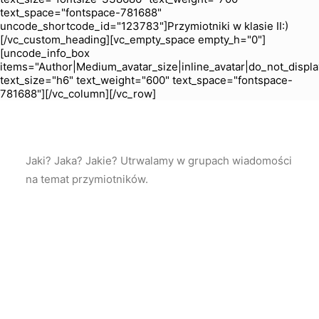
text_space="fontspace-781688"
uncode_shortcode_id="123783"]Przymiotniki w klasie II:)
[/vc_custom_heading][vc_empty_space empty_h="0"]
[uncode_info_box
items="Author|Medium_avatar_size|inline_avatar|do_not_displa
text_size="h6" text_weight="600" text_space="fontspace-
781688"][/vc_column][/vc_row]
Jaki? Jaka? Jakie? Utrwalamy w grupach wiadomości
na temat przymiotników.