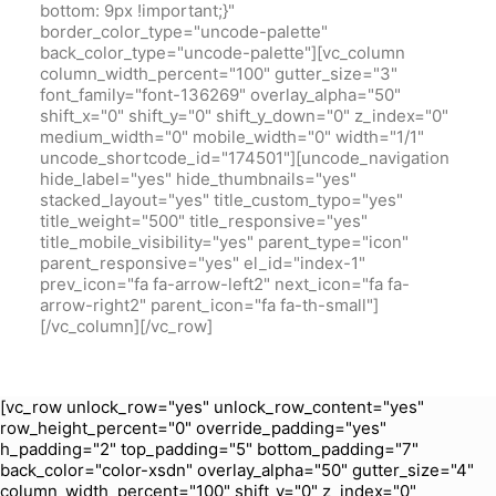
bottom: 9px !important;}"
border_color_type="uncode-palette"
back_color_type="uncode-palette"][vc_column
column_width_percent="100" gutter_size="3"
font_family="font-136269" overlay_alpha="50"
shift_x="0" shift_y="0" shift_y_down="0" z_index="0"
medium_width="0" mobile_width="0" width="1/1"
uncode_shortcode_id="174501"][uncode_navigation
hide_label="yes" hide_thumbnails="yes"
stacked_layout="yes" title_custom_typo="yes"
title_weight="500" title_responsive="yes"
title_mobile_visibility="yes" parent_type="icon"
parent_responsive="yes" el_id="index-1"
prev_icon="fa fa-arrow-left2" next_icon="fa fa-
arrow-right2" parent_icon="fa fa-th-small"]
[/vc_column][/vc_row]
[vc_row unlock_row="yes" unlock_row_content="yes"
row_height_percent="0" override_padding="yes"
h_padding="2" top_padding="5" bottom_padding="7"
back_color="color-xsdn" overlay_alpha="50" gutter_size="4"
column_width_percent="100" shift_y="0" z_index="0"