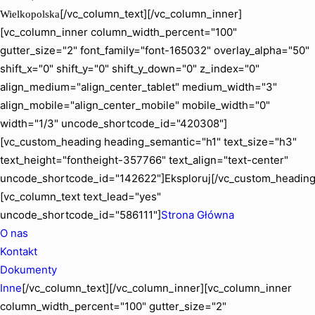
[/vc_column_text][/vc_column_inner]
Wielkopolska
[vc_column_inner column_width_percent="100"
gutter_size="2" font_family="font-165032" overlay_alpha="50"
shift_x="0" shift_y="0" shift_y_down="0" z_index="0"
align_medium="align_center_tablet" medium_width="3"
align_mobile="align_center_mobile" mobile_width="0"
width="1/3" uncode_shortcode_id="420308"]
[vc_custom_heading heading_semantic="h1" text_size="h3"
text_height="fontheight-357766" text_align="text-center"
uncode_shortcode_id="142622"]Eksploruj[/vc_custom_heading
[vc_column_text text_lead="yes"
uncode_shortcode_id="586111"]
Strona Główna
O nas
Kontakt
Dokumenty
Inne
[/vc_column_text][/vc_column_inner][vc_column_inner
column_width_percent="100" gutter_size="2"