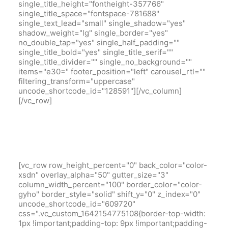
single_title_height="fontheight-357766"
single_title_space="fontspace-781688"
single_text_lead="small" single_shadow="yes"
shadow_weight="lg" single_border="yes"
no_double_tap="yes" single_half_padding=""
single_title_bold="yes" single_title_serif=""
single_title_divider="" single_no_background=""
items="e30=" footer_position="left" carousel_rtl=""
filtering_transform="uppercase"
uncode_shortcode_id="128591"][/vc_column]
[/vc_row]
[vc_row row_height_percent="0" back_color="color-
xsdn" overlay_alpha="50" gutter_size="3"
column_width_percent="100" border_color="color-
gyho" border_style="solid" shift_y="0" z_index="0"
uncode_shortcode_id="609720"
css=".vc_custom_1642154775108{border-top-width:
1px !important;padding-top: 9px !important;padding-