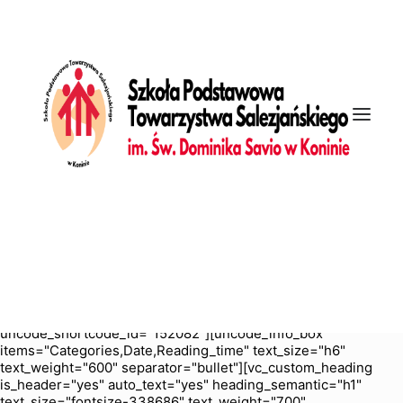
[vc_row is_header="yes" row_height_percent="70"
override_padding="yes" h_padding="2" top_padding="5"
bottom_padding="5" back_color="color-nhtu"
back_image_auto="yes" back_position="center bottom"
parallax="yes" overlay_color="color-jevc" overlay_alpha="30"
gutter_size="3" column_width_percent="100" shift_y="0"
z_index="0" enable_bottom_divider="default"
bottom_divider="gradient" shape_bottom_h_use_pixel="true"
shape_bottom_height_percent="100"
shape_bottom_color="color-jevc" shape_bottom_opacity="30"
shape_bottom_index="0" uncode_shortcode_id="103114"
back_color_type="uncode-palette"
overlay_color_type="uncode-palette"
shape_bottom_color_type="uncode-palette" shape_dividers=""
back_image="6250" featured_image="yes"][vc_column
column_width_percent="100" position_vertical="middle"
align_horizontal="align_center" gutter_size="2" style="dark"
overlay_alpha="50" shift_x="0" shift_y="0" shift_y_down="0"
z_index="0" medium_width="0" mobile_width="0" width="1/1"
uncode_shortcode_id="152082"][uncode_info_box
items="Categories,Date,Reading_time" text_size="h6"
text_weight="600" separator="bullet"][vc_custom_heading
is_header="yes" auto_text="yes" heading_semantic="h1"
text_size="fontsize-338686" text_weight="700"