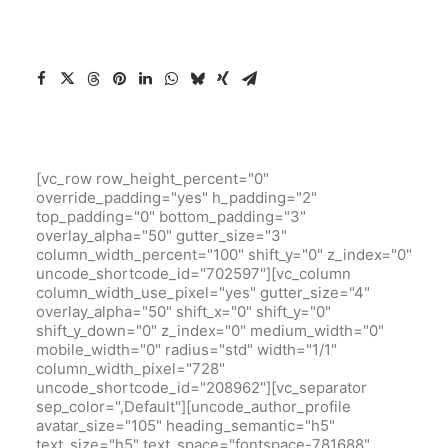
[vc_row row_height_percent="0"
override_padding="yes" h_padding="2"
top_padding="0" bottom_padding="3"
overlay_alpha="50" gutter_size="3"
column_width_percent="100" shift_y="0" z_index="0"
uncode_shortcode_id="702597"][vc_column
column_width_use_pixel="yes" gutter_size="4"
overlay_alpha="50" shift_x="0" shift_y="0"
shift_y_down="0" z_index="0" medium_width="0"
mobile_width="0" radius="std" width="1/1"
column_width_pixel="728"
uncode_shortcode_id="208962"][vc_separator
sep_color=",Default"][uncode_author_profile
avatar_size="105" heading_semantic="h5"
text_size="h5" text_space="fontspace-781688"