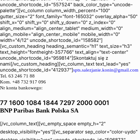
uncode_shortcode_id="557524" back_color_type="uncode-
palette"][vc_column column_width_percent="100"
gutter_size="2" font_family="font-165032" overlay_alpha="50"
shift_x="0" shift_y="0" shift_y_down="0" z_index="0"
align_medium="align_center_tablet" medium_width="0"
align_mobile="align_center_mobile" mobile_width="0"
width="4/12" uncode_shortcode_id="158582"]
[vc_custom_heading heading_semantic="h1" text_size="h3"
text_height="fontheight-357766" text_align="text-center"
uncode_shortcode_id="959814"]Skontaktuj się z
nami[/vc_custom_heading][vc_column_text text_lead="yes"
uncode_shortcode_id="412937"]
spts.salezjanie.konin@gmail.com
Tel.
63 246 71 88
Kom. +48 732 917 096
Nr konta bankowego:
77 1600 1084 1844 7297 2000 0001
BNP Paribas Bank Polska SA
[/vc_column_text][vc_empty_space empty_h="2"
desktop_visibility="yes"][vc_separator sep_color="color-uydo"
desktop_visibility="yes" uncode_shortcode_id="506873"