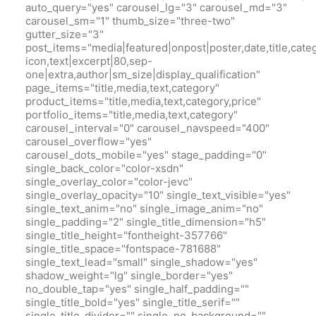
auto_query="yes" carousel_lg="3" carousel_md="3"
carousel_sm="1" thumb_size="three-two"
gutter_size="3"
post_items="media|featured|onpost|poster,date,title,cate
icon,text|excerpt|80,sep-
one|extra,author|sm_size|display_qualification"
page_items="title,media,text,category"
product_items="title,media,text,category,price"
portfolio_items="title,media,text,category"
carousel_interval="0" carousel_navspeed="400"
carousel_overflow="yes"
carousel_dots_mobile="yes" stage_padding="0"
single_back_color="color-xsdn"
single_overlay_color="color-jevc"
single_overlay_opacity="10" single_text_visible="yes"
single_text_anim="no" single_image_anim="no"
single_padding="2" single_title_dimension="h5"
single_title_height="fontheight-357766"
single_title_space="fontspace-781688"
single_text_lead="small" single_shadow="yes"
shadow_weight="lg" single_border="yes"
no_double_tap="yes" single_half_padding=""
single_title_bold="yes" single_title_serif=""
single_title_divider="" single_no_background=""