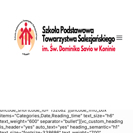
[vc_row is_header="yes" row_height_percent="70"
override_padding="yes" h_padding="2" top_padding="5"
bottom_padding="5" back_color="color-nhtu"
back_image_auto="yes" back_position="center bottom"
parallax="yes" overlay_color="color-jevc" overlay_alpha="30"
gutter_size="3" column_width_percent="100" shift_y="0"
z_index="0" enable_bottom_divider="default"
bottom_divider="gradient" shape_bottom_h_use_pixel="true"
shape_bottom_height_percent="100"
shape_bottom_color="color-jevc" shape_bottom_opacity="30"
shape_bottom_index="0" uncode_shortcode_id="103114"
back_color_type="uncode-palette"
overlay_color_type="uncode-palette"
shape_bottom_color_type="uncode-palette" shape_dividers=""
back_image="4028" featured_image="yes"][vc_column
column_width_percent="100" position_vertical="middle"
align_horizontal="align_center" gutter_size="2" style="dark"
overlay_alpha="50" shift_x="0" shift_y="0" shift_y_down="0"
z_index="0" medium_width="0" mobile_width="0" width="1/1"
uncode_shortcode_id="152082"][uncode_info_box
items="Categories,Date,Reading_time" text_size="h6"
text_weight="600" separator="bullet"][vc_custom_heading
is_header="yes" auto_text="yes" heading_semantic="h1"
text_size="fontsize-338686" text_weight="700"