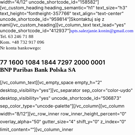
width="4/12" uncode_shortcode_id="158582"]
[vc_custom_heading heading_semantic="h1" text_size="h3"
text_height="fontheight-357766" text_align="text-center"
uncode_shortcode_id="959814"]Skontaktuj się z
nami[/vc_custom_heading][vc_column_text text_lead="yes"
uncode_shortcode_id="412937"]
spts.salezjanie.konin@gmail.com
Tel.
63 246 71 88
Kom. +48 732 917 096
Nr konta bankowego:
77 1600 1084 1844 7297 2000 0001
BNP Paribas Bank Polska SA
[/vc_column_text][vc_empty_space empty_h="2"
desktop_visibility="yes"][vc_separator sep_color="color-uydo"
desktop_visibility="yes" uncode_shortcode_id="506873"
sep_color_type="uncode-palette"][/vc_column][vc_column
width="8/12"][vc_row_inner row_inner_height_percent="0"
overlay_alpha="50" gutter_size="4" shift_y="0" z_index="0"
limit_content=""][vc_column_inner