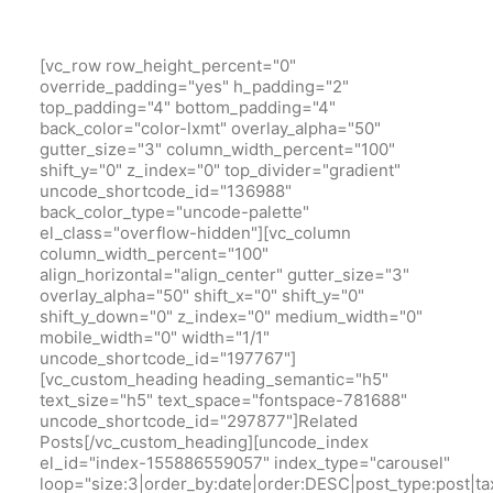
[vc_row row_height_percent="0"
override_padding="yes" h_padding="2"
top_padding="4" bottom_padding="4"
back_color="color-lxmt" overlay_alpha="50"
gutter_size="3" column_width_percent="100"
shift_y="0" z_index="0" top_divider="gradient"
uncode_shortcode_id="136988"
back_color_type="uncode-palette"
el_class="overflow-hidden"][vc_column
column_width_percent="100"
align_horizontal="align_center" gutter_size="3"
overlay_alpha="50" shift_x="0" shift_y="0"
shift_y_down="0" z_index="0" medium_width="0"
mobile_width="0" width="1/1"
uncode_shortcode_id="197767"]
[vc_custom_heading heading_semantic="h5"
text_size="h5" text_space="fontspace-781688"
uncode_shortcode_id="297877"]Related
Posts[/vc_custom_heading][uncode_index
el_id="index-155886559057" index_type="carousel"
loop="size:3|order_by:date|order:DESC|post_type:pos