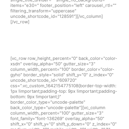
items="e30=" footer_position="left" carousel_rtl=""
filtering_transform="uppercase"
uncode_shortcode_id="128591"][/vc_column]
[/vc_row]
[vc_row row_height_percent="0" back_color="color-
xsdn" overlay_alpha="50" gutter_size="3"
column_width_percent="100" border_color="color-
gyho" border_style="solid" shift_y="0" z_index="0"
uncode_shortcode_id="609720"
css=".vc_custom_1642154775108{border-top-width:
1px !important;padding-top: 9px !important;padding-
bottom: 9px !important;}"
border_color_type="uncode-palette"
back_color_type="uncode-palette"][vc_column
column_width_percent="100" gutter_size="3"
font_family="font-136269" overlay_alpha="50"
shift_x="0" shift_y="0" shift_y_down="0" z_index="0"