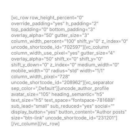
[vc_row row_height_percent="0"
override_padding="yes" h_padding="2"
top_padding="0" bottom_padding="3"
overlay_alpha="50" gutter_size="3"
column_width_percent="100" shift_y="0" z_index="0"
uncode_shortcode_id="702597"][vc_column
column_width_use_pixel="yes" gutter_size="4"
overlay_alpha="50" shift_x="0" shift_y="0"
shift_y_down="0" z_index="0" medium_width="0"
mobile_width="0" radius="std" width="1/1"
column_width_pixel="728"
uncode_shortcode_id="208962"][vc_separator
sep_color=",Default"][uncode_author_profile
avatar_size="105" heading_semantic="h5"
text_size="h5" text_space="fontspace-781688"
sub_lead="small" sub_reduced="yes" social=""
display_button="yes" button_content="Author posts"
size="btn-link" uncode_shortcode_id="231201"]
[/vc_column][/vc_row]