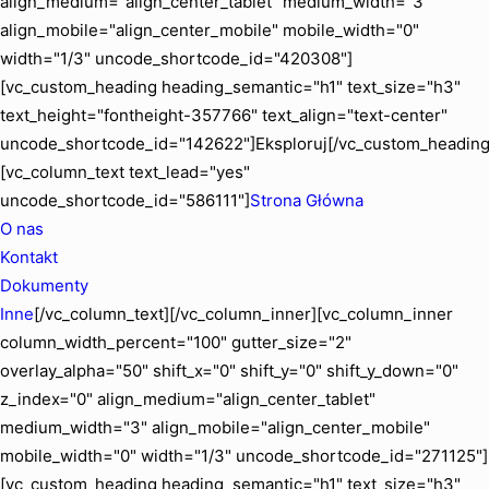
align_medium="align_center_tablet" medium_width="3"
align_mobile="align_center_mobile" mobile_width="0"
width="1/3" uncode_shortcode_id="420308"]
[vc_custom_heading heading_semantic="h1" text_size="h3"
text_height="fontheight-357766" text_align="text-center"
uncode_shortcode_id="142622"]Eksploruj[/vc_custom_heading
[vc_column_text text_lead="yes"
uncode_shortcode_id="586111"]
Strona Główna
O nas
Kontakt
Dokumenty
Inne
[/vc_column_text][/vc_column_inner][vc_column_inner
column_width_percent="100" gutter_size="2"
overlay_alpha="50" shift_x="0" shift_y="0" shift_y_down="0"
z_index="0" align_medium="align_center_tablet"
medium_width="3" align_mobile="align_center_mobile"
mobile_width="0" width="1/3" uncode_shortcode_id="271125"]
[vc_custom_heading heading_semantic="h1" text_size="h3"