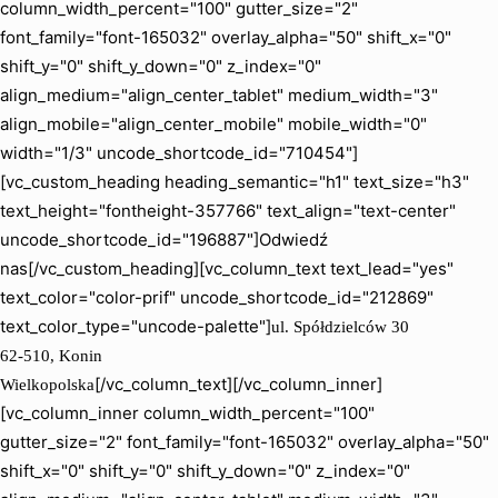
column_width_percent="100" gutter_size="2"
font_family="font-165032" overlay_alpha="50" shift_x="0"
shift_y="0" shift_y_down="0" z_index="0"
align_medium="align_center_tablet" medium_width="3"
align_mobile="align_center_mobile" mobile_width="0"
width="1/3" uncode_shortcode_id="710454"]
[vc_custom_heading heading_semantic="h1" text_size="h3"
text_height="fontheight-357766" text_align="text-center"
uncode_shortcode_id="196887"]Odwiedź
nas[/vc_custom_heading][vc_column_text text_lead="yes"
text_color="color-prif" uncode_shortcode_id="212869"
text_color_type="uncode-palette"]
ul. Spółdzielców 30
62-510, Konin
[/vc_column_text][/vc_column_inner]
Wielkopolska
[vc_column_inner column_width_percent="100"
gutter_size="2" font_family="font-165032" overlay_alpha="50"
shift_x="0" shift_y="0" shift_y_down="0" z_index="0"