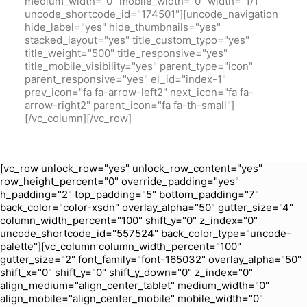
medium_width="0" mobile_width="0" width="1/1"
uncode_shortcode_id="174501"][uncode_navigation
hide_label="yes" hide_thumbnails="yes"
stacked_layout="yes" title_custom_typo="yes"
title_weight="500" title_responsive="yes"
title_mobile_visibility="yes" parent_type="icon"
parent_responsive="yes" el_id="index-1"
prev_icon="fa fa-arrow-left2" next_icon="fa fa-
arrow-right2" parent_icon="fa fa-th-small"]
[/vc_column][/vc_row]
[vc_row unlock_row="yes" unlock_row_content="yes"
row_height_percent="0" override_padding="yes"
h_padding="2" top_padding="5" bottom_padding="7"
back_color="color-xsdn" overlay_alpha="50" gutter_size="4"
column_width_percent="100" shift_y="0" z_index="0"
uncode_shortcode_id="557524" back_color_type="uncode-
palette"][vc_column column_width_percent="100"
gutter_size="2" font_family="font-165032" overlay_alpha="50"
shift_x="0" shift_y="0" shift_y_down="0" z_index="0"
align_medium="align_center_tablet" medium_width="0"
align_mobile="align_center_mobile" mobile_width="0"