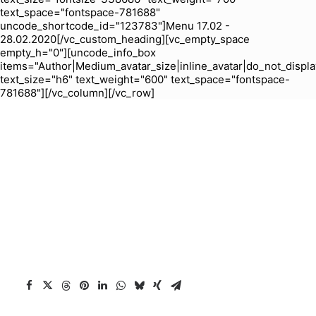
text_space="fontspace-781688"
uncode_shortcode_id="123783"]Menu 17.02 -
28.02.2020[/vc_custom_heading][vc_empty_space
empty_h="0"][uncode_info_box
items="Author|Medium_avatar_size|inline_avatar|do_not_displa
text_size="h6" text_weight="600" text_space="fontspace-
781688"][/vc_column][/vc_row]