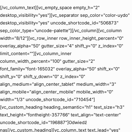
[/vc_column_text][vc_empty_space empty_h="2"
desktop_visibility="yes"][vc_separator sep_color="color-uydo"
desktop_visibility="yes" uncode_shortcode_id="506873"
sep_color_type="uncode-palette"][/vc_column][vc_column
width="8/12"][vc_row_inner row_inner_height_percent="0"
overlay_alpha="50" gutter_size="4" shift_y="0" z_index="0"
limit_content=""][vc_column_inner
column_width_percent="100" gutter_size="2"
font_family="font-165032" overlay_alpha="50" shift_x="0"
shift_y="0" shift_y_down="0" z_index="0"
align_medium="align_center_tablet" medium_width="3"
align_mobile="align_center_mobile" mobile_width="0"
width="1/3" uncode_shortcode_id="710454"]
[vc_custom_heading heading_semantic="h1" text_size="h3"
text_height="fontheight-357766" text_align="text-center"
uncode_shortcode_id="196887"]Odwiedź
nas[/vc_custom_heading][vc_column_text text_lead="yes"