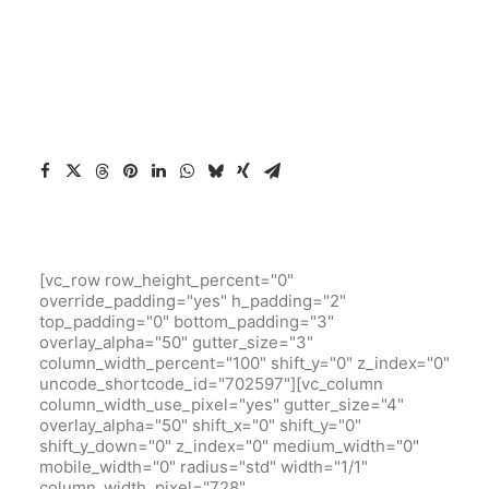
[vc_row row_height_percent="0"
override_padding="yes" h_padding="2"
top_padding="0" bottom_padding="3"
overlay_alpha="50" gutter_size="3"
column_width_percent="100" shift_y="0" z_index="0"
uncode_shortcode_id="702597"][vc_column
column_width_use_pixel="yes" gutter_size="4"
overlay_alpha="50" shift_x="0" shift_y="0"
shift_y_down="0" z_index="0" medium_width="0"
mobile_width="0" radius="std" width="1/1"
column_width_pixel="728"