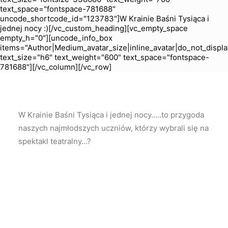
text_space="fontspace-781688"
uncode_shortcode_id="123783"]W Krainie Baśni Tysiąca i
jednej nocy :)[/vc_custom_heading][vc_empty_space
empty_h="0"][uncode_info_box
items="Author|Medium_avatar_size|inline_avatar|do_not_displa
text_size="h6" text_weight="600" text_space="fontspace-
781688"][/vc_column][/vc_row]
W Krainie Baśni Tysiąca i jednej nocy…..to przygoda
naszych najmłodszych uczniów, którzy wybrali się na
spektakl teatralny…?