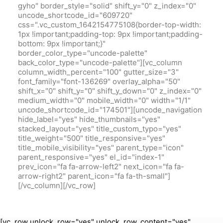
gyho" border_style="solid" shift_y="0" z_index="0"
uncode_shortcode_id="609720"
css=".vc_custom_1642154775108{border-top-width:
1px !important;padding-top: 9px !important;padding-
bottom: 9px !important;}"
border_color_type="uncode-palette"
back_color_type="uncode-palette"][vc_column
column_width_percent="100" gutter_size="3"
font_family="font-136269" overlay_alpha="50"
shift_x="0" shift_y="0" shift_y_down="0" z_index="0"
medium_width="0" mobile_width="0" width="1/1"
uncode_shortcode_id="174501"][uncode_navigation
hide_label="yes" hide_thumbnails="yes"
stacked_layout="yes" title_custom_typo="yes"
title_weight="500" title_responsive="yes"
title_mobile_visibility="yes" parent_type="icon"
parent_responsive="yes" el_id="index-1"
prev_icon="fa fa-arrow-left2" next_icon="fa fa-
arrow-right2" parent_icon="fa fa-th-small"]
[/vc_column][/vc_row]
[vc_row unlock_row="yes" unlock_row_content="yes"