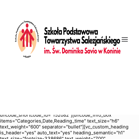
[vc_row is_header="yes" row_height_percent="70"
override_padding="yes" h_padding="2" top_padding="5"
bottom_padding="5" back_color="color-nhtu"
back_image_auto="yes" back_position="center bottom"
parallax="yes" overlay_color="color-jevc" overlay_alpha="30"
gutter_size="3" column_width_percent="100" shift_y="0"
z_index="0" enable_bottom_divider="default"
bottom_divider="gradient" shape_bottom_h_use_pixel="true"
shape_bottom_height_percent="100"
shape_bottom_color="color-jevc" shape_bottom_opacity="30"
shape_bottom_index="0" uncode_shortcode_id="103114"
back_color_type="uncode-palette"
overlay_color_type="uncode-palette"
shape_bottom_color_type="uncode-palette" shape_dividers=""
back_image="5987" featured_image="yes"][vc_column
column_width_percent="100" position_vertical="middle"
align_horizontal="align_center" gutter_size="2" style="dark"
overlay_alpha="50" shift_x="0" shift_y="0" shift_y_down="0"
z_index="0" medium_width="0" mobile_width="0" width="1/1"
uncode_shortcode_id="152082"][uncode_info_box
items="Categories,Date,Reading_time" text_size="h6"
text_weight="600" separator="bullet"][vc_custom_heading
is_header="yes" auto_text="yes" heading_semantic="h1"
text_size="fontsize-338686" text_weight="700"