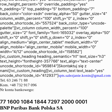
row_height_percent="0" override_padding="yes"
h_padding="2" top_padding="5" bottom_padding="7"
back_color="color-xsdn" overlay_alpha="50" gutter_size="4"
column_width_percent="100" shift_y="0" z_index="0"
uncode_shortcode_id="557524" back_color_type="uncode-
palette"][vc_column column_width_percent="100"
gutter_size="2" font_family="font-165032" overlay_alpha="50"
shift_x="0" shift_y="0" shift_y_down="0" z_index="0"
align_medium="align_center_tablet" medium_width="0"
align_mobile="align_center_mobile" mobile_width="0"
width="4/12" uncode_shortcode_id="158582"]
[vc_custom_heading heading_semantic="h1" text_size="h3"
text_height="fontheight-357766" text_align="text-center"
uncode_shortcode_id="959814"]Skontaktuj się z
nami[/vc_custom_heading][vc_column_text text_lead="yes"
uncode_shortcode_id="412937"]
spts.salezjanie.konin@gmail.com
Tel.
63 246 71 88
Kom. +48 732 917 096
Nr konta bankowego:
77 1600 1084 1844 7297 2000 0001
BNP Paribas Bank Polska SA