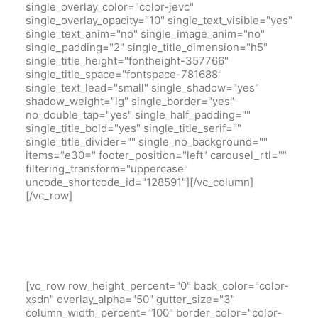
single_overlay_color="color-jevc"
single_overlay_opacity="10" single_text_visible="yes"
single_text_anim="no" single_image_anim="no"
single_padding="2" single_title_dimension="h5"
single_title_height="fontheight-357766"
single_title_space="fontspace-781688"
single_text_lead="small" single_shadow="yes"
shadow_weight="lg" single_border="yes"
no_double_tap="yes" single_half_padding=""
single_title_bold="yes" single_title_serif=""
single_title_divider="" single_no_background=""
items="e30=" footer_position="left" carousel_rtl=""
filtering_transform="uppercase"
uncode_shortcode_id="128591"][/vc_column]
[/vc_row]
[vc_row row_height_percent="0" back_color="color-
xsdn" overlay_alpha="50" gutter_size="3"
column_width_percent="100" border_color="color-