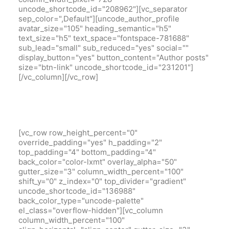
uncode_shortcode_id="208962"][vc_separator
sep_color=",Default"][uncode_author_profile
avatar_size="105" heading_semantic="h5"
text_size="h5" text_space="fontspace-781688"
sub_lead="small" sub_reduced="yes" social=""
display_button="yes" button_content="Author posts"
size="btn-link" uncode_shortcode_id="231201"]
[/vc_column][/vc_row]
[vc_row row_height_percent="0"
override_padding="yes" h_padding="2"
top_padding="4" bottom_padding="4"
back_color="color-lxmt" overlay_alpha="50"
gutter_size="3" column_width_percent="100"
shift_y="0" z_index="0" top_divider="gradient"
uncode_shortcode_id="136988"
back_color_type="uncode-palette"
el_class="overflow-hidden"][vc_column
column_width_percent="100"