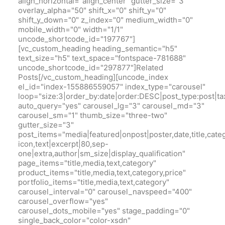
align_horizontal="align_center" gutter_size="3"
overlay_alpha="50" shift_x="0" shift_y="0"
shift_y_down="0" z_index="0" medium_width="0"
mobile_width="0" width="1/1"
uncode_shortcode_id="197767"]
[vc_custom_heading heading_semantic="h5"
text_size="h5" text_space="fontspace-781688"
uncode_shortcode_id="297877"]Related
Posts[/vc_custom_heading][uncode_index
el_id="index-155886559057" index_type="carousel"
loop="size:3|order_by:date|order:DESC|post_type:pos
auto_query="yes" carousel_lg="3" carousel_md="3"
carousel_sm="1" thumb_size="three-two"
gutter_size="3"
post_items="media|featured|onpost|poster,date,title,cate
icon,text|excerpt|80,sep-
one|extra,author|sm_size|display_qualification"
page_items="title,media,text,category"
product_items="title,media,text,category,price"
portfolio_items="title,media,text,category"
carousel_interval="0" carousel_navspeed="400"
carousel_overflow="yes"
carousel_dots_mobile="yes" stage_padding="0"
single_back_color="color-xsdn"