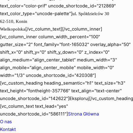
text_color="color-prif" uncode_shortcode_id="212869"
text_color_type="uncode-palette"]
ul. Spółdzielców 30
62-510, Konin
[/vc_column_text][/vc_column_inner]
Wielkopolska
[vc_column_inner column_width_percent="100"
gutter_size="2" font_family="font-165032" overlay_alpha="50"
shift_x="0" shift_y="0" shift_y_down="0" z_index="0"
align_medium="align_center_tablet" medium_width="3"
align_mobile="align_center_mobile" mobile_width="0"
width="1/3" uncode_shortcode_id="420308"]
[vc_custom_heading heading_semantic="h1" text_size="h3"
text_height="fontheight-357766" text_align="text-center"
uncode_shortcode_id="142622"]Eksploruj[/vc_custom_heading
[vc_column_text text_lead="yes"
uncode_shortcode_id="586111"]
Strona Główna
O nas
Kontakt