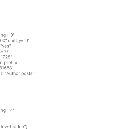
ing="0"
0" shift_y="0"
"yes"
x="0"
="728"
_profile
781688"
t="Author posts"
ing="4"
flow-hidden"]