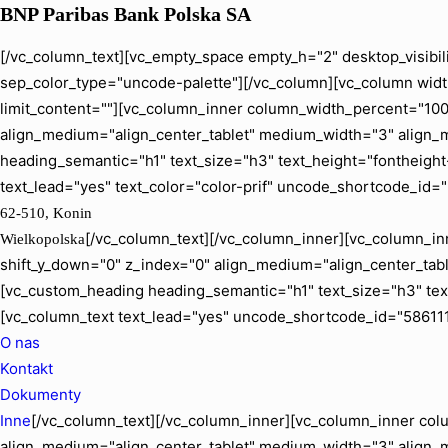
BNP Paribas Bank Polska SA
[/vc_column_text][vc_empty_space empty_h="2" desktop_visibil
sep_color_type="uncode-palette"][/vc_column][vc_column width
limit_content=""][vc_column_inner column_width_percent="100" 
align_medium="align_center_tablet" medium_width="3" align_
heading_semantic="h1" text_size="h3" text_height="fontheig
text_lead="yes" text_color="color-prif" uncode_shortcode_id=
62-510, Konin
[/vc_column_text][/vc_column_inner][vc_column_inn
Wielkopolska
shift_y_down="0" z_index="0" align_medium="align_center_ta
[vc_custom_heading heading_semantic="h1" text_size="h3" tex
[vc_column_text text_lead="yes" uncode_shortcode_id="586111
O nas
Kontakt
Dokumenty
Inne
[/vc_column_text][/vc_column_inner][vc_column_inner colu
align_medium="align_center_tablet" medium_width="3" align_