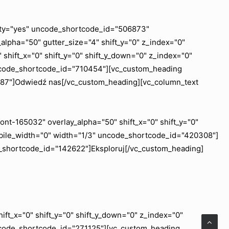
ility="yes" uncode_shortcode_id="506873"
lpha="50" gutter_size="4" shift_y="0" z_index="0"
shift_x="0" shift_y="0" shift_y_down="0" z_index="0"
uncode_shortcode_id="710454"][vc_custom_heading
6887"]Odwiedź nas[/vc_custom_heading][vc_column_text
nt-165032" overlay_alpha="50" shift_x="0" shift_y="0"
obile_width="0" width="1/3" uncode_shortcode_id="420308"]
e_shortcode_id="142622"]Eksploruj[/vc_custom_heading]
ft_x="0" shift_y="0" shift_y_down="0" z_index="0"
ncode_shortcode_id="271125"][vc_custom_heading