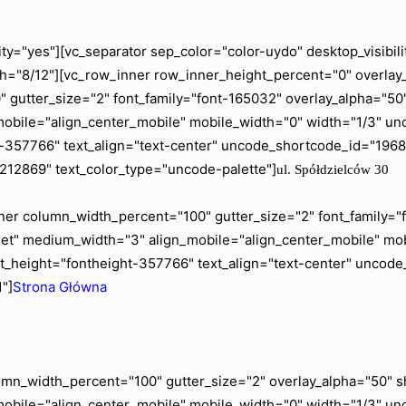
ity="yes"][vc_separator sep_color="color-uydo" desktop_visib
="8/12"][vc_row_inner row_inner_height_percent="0" overlay_a
gutter_size="2" font_family="font-165032" overlay_alpha="50" 
mobile="align_center_mobile" mobile_width="0" width="1/3" 
ht-357766" text_align="text-center" uncode_shortcode_id="19
"212869" text_color_type="uncode-palette"]
ul. Spółdzielców 30
er column_width_percent="100" gutter_size="2" font_family="fo
blet" medium_width="3" align_mobile="align_center_mobile" m
t_height="fontheight-357766" text_align="text-center" uncod
"]
Strona Główna
mn_width_percent="100" gutter_size="2" overlay_alpha="50" shi
mobile="align_center_mobile" mobile_width="0" width="1/3" u