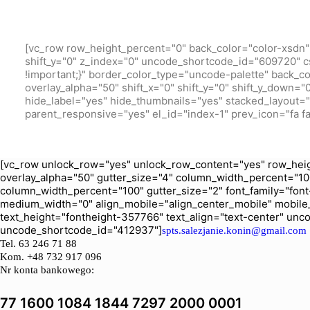
[vc_row row_height_percent="0" back_color="color-xsdn" 
shift_y="0" z_index="0" uncode_shortcode_id="609720" c
!important;}" border_color_type="uncode-palette" back_c
overlay_alpha="50" shift_x="0" shift_y="0" shift_y_down
hide_label="yes" hide_thumbnails="yes" stacked_layout="ye
parent_responsive="yes" el_id="index-1" prev_icon="fa fa
[vc_row unlock_row="yes" unlock_row_content="yes" row_heig
overlay_alpha="50" gutter_size="4" column_width_percent="10
column_width_percent="100" gutter_size="2" font_family="font-
medium_width="0" align_mobile="align_center_mobile" mobile
text_height="fontheight-357766" text_align="text-center" un
uncode_shortcode_id="412937"]
spts.salezjanie.konin@gmail.com
Tel.
63 246 71 88
Kom. +48 732 917 096
Nr konta bankowego:
77 1600 1084 1844 7297 2000 0001