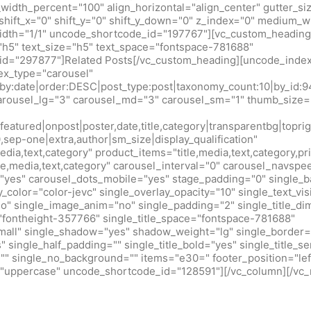
idth_percent="100" align_horizontal="align_center" gutter_si
shift_x="0" shift_y="0" shift_y_down="0" z_index="0" medium_w
idth="1/1" uncode_shortcode_id="197767"][vc_custom_heading
h5" text_size="h5" text_space="fontspace-781688"
d="297877"]Related Posts[/vc_custom_heading][uncode_index
x_type="carousel"
r_by:date|order:DESC|post_type:post|taxonomy_count:10|by_
arousel_lg="3" carousel_md="3" carousel_sm="1" thumb_size=
eatured|onpost|poster,date,title,category|transparentbg|toprig
0,sep-one|extra,author|sm_size|display_qualification"
edia,text,category" product_items="title,media,text,category,pr
tle,media,text,category" carousel_interval="0" carousel_navsp
"yes" carousel_dots_mobile="yes" stage_padding="0" single_b
y_color="color-jevc" single_overlay_opacity="10" single_text_vis
no" single_image_anim="no" single_padding="2" single_title_d
="fontheight-357766" single_title_space="fontspace-781688"
small" single_shadow="yes" shadow_weight="lg" single_border=
 single_half_padding="" single_title_bold="yes" single_title_ser
r="" single_no_background="" items="e30=" footer_position="lef
m="uppercase" uncode_shortcode_id="128591"][/vc_column][/vc_