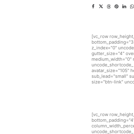
[vc_row row_height
bottom_padding="3"
z_index="0" uncode
gutter_size="4" ove
medium_width="0" m
uncode_shortcode_i
avatar_size="105" 
sub_lead="small" su
size="btn-link" un
[vc_row row_height
bottom_padding="4" 
column_width_percen
uncode_shortcode_i