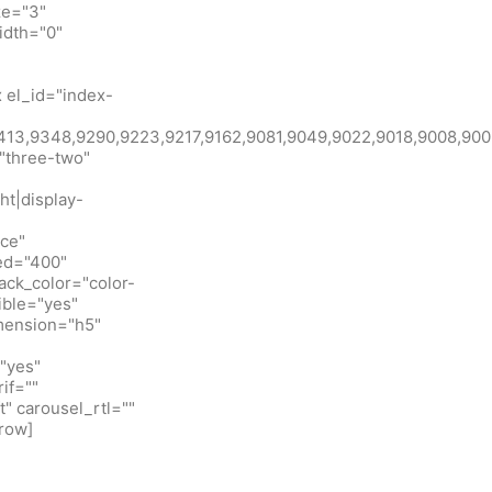
ze="3"
idth="0"
 el_id="index-
id:9413,9348,9290,9223,9217,9162,9081,9049,9022,9018,900
"three-two"
ht|display-
ice"
eed="400"
ack_color="color-
ible="yes"
imension="h5"
"yes"
if=""
t" carousel_rtl=""
row]