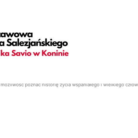
adding="yes" h_padding="2" top_padding="5" bottom_padding=
olor-jevc" overlay_alpha="30" gutter_size="3" column_width_pe
hape_bottom_h_use_pixel="true" shape_bottom_height_percent=
ortcode_id="103114" back_color_type="uncode-palette" overl
 back_image="5728" featured_image="yes"][vc_column column_
overlay_alpha="50" shift_x="0" shift_y="0" shift_y_down="0" z_
ories,Date,Reading_time" text_size="h6" text_weight="600" s
38686" text_weight="700" text_space="fontspace-781688" unco
e_info_box items="Author|Medium_avatar_size|inline_avatar|d
możliwość poznać historię życia wspaniałego i wielkiego człowi