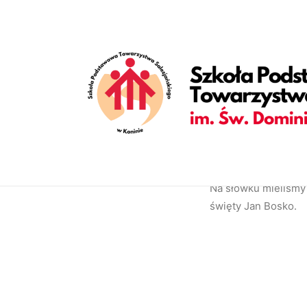
[vc_row is_header="yes" row_height_percent="70" override_p
back_position="center bottom" parallax="yes" overlay_color="c
enable_bottom_divider="default" bottom_divider="gradient" s
shape_bottom_opacity="30" shape_bottom_index="0" uncode_sh
shape_bottom_color_type="uncode-palette" shape_dividers=""
align_horizontal="align_center" gutter_size="2" style="dark" 
uncode_shortcode_id="152082"][uncode_info_box items="Categ
auto_text="yes" heading_semantic="h1" text_size="fontsize-3
Bosko[/vc_custom_heading][vc_empty_space empty_h="0"][uncod
text_space="fontspace-781688"][/vc_column][/vc_row]
Na słówku mieliśmy 
święty Jan Bosko.