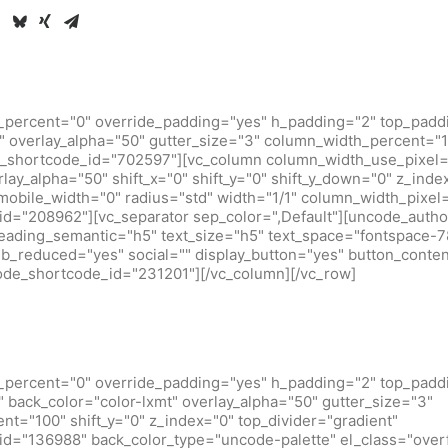
_percent="0" override_padding="yes" h_padding="2" top_padd
 overlay_alpha="50" gutter_size="3" column_width_percent="10
_shortcode_id="702597"][vc_column column_width_use_pixel=
rlay_alpha="50" shift_x="0" shift_y="0" shift_y_down="0" z_inde
obile_width="0" radius="std" width="1/1" column_width_pixel
d="208962"][vc_separator sep_color=",Default"][uncode_author
heading_semantic="h5" text_size="h5" text_space="fontspace-
b_reduced="yes" social="" display_button="yes" button_conten
code_shortcode_id="231201"][/vc_column][/vc_row]
_percent="0" override_padding="yes" h_padding="2" top_padd
back_color="color-lxmt" overlay_alpha="50" gutter_size="3"
t="100" shift_y="0" z_index="0" top_divider="gradient"
d="136988" back_color_type="uncode-palette" el_class="over