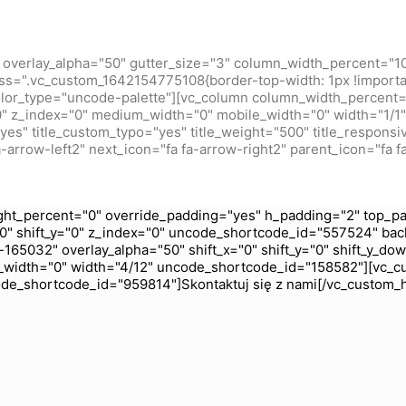
overlay_alpha="50" gutter_size="3" column_width_percent="10
ss=".vc_custom_1642154775108{border-top-width: 1px !importan
olor_type="uncode-palette"][vc_column column_width_percent="
="0" z_index="0" medium_width="0" mobile_width="0" width="1
s" title_custom_typo="yes" title_weight="500" title_responsive
-arrow-left2" next_icon="fa fa-arrow-right2" parent_icon="fa f
ht_percent="0" override_padding="yes" h_padding="2" top_pa
0" shift_y="0" z_index="0" uncode_shortcode_id="557524" bac
165032" overlay_alpha="50" shift_x="0" shift_y="0" shift_y_do
_width="0" width="4/12" uncode_shortcode_id="158582"][vc_c
code_shortcode_id="959814"]Skontaktuj się z nami[/vc_custom_