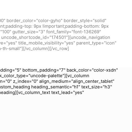
0" border_color="color-gyho" border_style="solid"
t;padding-top: 9px !important;padding-bottom: 9px
100" gutter_size="3" font_family="font-136269"
/1" uncode_shortcode_id="174501"][uncode_navigation
="yes" title_mobile_visibility="yes" parent_type="icon"
a-th-small"][/vc_column][/vc_row]
dding="5" bottom_padding="7" back_color="color-xsdn"
k_color_type="uncode-palette"][vc_column
wn="0" z_index="0" align_medium="align_center_tablet"
ustom_heading heading_semantic="h1" text_size="h3"
heading][vc_column_text text_lead="yes"