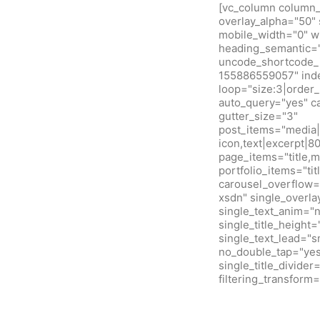
[vc_column column_w
overlay_alpha="50" 
mobile_width="0" w
heading_semantic="
uncode_shortcode_i
155886559057" inde
loop="size:3|orde
auto_query="yes" c
gutter_size="3"
post_items="media|f
icon,text|excerpt|8
page_items="title,m
portfolio_items="ti
carousel_overflow=
xsdn" single_overla
single_text_anim="
single_title_height
single_text_lead="
no_double_tap="yes"
single_title_divide
filtering_transfor