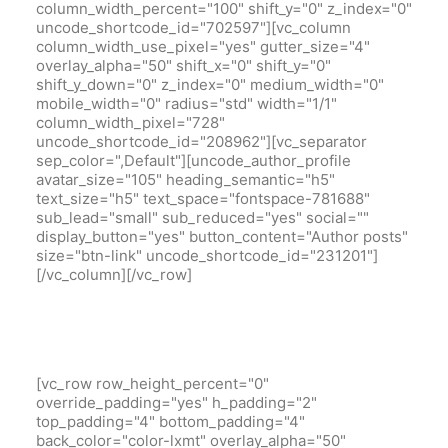
column_width_percent="100" shift_y="0" z_index="0"
uncode_shortcode_id="702597"][vc_column
column_width_use_pixel="yes" gutter_size="4"
overlay_alpha="50" shift_x="0" shift_y="0"
shift_y_down="0" z_index="0" medium_width="0"
mobile_width="0" radius="std" width="1/1"
column_width_pixel="728"
uncode_shortcode_id="208962"][vc_separator
sep_color=",Default"][uncode_author_profile
avatar_size="105" heading_semantic="h5"
text_size="h5" text_space="fontspace-781688"
sub_lead="small" sub_reduced="yes" social=""
display_button="yes" button_content="Author posts"
size="btn-link" uncode_shortcode_id="231201"]
[/vc_column][/vc_row]
[vc_row row_height_percent="0"
override_padding="yes" h_padding="2"
top_padding="4" bottom_padding="4"
back_color="color-lxmt" overlay_alpha="50"