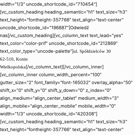
width="1/3" uncode_shortcode_id="710454"]
[vc_custom_heading heading_semantic="h1" text_size="h3"
text_height="fontheight-357766" text_align="text-center"
uncode_shortcode_id="196887"]Odwiedź
nas[/vc_custom_heading][vc_column_text text_lead="yes"
text_color="color-prif" uncode_shortcode_id="212869"
text_color_type="uncode-palette"]
ul. Spółdzielców 30
62-510, Konin
[/vc_column_text][/vc_column_inner]
Wielkopolska
[vc_column_inner column_width_percent="100"
gutter_size="2" font_family="font-165032" overlay_alpha="50"
shift_x="0" shift_y="0" shift_y_down="0" z_index="0"
align_medium="align_center_tablet" medium_width="3"
align_mobile="align_center_mobile" mobile_width="0"
width="1/3" uncode_shortcode_id="420308"]
[vc_custom_heading heading_semantic="h1" text_size="h3"
text_height="fontheight-357766" text_align="text-center"