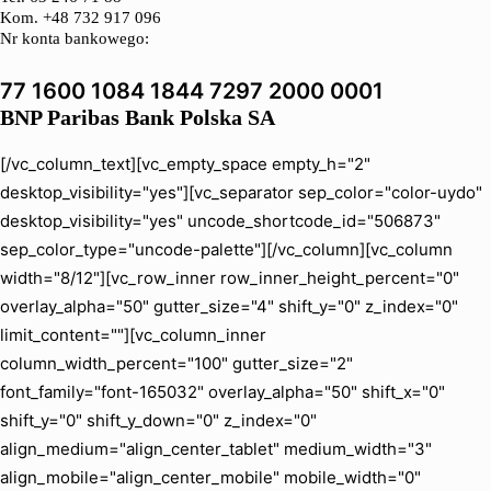
Kom. +48 732 917 096
Nr konta bankowego:
77 1600 1084 1844 7297 2000 0001
BNP Paribas Bank Polska SA
[/vc_column_text][vc_empty_space empty_h="2"
desktop_visibility="yes"][vc_separator sep_color="color-uydo"
desktop_visibility="yes" uncode_shortcode_id="506873"
sep_color_type="uncode-palette"][/vc_column][vc_column
width="8/12"][vc_row_inner row_inner_height_percent="0"
overlay_alpha="50" gutter_size="4" shift_y="0" z_index="0"
limit_content=""][vc_column_inner
column_width_percent="100" gutter_size="2"
font_family="font-165032" overlay_alpha="50" shift_x="0"
shift_y="0" shift_y_down="0" z_index="0"
align_medium="align_center_tablet" medium_width="3"
align_mobile="align_center_mobile" mobile_width="0"