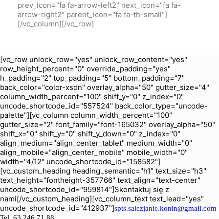
prev_icon="fa fa-arrow-left2" next_icon="fa fa-
arrow-right2" parent_icon="fa fa-th-small"]
[/vc_column][/vc_row]
[vc_row unlock_row="yes" unlock_row_content="yes"
row_height_percent="0" override_padding="yes"
h_padding="2" top_padding="5" bottom_padding="7"
back_color="color-xsdn" overlay_alpha="50" gutter_size="4"
column_width_percent="100" shift_y="0" z_index="0"
uncode_shortcode_id="557524" back_color_type="uncode-
palette"][vc_column column_width_percent="100"
gutter_size="2" font_family="font-165032" overlay_alpha="50"
shift_x="0" shift_y="0" shift_y_down="0" z_index="0"
align_medium="align_center_tablet" medium_width="0"
align_mobile="align_center_mobile" mobile_width="0"
width="4/12" uncode_shortcode_id="158582"]
[vc_custom_heading heading_semantic="h1" text_size="h3"
text_height="fontheight-357766" text_align="text-center"
uncode_shortcode_id="959814"]Skontaktuj się z
nami[/vc_custom_heading][vc_column_text text_lead="yes"
uncode_shortcode_id="412937"]
spts.salezjanie.konin@gmail.com
Tel.
63 246 71 88