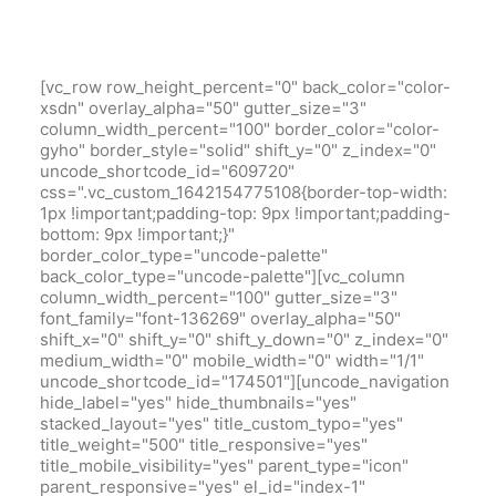
[vc_row row_height_percent="0" back_color="color-
xsdn" overlay_alpha="50" gutter_size="3"
column_width_percent="100" border_color="color-
gyho" border_style="solid" shift_y="0" z_index="0"
uncode_shortcode_id="609720"
css=".vc_custom_1642154775108{border-top-width:
1px !important;padding-top: 9px !important;padding-
bottom: 9px !important;}"
border_color_type="uncode-palette"
back_color_type="uncode-palette"][vc_column
column_width_percent="100" gutter_size="3"
font_family="font-136269" overlay_alpha="50"
shift_x="0" shift_y="0" shift_y_down="0" z_index="0"
medium_width="0" mobile_width="0" width="1/1"
uncode_shortcode_id="174501"][uncode_navigation
hide_label="yes" hide_thumbnails="yes"
stacked_layout="yes" title_custom_typo="yes"
title_weight="500" title_responsive="yes"
title_mobile_visibility="yes" parent_type="icon"
parent_responsive="yes" el_id="index-1"