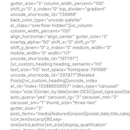
gutter_size="3" column_width_percent="100"
shift_y="0" z_index="0" top_divider="gradient"
uncode_shortcode_id="136988"
back_color_type="uncode-palette"
el_class="overflow-hidden"][vc_column
column_width_percent="100"
align_horizontal="align_center" gutter_size="3"
overlay_alpha="50" shift_x="0" shift_y="0"
shift_y_down="0" z_index="0" medium_width="0"
mobile_width="0" width="1/1"
uncode_shortcode_id="197767"]
[vc_custom_heading heading_semantic="h5"
text_size="h5" text_space="fontspace-781688"
uncode_shortcode_id="297877"]Related
Posts[/vc_custom_heading][uncode_index
el_id="index-155886559057" index_type="carousel"
loop="size:3|order_by:date|order:DESC|post_type:pos
auto_query="yes" carousel_lg="3" carousel_md="3"
carousel_sm="1" thumb_size="three-two"
gutter_size="3"
post_items="media|featured|onpost|poster,date,title,cate
icon,text|excerpt|80,sep-
one|extra,author|sm_size|display_qualification"