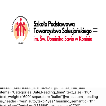
[vc_row is_header="yes" row_height_percent="70"
override_padding="yes" h_padding="2" top_padding="5"
bottom_padding="5" back_color="color-nhtu"
back_image_auto="yes" back_position="center bottom"
parallax="yes" overlay_color="color-jevc" overlay_alpha="30"
gutter_size="3" column_width_percent="100" shift_y="0"
z_index="0" enable_bottom_divider="default"
bottom_divider="gradient" shape_bottom_h_use_pixel="true"
shape_bottom_height_percent="100"
shape_bottom_color="color-jevc" shape_bottom_opacity="30"
shape_bottom_index="0" uncode_shortcode_id="103114"
back_color_type="uncode-palette"
overlay_color_type="uncode-palette"
shape_bottom_color_type="uncode-palette" shape_dividers=""
back_image="4898" featured_image="yes"][vc_column
column_width_percent="100" position_vertical="middle"
align_horizontal="align_center" gutter_size="2" style="dark"
overlay_alpha="50" shift_x="0" shift_y="0" shift_y_down="0"
z_index="0" medium_width="0" mobile_width="0" width="1/1"
uncode_shortcode_id="152082"][uncode_info_box
items="Categories,Date,Reading_time" text_size="h6"
text_weight="600" separator="bullet"][vc_custom_heading
is_header="yes" auto_text="yes" heading_semantic="h1"
text_size="fontsize-338686" text_weight="700"