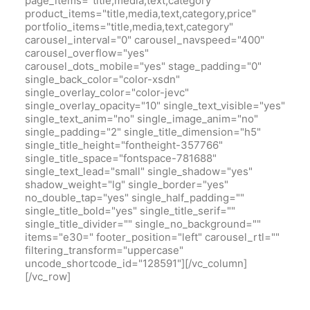
page_items="title,media,text,category"
product_items="title,media,text,category,price"
portfolio_items="title,media,text,category"
carousel_interval="0" carousel_navspeed="400"
carousel_overflow="yes"
carousel_dots_mobile="yes" stage_padding="0"
single_back_color="color-xsdn"
single_overlay_color="color-jevc"
single_overlay_opacity="10" single_text_visible="yes"
single_text_anim="no" single_image_anim="no"
single_padding="2" single_title_dimension="h5"
single_title_height="fontheight-357766"
single_title_space="fontspace-781688"
single_text_lead="small" single_shadow="yes"
shadow_weight="lg" single_border="yes"
no_double_tap="yes" single_half_padding=""
single_title_bold="yes" single_title_serif=""
single_title_divider="" single_no_background=""
items="e30=" footer_position="left" carousel_rtl=""
filtering_transform="uppercase"
uncode_shortcode_id="128591"][/vc_column]
[/vc_row]