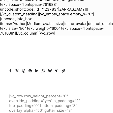
text_space="fontspace-781688"
uncode_shortcode_id="123783"]ZAPRASZAMY!!!
[/vc_custom_heading][vc_empty_space empty_h="0"]
[uncode_info_box
items="Author|Medium_avatar_size|inline_avatar|do_not_displa
text_size="h6" text_weight="600" text_space="fontspace-
781688"][/vc_column][/vc_row]
[vc_row row_height_percent="0"
override_padding="yes" h_padding="2"
top_padding="0" bottom_padding="3"
overlay_alpha="50" gutter_size="3"