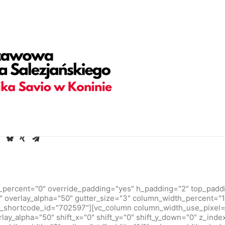
adding="yes" h_padding="2" top_padding="5" bottom_padding=
olor-jevc" overlay_alpha="30" gutter_size="3" column_width_pe
hape_bottom_h_use_pixel="true" shape_bottom_height_percent=
ortcode_id="103114" back_color_type="uncode-palette" overl
 back_image="4550" featured_image="yes"][vc_column column_
overlay_alpha="50" shift_x="0" shift_y="0" shift_y_down="0" z_
ories,Date,Reading_time" text_size="h6" text_weight="600" s
38686" text_weight="700" text_space="fontspace-781688" unco
empty_h="0"][uncode_info_box items="Author|Medium_avatar_siz
][/vc_row]
_percent="0" override_padding="yes" h_padding="2" top_padd
 overlay_alpha="50" gutter_size="3" column_width_percent="10
_shortcode_id="702597"][vc_column column_width_use_pixel=
rlay_alpha="50" shift_x="0" shift_y="0" shift_y_down="0" z_inde