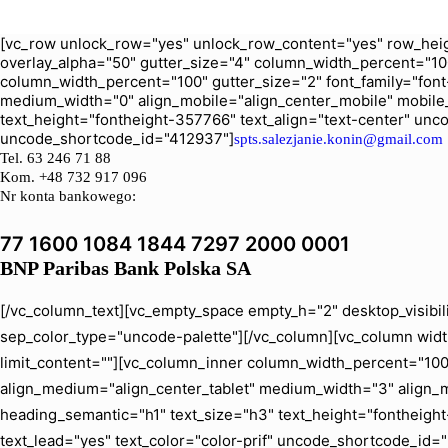
[vc_row unlock_row="yes" unlock_row_content="yes" row_heig
overlay_alpha="50" gutter_size="4" column_width_percent="10
column_width_percent="100" gutter_size="2" font_family="font-
medium_width="0" align_mobile="align_center_mobile" mobile
text_height="fontheight-357766" text_align="text-center" un
uncode_shortcode_id="412937"]
spts.salezjanie.konin@gmail.com
Tel.
63 246 71 88
Kom. +48 732 917 096
Nr konta bankowego:
77 1600 1084 1844 7297 2000 0001
BNP Paribas Bank Polska SA
[/vc_column_text][vc_empty_space empty_h="2" desktop_visibil
sep_color_type="uncode-palette"][/vc_column][vc_column width
limit_content=""][vc_column_inner column_width_percent="100" 
align_medium="align_center_tablet" medium_width="3" align_
heading_semantic="h1" text_size="h3" text_height="fontheig
text_lead="yes" text_color="color-prif" uncode_shortcode_id=