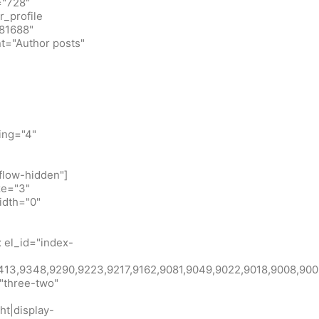
="728"
_profile
781688"
t="Author posts"
ing="4"
flow-hidden"]
ze="3"
idth="0"
 el_id="index-
id:9413,9348,9290,9223,9217,9162,9081,9049,9022,9018,900
"three-two"
ht|display-