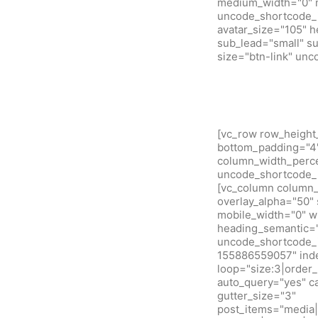
medium_width="0" m
uncode_shortcode_i
avatar_size="105" 
sub_lead="small" su
size="btn-link" un
[vc_row row_height
bottom_padding="4" 
column_width_percen
uncode_shortcode_i
[vc_column column_w
overlay_alpha="50" 
mobile_width="0" w
heading_semantic="
uncode_shortcode_i
155886559057" inde
loop="size:3|orde
auto_query="yes" c
gutter_size="3"
post_items="media|f