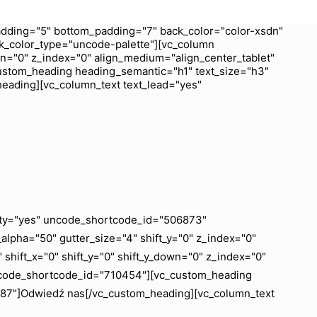
dding="5" bottom_padding="7" back_color="color-xsdn"
k_color_type="uncode-palette"][vc_column
wn="0" z_index="0" align_medium="align_center_tablet"
ustom_heading heading_semantic="h1" text_size="h3"
heading][vc_column_text text_lead="yes"
ility="yes" uncode_shortcode_id="506873"
lpha="50" gutter_size="4" shift_y="0" z_index="0"
shift_x="0" shift_y="0" shift_y_down="0" z_index="0"
uncode_shortcode_id="710454"][vc_custom_heading
6887"]Odwiedź nas[/vc_custom_heading][vc_column_text