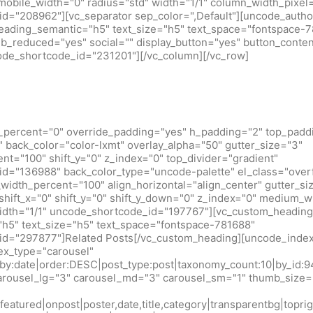
obile_width="0" radius="std" width="1/1" column_width_pixel
d="208962"][vc_separator sep_color=",Default"][uncode_author
heading_semantic="h5" text_size="h5" text_space="fontspace-
b_reduced="yes" social="" display_button="yes" button_conten
code_shortcode_id="231201"][/vc_column][/vc_row]
_percent="0" override_padding="yes" h_padding="2" top_padd
back_color="color-lxmt" overlay_alpha="50" gutter_size="3"
t="100" shift_y="0" z_index="0" top_divider="gradient"
d="136988" back_color_type="uncode-palette" el_class="over
idth_percent="100" align_horizontal="align_center" gutter_si
shift_x="0" shift_y="0" shift_y_down="0" z_index="0" medium_w
idth="1/1" uncode_shortcode_id="197767"][vc_custom_heading
h5" text_size="h5" text_space="fontspace-781688"
d="297877"]Related Posts[/vc_custom_heading][uncode_index
x_type="carousel"
r_by:date|order:DESC|post_type:post|taxonomy_count:10|by_
arousel_lg="3" carousel_md="3" carousel_sm="1" thumb_size=
eatured|onpost|poster,date,title,category|transparentbg|toprig