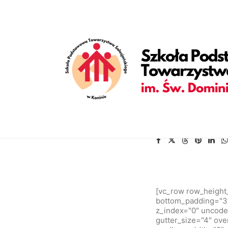
[vc_row is_header="yes" row_height_percent="70" override_p
back_position="center bottom" parallax="yes" overlay_color="c
enable_bottom_divider="default" bottom_divider="gradient" s
shape_bottom_opacity="30" shape_bottom_index="0" uncode_sh
shape_bottom_color_type="uncode-palette" shape_dividers=""
align_horizontal="align_center" gutter_size="2" style="dark" 
uncode_shortcode_id="152082"][uncode_info_box items="Categ
auto_text="yes" heading_semantic="h1" text_size="fontsize-3
zebrania Rady Rodziców.[/vc_custom_heading][vc_empty_space 
text_weight="600" text_space="fontspace-781688"][/vc_column
[vc_row row_height
bottom_padding="3"
z_index="0" uncode
gutter_size="4" ove