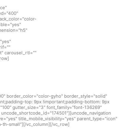
ice"
eed="400"
ack_color="color-
ible="yes"
imension="h5"
"yes"
if=""
t" carousel_rtl=""
row]
0" border_color="color-gyho" border_style="solid"
t;padding-top: 9px !important;padding-bottom: 9px
100" gutter_size="3" font_family="font-136269"
/1" uncode_shortcode_id="174501"][uncode_navigation
="yes" title_mobile_visibility="yes" parent_type="icon"
a-th-small"][/vc_column][/vc_row]