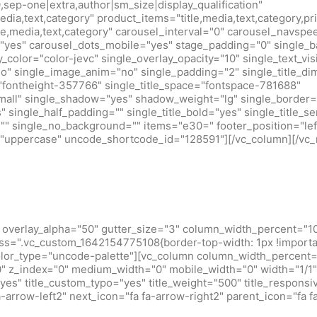
0,sep-one|extra,author|sm_size|display_qualification"
edia,text,category" product_items="title,media,text,category,pr
tle,media,text,category" carousel_interval="0" carousel_navsp
"yes" carousel_dots_mobile="yes" stage_padding="0" single_b
y_color="color-jevc" single_overlay_opacity="10" single_text_vis
no" single_image_anim="no" single_padding="2" single_title_d
="fontheight-357766" single_title_space="fontspace-781688"
small" single_shadow="yes" shadow_weight="lg" single_border=
 single_half_padding="" single_title_bold="yes" single_title_ser
r="" single_no_background="" items="e30=" footer_position="lef
m="uppercase" uncode_shortcode_id="128591"][/vc_column][/vc_
overlay_alpha="50" gutter_size="3" column_width_percent="10
ss=".vc_custom_1642154775108{border-top-width: 1px !importan
olor_type="uncode-palette"][vc_column column_width_percent="
="0" z_index="0" medium_width="0" mobile_width="0" width="1
s" title_custom_typo="yes" title_weight="500" title_responsive
-arrow-left2" next_icon="fa fa-arrow-right2" parent_icon="fa f