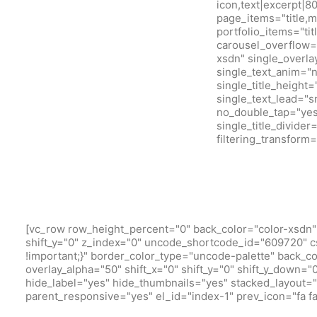
icon,text|excerpt|8
page_items="title,m
portfolio_items="ti
carousel_overflow=
xsdn" single_overla
single_text_anim="
single_title_height
single_text_lead="
no_double_tap="yes"
single_title_divide
filtering_transfor
[vc_row row_height_percent="0" back_color="color-xsdn" 
shift_y="0" z_index="0" uncode_shortcode_id="609720" c
!important;}" border_color_type="uncode-palette" back_c
overlay_alpha="50" shift_x="0" shift_y="0" shift_y_down
hide_label="yes" hide_thumbnails="yes" stacked_layout="ye
parent_responsive="yes" el_id="index-1" prev_icon="fa fa