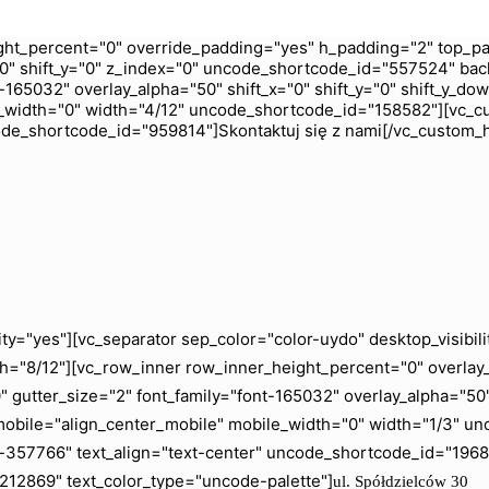
ht_percent="0" override_padding="yes" h_padding="2" top_pa
0" shift_y="0" z_index="0" uncode_shortcode_id="557524" bac
165032" overlay_alpha="50" shift_x="0" shift_y="0" shift_y_do
_width="0" width="4/12" uncode_shortcode_id="158582"][vc_c
code_shortcode_id="959814"]Skontaktuj się z nami[/vc_custom_
ity="yes"][vc_separator sep_color="color-uydo" desktop_visib
="8/12"][vc_row_inner row_inner_height_percent="0" overlay_a
gutter_size="2" font_family="font-165032" overlay_alpha="50" 
mobile="align_center_mobile" mobile_width="0" width="1/3" 
ht-357766" text_align="text-center" uncode_shortcode_id="19
"212869" text_color_type="uncode-palette"]
ul. Spółdzielców 30