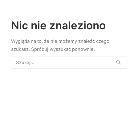
Nic nie znaleziono
Wygląda na to, że nie możemy znaleźć czego
szukasz. Spróbuj wyszukać ponownie.