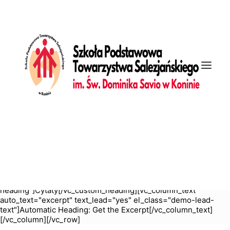
[vc_row is_header="yes" row_height_percent="55"
override_padding="yes" h_padding="2" top_padding="6"
bottom_padding="6" back_color="color-wayh"
back_image="11311" back_image_auto="yes"
overlay_color="color-jevc" overlay_alpha="35" gutter_size="3"
column_width_percent="100" shift_y="0" z_index="0"
bottom_divider="gradient" el_class="demo-section demo-
hero" uncode_shortcode_id="762497"
back_color_type="uncode-palette"
overlay_color_type="uncode-palette"][vc_column
column_width_use_pixel="yes" position_vertical="middle"
align_horizontal="align_center" gutter_size="3" style="dark"
overlay_alpha="50" shift_x="0" shift_y="0" shift_y_down="0"
z_index="0" medium_width="0" mobile_width="0"
zoom_width="0" zoom_height="0" width="1/1"
column_width_pixel="760" uncode_shortcode_id="138201"]
[vc_custom_heading is_header="yes" auto_text="yes"
heading_semantic="h1" text_size="fontsize-155944"
sub_lead="yes" sub_reduced="yes" el_class="demo-
heading"]Cytaty[/vc_custom_heading][vc_column_text
auto_text="excerpt" text_lead="yes" el_class="demo-lead-
text"]Automatic Heading: Get the Excerpt[/vc_column_text]
[/vc_column][/vc_row]