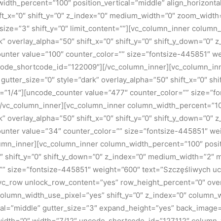
dth_percent=”100″ position_vertical=”middle” align_horizontal
ft_x=”0″ shift_y=”0″ z_index=”0″ medium_width=”0″ zoom_width
ize=”3″ shift_y=”0″ limit_content=””][vc_column_inner column
rk” overlay_alpha=”50″ shift_x=”0″ shift_y=”0″ shift_y_down=”0
nter value=”100″ counter_color=”” size=”fontsize-445851″ we
ncode_shortcode_id=”122009″][/vc_column_inner][vc_column_i
” gutter_size=”0″ style=”dark” overlay_alpha=”50″ shift_x=”0″ s
=”1/4″][uncode_counter value=”477″ counter_color=”” size=”f
vc_column_inner][vc_column_inner column_width_percent=”100
rk” overlay_alpha=”50″ shift_x=”0″ shift_y=”0″ shift_y_down=”0
nter value=”34″ counter_color=”” size=”fontsize-445851″ wei
n_inner][vc_column_inner column_width_percent=”100″ position
=”0″ shift_y=”0″ shift_y_down=”0″ z_index=”0″ medium_width=”2
=”” size=”fontsize-445851″ weight=”600″ text=”Szczęśliwych 
[vc_row unlock_row_content=”yes” row_height_percent=”0″ ov
column_width_use_pixel=”yes” shift_y=”0″ z_index=”0″ column
al=”middle” gutter_size=”3″ expand_height=”yes” back_image=”1
width=”0″ width=”7/12″ uncode_shortcode_id=”127112″ column_