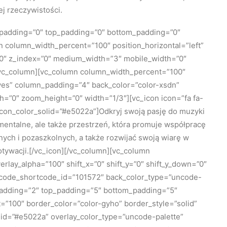
j rzeczywistości.
_padding=”0″ top_padding=”0″ bottom_padding=”0″
mn column_width_percent=”100″ position_horizontal=”left”
=”0″ z_index=”0″ medium_width=”3″ mobile_width=”0″
/vc_column][vc_column column_width_percent=”100″
=”yes” column_padding=”4″ back_color=”color-xsdn”
h=”0″ zoom_height=”0″ width=”1/3″][vc_icon icon=”fa fa-
icon_color_solid=”#e5022a”]Odkryj swoją pasję do muzyki
umentalne, ale także przestrzeń, która promuje współpracę
nych i pozaszkolnych, a także rozwijać swoją wiarę w
otywacji.[/vc_icon][/vc_column][vc_column
lay_alpha=”100″ shift_x=”0″ shift_y=”0″ shift_y_down=”0″
ncode_shortcode_id=”101572″ back_color_type=”uncode-
padding=”2″ top_padding=”5″ bottom_padding=”5″
=”100″ border_color=”color-gyho” border_style=”solid”
lid=”#e5022a” overlay_color_type=”uncode-palette”