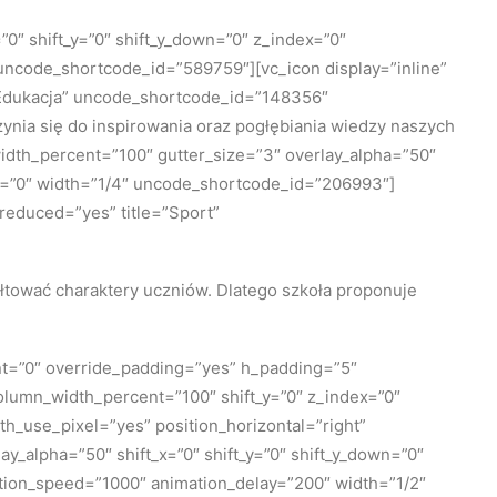
0″ shift_y=”0″ shift_y_down=”0″ z_index=”0″
ncode_shortcode_id=”589759″][vc_icon display=”inline”
=”Edukacja” uncode_shortcode_id=”148356″
ynia się do inspirowania oraz pogłębiania wiedzy naszych
idth_percent=”100″ gutter_size=”3″ overlay_alpha=”50″
th=”0″ width=”1/4″ uncode_shortcode_id=”206993″]
_reduced=”yes” title=”Sport”
ałtować charaktery uczniów. Dlatego szkoła proponuje
nt=”0″ override_padding=”yes” h_padding=”5″
olumn_width_percent=”100″ shift_y=”0″ z_index=”0″
_use_pixel=”yes” position_horizontal=”right”
y_alpha=”50″ shift_x=”0″ shift_y=”0″ shift_y_down=”0″
tion_speed=”1000″ animation_delay=”200″ width=”1/2″