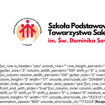
[vc_row is_header="yes" unlock_row="" row_height_percent="
gutter_size="3" column_width_percent="100" shift_y="0" z_ind
[vc_column column_width_percent="100" gutter_size="3" overl
zoom_height="0" width="1/1" uncode_shortcode_id="204694"][u
slider_hide_arrows="yes" slider_dots_space="yes"][vc_row_inn
front_end_with_slider="true"][vc_column_inner column_width_us
shift_x="0" shift_y="0" shift_y_down="0" z_index="0" medium
zoom_height="0" width="1/1" uncode_shortcode_id="152313" c
animation_speed="800" uncode_shortcode_id="173324"]
Rozp