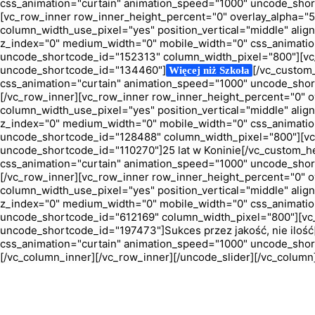
css_animation="curtain" animation_speed="1000" uncode_sho
[vc_row_inner row_inner_height_percent="0" overlay_alpha="50"
column_width_use_pixel="yes" position_vertical="middle" align_
z_index="0" medium_width="0" mobile_width="0" css_animatio
uncode_shortcode_id="152313" column_width_pixel="800"][vc_
uncode_shortcode_id="134460"]
[/vc_custom
Więcej niż Szkoła
css_animation="curtain" animation_speed="1000" uncode_shor
[/vc_row_inner][vc_row_inner row_inner_height_percent="0" ove
column_width_use_pixel="yes" position_vertical="middle" align_
z_index="0" medium_width="0" mobile_width="0" css_animatio
uncode_shortcode_id="128488" column_width_pixel="800"][vc_
uncode_shortcode_id="110270"]25 lat w Koninie[/vc_custom_h
css_animation="curtain" animation_speed="1000" uncode_shor
[/vc_row_inner][vc_row_inner row_inner_height_percent="0" ove
column_width_use_pixel="yes" position_vertical="middle" align_
z_index="0" medium_width="0" mobile_width="0" css_animatio
uncode_shortcode_id="612169" column_width_pixel="800"][vc_
uncode_shortcode_id="197473"]Sukces przez jakość, nie iloś
css_animation="curtain" animation_speed="1000" uncode_shor
[/vc_column_inner][/vc_row_inner][/uncode_slider][/vc_column