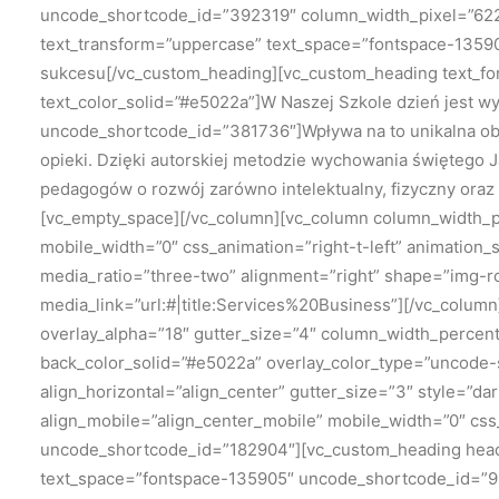
uncode_shortcode_id=”392319″ column_width_pixel=”622″
text_transform=”uppercase” text_space=”fontspace-13590
sukcesu[/vc_custom_heading][vc_custom_heading text_fo
text_color_solid=”#e5022a”]W Naszej Szkole dzień jest wy
uncode_shortcode_id=”381736″]Wpływa na to unikalna ob
opieki. Dzięki autorskiej metodzie wychowania świętego 
pedagogów o rozwój zarówno intelektualny, fizyczny oraz
[vc_empty_space][/vc_column][vc_column column_width_per
mobile_width=”0″ css_animation=”right-t-left” animatio
media_ratio=”three-two” alignment=”right” shape=”img-
media_link=”url:#|title:Services%20Business”][/vc_colu
overlay_alpha=”18″ gutter_size=”4″ column_width_percen
back_color_solid=”#e5022a” overlay_color_type=”uncode-s
align_horizontal=”align_center” gutter_size=”3″ style=”d
align_mobile=”align_center_mobile” mobile_width=”0″ cs
uncode_shortcode_id=”182904″][vc_custom_heading headi
text_space=”fontspace-135905″ uncode_shortcode_id=”9