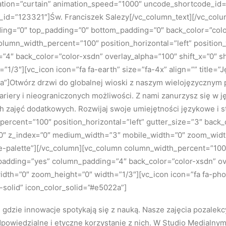
ation=”curtain” animation_speed=”1000″ uncode_shortcode_id=”
_id=”123321″]Św. Franciszek Salezy[/vc_column_text][/vc_col
ing=”0″ top_padding=”0″ bottom_padding=”0″ back_color=”colo
column_width_percent=”100″ position_horizontal=”left” position_
4″ back_color=”color-xsdn” overlay_alpha=”100″ shift_x=”0″ s
1/3″][vc_icon icon=”fa fa-earth” size=”fa-4x” align=”” title=
2a”]Otwórz drzwi do globalnej wioski z naszym wielojęzyczny
 kariery i nieograniczonych możliwości. Z nami zanurzysz się w 
h zajęć dodatkowych. Rozwijaj swoje umiejętności językowe i 
ercent=”100″ position_horizontal=”left” gutter_size=”3″ back
n=”0″ z_index=”0″ medium_width=”3″ mobile_width=”0″ zoom_wid
palette”][/vc_column][vc_column column_width_percent=”100″ 
_padding=”yes” column_padding=”4″ back_color=”color-xsdn” ove
h=”0″ zoom_height=”0″ width=”1/3″][vc_icon icon=”fa fa-phone
olid” icon_color_solid=”#e5022a”]
gdzie innowacje spotykają się z nauką. Nasze zajęcia pozalekc
dpowiedzialne i etyczne korzystanie z nich. W Studio Medialnym