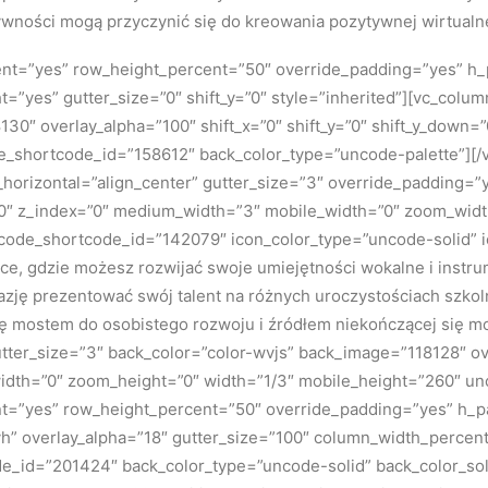
ywności mogą przyczynić się do kreowania pozytywnej wirtualne
tent=”yes” row_height_percent=”50″ override_padding=”yes” h
=”yes” gutter_size=”0″ shift_y=”0″ style=”inherited”][vc_colu
130″ overlay_alpha=”100″ shift_x=”0″ shift_y=”0″ shift_y_down
e_shortcode_id=”158612″ back_color_type=”uncode-palette”][
ign_horizontal=”align_center” gutter_size=”3″ override_padding
n=”0″ z_index=”0″ medium_width=”3″ mobile_width=”0″ zoom_widt
uncode_shortcode_id=”142079″ icon_color_type=”uncode-solid” 
jsce, gdzie możesz rozwijać swoje umiejętności wokalne i instr
azję prezentować swój talent na różnych uroczystościach szkol
się mostem do osobistego rozwoju i źródłem niekończącej się m
tter_size=”3″ back_color=”color-wvjs” back_image=”118128″ over
dth=”0″ zoom_height=”0″ width=”1/3″ mobile_height=”260″ u
ent=”yes” row_height_percent=”50″ override_padding=”yes” h_
h” overlay_alpha=”18″ gutter_size=”100″ column_width_percent
ode_id=”201424″ back_color_type=”uncode-solid” back_color_so