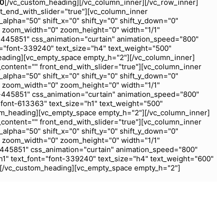
00
[/vc_custom_heading][/vc_column_inner][/vc_row_inner]
nt_end_with_slider="true"][vc_column_inner
_alpha="50" shift_x="0" shift_y="0" shift_y_down="0"
 zoom_width="0" zoom_height="0" width="1/1"
-445851" css_animation="curtain" animation_speed="800"
="font-339240" text_size="h4" text_weight="500"
eading][vc_empty_space empty_h="2"][/vc_column_inner]
_content="" front_end_with_slider="true"][vc_column_inner
_alpha="50" shift_x="0" shift_y="0" shift_y_down="0"
 zoom_width="0" zoom_height="0" width="1/1"
-445851" css_animation="curtain" animation_speed="800"
font-613363" text_size="h1" text_weight="500"
om_heading][vc_empty_space empty_h="2"][/vc_column_inner]
_content="" front_end_with_slider="true"][vc_column_inner
_alpha="50" shift_x="0" shift_y="0" shift_y_down="0"
 zoom_width="0" zoom_height="0" width="1/1"
-445851" css_animation="curtain" animation_speed="800"
1" text_font="font-339240" text_size="h4" text_weight="600"
j[/vc_custom_heading][vc_empty_space empty_h="2"]