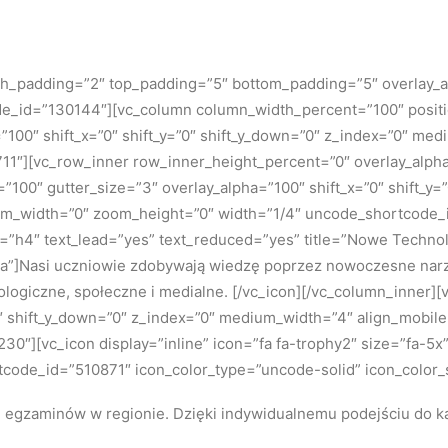
 h_padding=”2″ top_padding=”5″ bottom_padding=”5″ overlay_a
ode_id=”130144″][vc_column column_width_percent=”100″ positio
=”100″ shift_x=”0″ shift_y=”0″ shift_y_down=”0″ z_index=”0″ m
″][vc_row_inner row_inner_height_percent=”0″ overlay_alpha=”
”100″ gutter_size=”3″ overlay_alpha=”100″ shift_x=”0″ shift_y
om_width=”0″ zoom_height=”0″ width=”1/4″ uncode_shortcode_id
ze=”h4″ text_lead=”yes” text_reduced=”yes” title=”Nowe Tech
a”]
Nasi uczniowie zdobywają wiedzę poprzez nowoczesne narzę
ologiczne, społeczne i medialne.
[/vc_icon][/vc_column_inner]
=”0″ shift_y_down=”0″ z_index=”0″ medium_width=”4″ align_mobi
″][vc_icon display=”inline” icon=”fa fa-trophy2″ size=”fa-5x”
tcode_id=”510871″ icon_color_type=”uncode-solid” icon_color_
h egzaminów w regionie.
Dzięki indywidualnemu podejściu do k