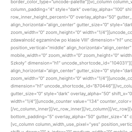
border_color_type=”uncode-palette”][vc_column column_wi
column_padding=”4″ style=”dark” overlay_alpha=”100″ shi
row_inner_height_percent=”0″ overlay_alpha=”50″ gutter_s
align_horizontal=”align_center” gutter_size=”0″ style=”da
zoom_width=”0″ zoom_height=”0″ width=”1/4″][uncode_cou
zdawalność egzaminów po klasie VIII” dimension=”h1″ u
position_vertical=”middle” align_horizontal=”align_center
mobile_width=”0″ zoom_width=”0″ zoom_height=”0″ width
Szkoły” dimension=”h1″ uncode_shortcode_id=”104031″][/
align_horizontal=”align_center” gutter_size=”0″ style=”da
zoom_width=”0″ zoom_height=”0″ width=”1/4″][uncode_cou
dimension=”h1″ uncode_shortcode_id=”870446″][/vc_colum
gutter_size=”0″ style=”dark” overlay_alpha=”50″ shift_x
width=”1/4″][uncode_counter value=”134″ counter_color
[/vc_column_inner][/vc_row_inner][/vc_column][/vc_row]
bottom_padding=”5″ overlay_alpha=”50″ gutter_size=”4″ 
[vc_column column_width_use_pixel=”yes” position_vertic
shift_y_down=”0″ z_index=”0″ medium_width=”0″ mobile_