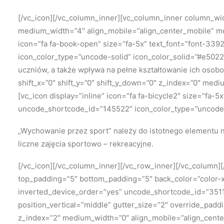
[/vc_icon][/vc_column_inner][vc_column_inner column_widt
medium_width=”4″ align_mobile=”align_center_mobile” mo
icon=”fa fa-book-open” size=”fa-5x” text_font=”font-339
icon_color_type=”uncode-solid” icon_color_solid=”#e5022
uczniów, a także wpływa na pełne kształtowanie ich osob
shift_x=”0″ shift_y=”0″ shift_y_down=”0″ z_index=”0″ me
[vc_icon display=”inline” icon=”fa fa-bicycle2″ size=”fa-
uncode_shortcode_id=”145522″ icon_color_type=”uncode-
„Wychowanie przez sport” należy
do istotnego elementu n
liczne zajęcia sportowo – rekreacyjne.
[/vc_icon][/vc_column_inner][/vc_row_inner][/vc_column
top_padding=”5″ bottom_padding=”5″ back_color=”color-xs
inverted_device_order=”yes” uncode_shortcode_id=”35118
position_vertical=”middle” gutter_size=”2″ override_padd
z_index=”2″ medium_width=”0″ align_mobile=”align_cente