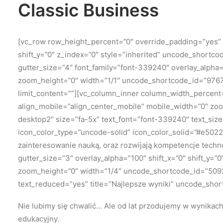
Classic Business
[vc_row row_height_percent=”0″ override_padding=”yes”
shift_y=”0″ z_index=”0″ style=”inherited” uncode_shortc
gutter_size=”4″ font_family=”font-339240″ overlay_alpha
zoom_height=”0″ width=”1/1″ uncode_shortcode_id=”976711
limit_content=””][vc_column_inner column_width_percent=
align_mobile=”align_center_mobile” mobile_width=”0″ zo
desktop2″ size=”fa-5x” text_font=”font-339240″ text_si
icon_color_type=”uncode-solid” icon_color_solid=”#e5022
zainteresowanie nauką, oraz rozwijają kompetencje techn
gutter_size=”3″ overlay_alpha=”100″ shift_x=”0″ shift_y
zoom_height=”0″ width=”1/4″ uncode_shortcode_id=”509230
text_reduced=”yes” title=”Najlepsze wyniki” uncode_shor
Nie lubimy się chwalić…
Ale od lat przodujemy w wynikac
edukacyjny.