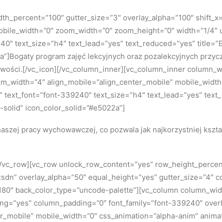
h_percent=”100″ gutter_size=”3″ overlay_alpha=”100″ shift_x=”
bile_width=”0″ zoom_width=”0″ zoom_height=”0″ width=”1/4″ u
240″ text_size=”h4″ text_lead=”yes” text_reduced=”yes” title
a”]Bogaty program zajęć lekcyjnych oraz pozalekcyjnych przycz
owości.[/vc_icon][/vc_column_inner][vc_column_inner column_w
dium_width=”4″ align_mobile=”align_center_mobile” mobile_wid
5x” text_font=”font-339240″ text_size=”h4″ text_lead=”yes” text
solid” icon_color_solid=”#e5022a”]
aszej pracy wychowawczej, co pozwala jak najkorzystniej kszt
][/vc_row][vc_row unlock_row_content=”yes” row_height_perce
dn” overlay_alpha=”50″ equal_height=”yes” gutter_size=”4″ c
0″ back_color_type=”uncode-palette”][vc_column column_width
ing=”yes” column_padding=”0″ font_family=”font-339240″ overla
r_mobile” mobile_width=”0″ css_animation=”alpha-anim” anima