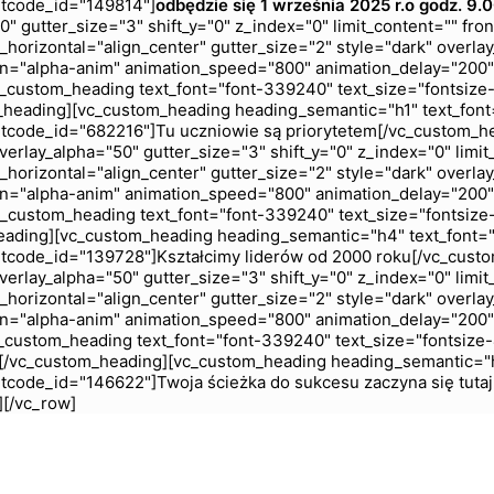
rtcode_id="149814"]
odbędzie się 1 września 2025 r.
o godz. 9.
 gutter_size="3" shift_y="0" z_index="0" limit_content="" fro
horizontal="align_center" gutter_size="2" style="dark" overlay
n="alpha-anim" animation_speed="800" animation_delay="200"
custom_heading text_font="font-339240" text_size="fontsize
_heading][vc_custom_heading heading_semantic="h1" text_font
tcode_id="682216"]Tu uczniowie są priorytetem[/vc_custom_h
rlay_alpha="50" gutter_size="3" shift_y="0" z_index="0" limit
horizontal="align_center" gutter_size="2" style="dark" overlay
n="alpha-anim" animation_speed="800" animation_delay="200"
custom_heading text_font="font-339240" text_size="fontsize
eading][vc_custom_heading heading_semantic="h4" text_font="
tcode_id="139728"]Kształcimy liderów od 2000 roku[/vc_cust
rlay_alpha="50" gutter_size="3" shift_y="0" z_index="0" limit
horizontal="align_center" gutter_size="2" style="dark" overlay
n="alpha-anim" animation_speed="800" animation_delay="200"
custom_heading text_font="font-339240" text_size="fontsize
ć[/vc_custom_heading][vc_custom_heading heading_semantic="h
tcode_id="146622"]Twoja ścieżka do sukcesu zaczyna się tuta
][/vc_row]