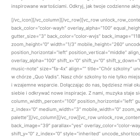
inspirowane wartościami. Odkryj, jak twoje codzienne akt
[/vc_icon][/vc_column][/vc_row][vc_row unlock_row_con
back_color=”color-wayh” overlay_alpha=”100″ equal_height
gutter_size=”3″ back_color=”color-wvjs” back_image=”118
zoom_height=”0″ width=”1/3″ mobile_height=”260″ uncod
position_horizontal=”left” position_vertical=”middle” al
overlay_alpha=”100″ shift_x=”0″ shift_y=”0″ shift_y_dow
music-note” size=”fa-4x” align=”” title=”Chór szkolny” 
w chórze „Quo Vadis”. Nasz chór szkolny to nie tylko mie
i wzajemne wsparcie. Dołączając do nas, będziesz miał ok
siebie i odkrywać nowe inspiracje. Z nami, muzyka staje 
column_width_percent=”100″ position_horizontal=”left” gu
z_index=”0″ medium_width=”3″ mobile_width=”0″ zoom_wi
palette”][/vc_column][/vc_row][vc_row unlock_row_cont
back_image=”39″ parallax=”yes” overlay_color=”color-way
shift_y=”0″ z_index=”0″ style=”inherited” uncode_shortc