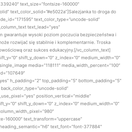
339240″ text_size=”fontsize-160000″
id” text_color_solid=”#e5022a”]Salezjanka to droga do
de_id=”171595″ text_color_type=”uncode-solid”
_column_text text_lead=”yes”
 gwarantuje wysoki poziom poczucia bezpieczeństwa i
że rozwijać się stabilnie i komplementarnie. Troska
bowościową oraz sukces edukacyjny.[/vc_column_text]
ift_y=”0″ shift_y_down=”0″ z_index=”0″ medium_width=”0″
_single_image media=”118111″ media_width_percent=”100″
_id=”107649″
=”yes” h_padding=”2″ top_padding=”5″ bottom_padding=”5″
 back_color_type=”uncode-solid”
use_pixel=”yes” position_vertical=”middle”
shift_y=”0″ shift_y_down=”0″ z_index=”0″ medium_width=”0″
 column_width_pixel=”980″
ze-160000″ text_transform=”uppercase”
heading_semantic=”h6″ text_font=”font-377884″