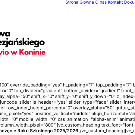
Strona Główna
O nas
Kontakt
Doku
100" override_padding="yes" h_padding="7" top_padding="7" 
ex="0" top_divider="gradient" bottom_divider="gradient" fron
ay_alpha="50" shift_x="0" shift_y="0" shift_y_down="0" z_ind
ncode_slider is_header="yes" slider_type="fade" slider_inter
er row_inner_height_percent="0" overlay_alpha="50" gutter_siz
e_pixel="yes" position_vertical="middle" align_horizontal="ali
_width="0" mobile_width="0" css_animation="alpha-anim" anim
olumn_width_pixel="800"][vc_custom_heading text_font="font-
oczęcie Roku Szkolnego 2025/2026
[/vc_custom_heading][vc_