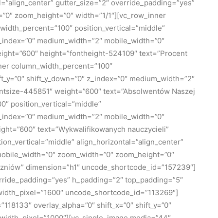
=”align_center” gutter_size=”2″ override_padding=”yes”
=”0″ zoom_height=”0″ width=”1/1″][vc_row_inner
_width_percent=”100″ position_vertical=”middle”
″ z_index=”0″ medium_width=”2″ mobile_width=”0″
ight=”600″ height=”fontheight-524109″ text=”Procent
nner column_width_percent=”100″
hift_y=”0″ shift_y_down=”0″ z_index=”0″ medium_width=”2″
ontsize-445851″ weight=”600″ text=”Absolwentów Naszej
″ position_vertical=”middle”
″ z_index=”0″ medium_width=”2″ mobile_width=”0″
ght=”600″ text=”Wykwalifikowanych nauczycieli”
_vertical=”middle” align_horizontal=”align_center”
″ mobile_width=”0″ zoom_width=”0″ zoom_height=”0″
uczniów” dimension=”h1″ uncode_shortcode_id=”157239″]
erride_padding=”yes” h_padding=”2″ top_padding=”5″
_width_pixel=”1600″ uncode_shortcode_id=”113269″]
18133″ overlay_alpha=”0″ shift_x=”0″ shift_y=”0″
width_pixel=”1000″][vc_single_image media=”44″