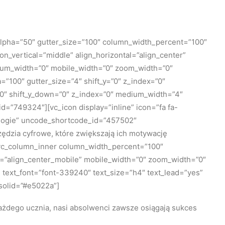
lpha=”50″ gutter_size=”100″ column_width_percent=”100″
n_vertical=”middle” align_horizontal=”align_center”
edium_width=”0″ mobile_width=”0″ zoom_width=”0″
100″ gutter_size=”4″ shift_y=”0″ z_index=”0″
=”0″ shift_y_down=”0″ z_index=”0″ medium_width=”4″
=”749324″][vc_icon display=”inline” icon=”fa fa-
nologie” uncode_shortcode_id=”457502″
dzia cyfrowe, które zwiększają ich motywację
[vc_column_inner column_width_percent=”100″
le=”align_center_mobile” mobile_width=”0″ zoom_width=”0″
 text_font=”font-339240″ text_size=”h4″ text_lead=”yes”
solid=”#e5022a”]
ażdego ucznia, nasi absolwenci zawsze osiągają sukces