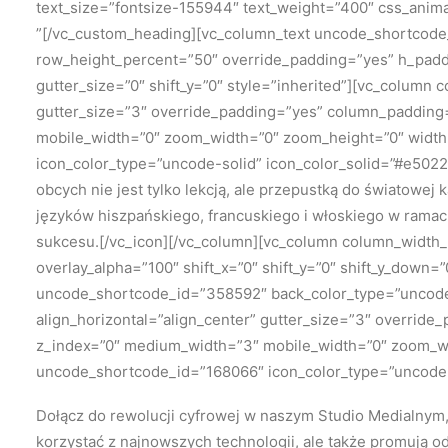
text_size=”fontsize-155944″ text_weight=”400″ css_anim
”[/vc_custom_heading][vc_column_text uncode_shortcode
row_height_percent=”50″ override_padding=”yes” h_padd
gutter_size=”0″ shift_y=”0″ style=”inherited”][vc_column 
gutter_size=”3″ override_padding=”yes” column_padding=”
mobile_width=”0″ zoom_width=”0″ zoom_height=”0″ width=”
icon_color_type=”uncode-solid” icon_color_solid=”#e502
obcych nie jest tylko lekcją, ale przepustką do światowej
języków hiszpańskiego, francuskiego i włoskiego w ramac
sukcesu.[/vc_icon][/vc_column][vc_column column_width_p
overlay_alpha=”100″ shift_x=”0″ shift_y=”0″ shift_y_dow
uncode_shortcode_id=”358592″ back_color_type=”uncode-
align_horizontal=”align_center” gutter_size=”3″ override
z_index=”0″ medium_width=”3″ mobile_width=”0″ zoom_widt
uncode_shortcode_id=”168066″ icon_color_type=”uncode-s
Dołącz do rewolucji cyfrowej w naszym Studio Medialnym, 
korzystać z najnowszych technologii, ale także promują o