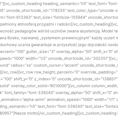
][vc_custom_heading heading_semantic=”h5″ text_font=”font-
5″ uncode_shortcode_id=”178235″ text_color_type=”uncode-sol
nt=”font-613363″ text_size=”fontsize-155944″ uncode_shortco
pełniony atmosferą przyjaźni i radości[/vc_custom_heading][vc
ecność pedagogów wśród uczniów zwana asystencją. Model ten
Jana Bosko, nazwanej „systemem prewencyjnym” każdy uczeń mo
 duchowy ucznia gwarantuje w przyszłość jego dojrzałość oso
cent=”100″ gutter_size=”3″ overlay_alpha=”50″ shift_x=”0″ sh
n_speed=”1000″ width=”1/2″ uncode_shortcode_id=”302351″][vc
round” radius=”xs” custom_cursor=”accent” uncode_shortcode
mn][/vc_row][vc_row row_height_percent=”0″ override_padding
t=”100″ shift_y=”0″ z_index=”0″ uncode_shortcode_id=”138857″
olid” overlay_color_solid=”#210000″][vc_column column_width_
ark” font_family=”font-339240″ overlay_alpha=”50″ shift_x=”0″ 
s_animation=”alpha-anim” animation_speed=”1000″ width=”1/1″
ng_semantic=”h5″ text_font=”font-339240″ text_size=”fontsi
80957″]Nasze motto[/vc_custom_heading][vc_custom_heading 