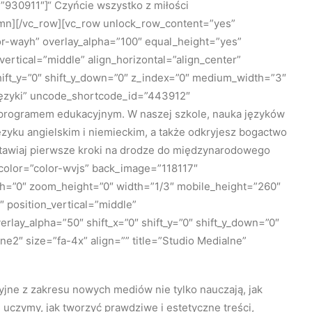
930911″]“ Czyńcie wszystko z miłości
umn][/vc_row][vc_row unlock_row_content=”yes”
r-wayh” overlay_alpha=”100″ equal_height=”yes”
vertical=”middle” align_horizontal=”align_center”
hift_y=”0″ shift_y_down=”0″ z_index=”0″ medium_width=”3″
”Języki” uncode_shortcode_id=”443912″
m programem edukacyjnym. W naszej szkole, nauka języków
języku angielskim i niemieckim, a także odkryjesz bogactwo
stawiaj pierwsze kroki na drodze do międzynarodowego
_color=”color-wvjs” back_image=”118117″
th=”0″ zoom_height=”0″ width=”1/3″ mobile_height=”260″
position_vertical=”middle”
rlay_alpha=”50″ shift_x=”0″ shift_y=”0″ shift_y_down=”0″
2″ size=”fa-4x” align=”” title=”Studio Medialne”
yjne z zakresu nowych mediów nie tylko nauczają, jak
 uczymy, jak tworzyć prawdziwe i estetyczne treści,