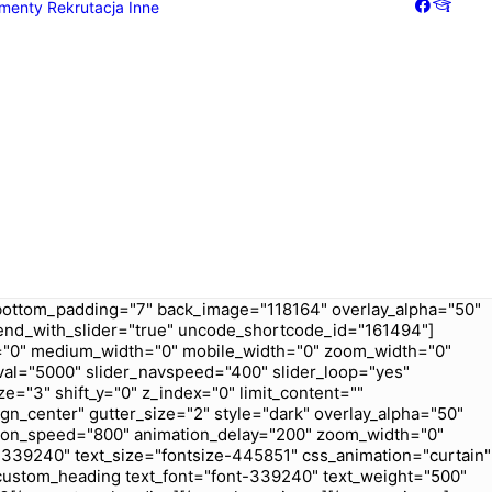
menty
Rekrutacja
Inne
Galeria
Dziennik
bottom_padding="7" back_image="118164" overlay_alpha="50"
t_end_with_slider="true" uncode_shortcode_id="161494"]
ex="0" medium_width="0" mobile_width="0" zoom_width="0"
val="5000" slider_navspeed="400" slider_loop="yes"
e="3" shift_y="0" z_index="0" limit_content=""
gn_center" gutter_size="2" style="dark" overlay_alpha="50"
ation_speed="800" animation_delay="200" zoom_width="0"
339240" text_size="fontsize-445851" css_animation="curtain"
custom_heading text_font="font-339240" text_weight="500"