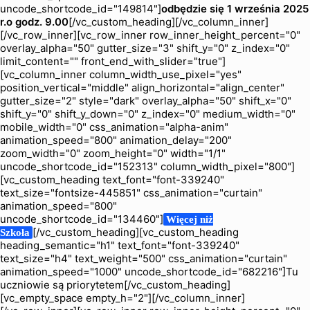
uncode_shortcode_id="149814"]
odbędzie się 1 września 2025
r.
o godz. 9.00
[/vc_custom_heading][/vc_column_inner]
[/vc_row_inner][vc_row_inner row_inner_height_percent="0"
overlay_alpha="50" gutter_size="3" shift_y="0" z_index="0"
limit_content="" front_end_with_slider="true"]
[vc_column_inner column_width_use_pixel="yes"
position_vertical="middle" align_horizontal="align_center"
gutter_size="2" style="dark" overlay_alpha="50" shift_x="0"
shift_y="0" shift_y_down="0" z_index="0" medium_width="0"
mobile_width="0" css_animation="alpha-anim"
animation_speed="800" animation_delay="200"
zoom_width="0" zoom_height="0" width="1/1"
uncode_shortcode_id="152313" column_width_pixel="800"]
[vc_custom_heading text_font="font-339240"
text_size="fontsize-445851" css_animation="curtain"
animation_speed="800"
uncode_shortcode_id="134460"]
Więcej niż
[/vc_custom_heading][vc_custom_heading
Szkoła
heading_semantic="h1" text_font="font-339240"
text_size="h4" text_weight="500" css_animation="curtain"
animation_speed="1000" uncode_shortcode_id="682216"]Tu
uczniowie są priorytetem[/vc_custom_heading]
[vc_empty_space empty_h="2"][/vc_column_inner]