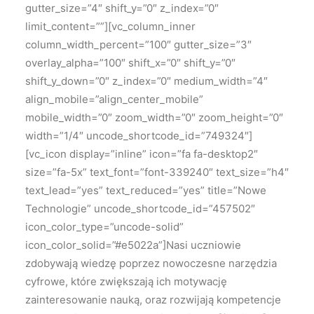
gutter_size=”4″ shift_y=”0″ z_index=”0″
limit_content=””][vc_column_inner
column_width_percent=”100″ gutter_size=”3″
overlay_alpha=”100″ shift_x=”0″ shift_y=”0″
shift_y_down=”0″ z_index=”0″ medium_width=”4″
align_mobile=”align_center_mobile”
mobile_width=”0″ zoom_width=”0″ zoom_height=”0″
width=”1/4″ uncode_shortcode_id=”749324″]
[vc_icon display=”inline” icon=”fa fa-desktop2″
size=”fa-5x” text_font=”font-339240″ text_size=”h4″
text_lead=”yes” text_reduced=”yes” title=”Nowe
Technologie” uncode_shortcode_id=”457502″
icon_color_type=”uncode-solid”
icon_color_solid=”#e5022a”]
Nasi uczniowie
zdobywają wiedzę poprzez nowoczesne narzędzia
cyfrowe, które zwiększają ich motywację
zainteresowanie nauką, oraz rozwijają kompetencje