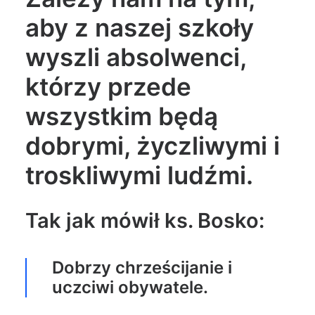
aby z naszej szkoły
wyszli absolwenci,
którzy przede
wszystkim będą
dobrymi, życzliwymi i
troskliwymi ludźmi.
Tak jak mówił ks. Bosko:
Dobrzy chrześcijanie i
uczciwi obywatele.