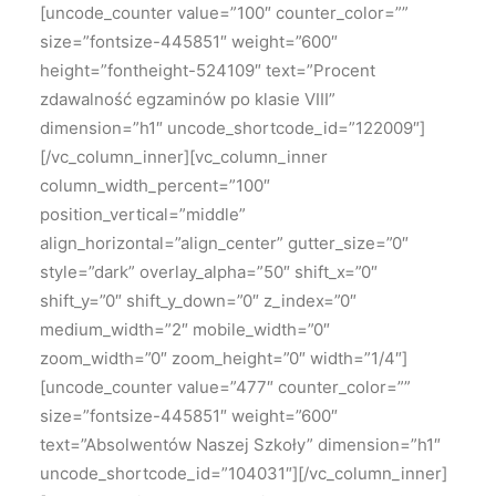
[uncode_counter value=”100″ counter_color=””
size=”fontsize-445851″ weight=”600″
height=”fontheight-524109″ text=”Procent
zdawalność egzaminów po klasie VIII”
dimension=”h1″ uncode_shortcode_id=”122009″]
[/vc_column_inner][vc_column_inner
column_width_percent=”100″
position_vertical=”middle”
align_horizontal=”align_center” gutter_size=”0″
style=”dark” overlay_alpha=”50″ shift_x=”0″
shift_y=”0″ shift_y_down=”0″ z_index=”0″
medium_width=”2″ mobile_width=”0″
zoom_width=”0″ zoom_height=”0″ width=”1/4″]
[uncode_counter value=”477″ counter_color=””
size=”fontsize-445851″ weight=”600″
text=”Absolwentów Naszej Szkoły” dimension=”h1″
uncode_shortcode_id=”104031″][/vc_column_inner]