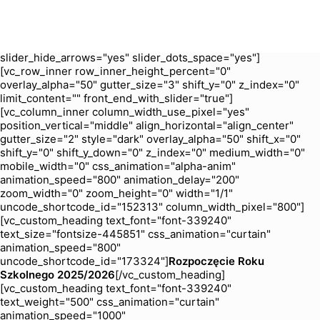
zoom_width="0" zoom_height="0" width="1/1"
uncode_shortcode_id="204694"][uncode_slider
is_header="yes" slider_type="fade" slider_interval="5000"
slider_navspeed="400" slider_loop="yes"
slider_hide_arrows="yes" slider_dots_space="yes"]
[vc_row_inner row_inner_height_percent="0"
overlay_alpha="50" gutter_size="3" shift_y="0" z_index="0"
limit_content="" front_end_with_slider="true"]
[vc_column_inner column_width_use_pixel="yes"
position_vertical="middle" align_horizontal="align_center"
gutter_size="2" style="dark" overlay_alpha="50" shift_x="0"
shift_y="0" shift_y_down="0" z_index="0" medium_width="0"
mobile_width="0" css_animation="alpha-anim"
animation_speed="800" animation_delay="200"
zoom_width="0" zoom_height="0" width="1/1"
uncode_shortcode_id="152313" column_width_pixel="800"]
[vc_custom_heading text_font="font-339240"
text_size="fontsize-445851" css_animation="curtain"
animation_speed="800"
uncode_shortcode_id="173324"]
Rozpoczęcie Roku
Szkolnego 2025/2026
[/vc_custom_heading]
[vc_custom_heading text_font="font-339240"
text_weight="500" css_animation="curtain"
animation_speed="1000"