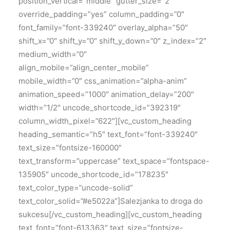
position_vertical=”middle” gutter_size=”2″
override_padding=”yes” column_padding=”0″
font_family=”font-339240″ overlay_alpha=”50″
shift_x=”0″ shift_y=”0″ shift_y_down=”0″ z_index=”2″
medium_width=”0″
align_mobile=”align_center_mobile”
mobile_width=”0″ css_animation=”alpha-anim”
animation_speed=”1000″ animation_delay=”200″
width=”1/2″ uncode_shortcode_id=”392319″
column_width_pixel=”622″][vc_custom_heading
heading_semantic=”h5″ text_font=”font-339240″
text_size=”fontsize-160000″
text_transform=”uppercase” text_space=”fontspace-
135905″ uncode_shortcode_id=”178235″
text_color_type=”uncode-solid”
text_color_solid=”#e5022a”]Salezjanka to droga do
sukcesu[/vc_custom_heading][vc_custom_heading
text_font=”font-613363″ text_size=”fontsize-