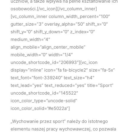
uczniów, a także wpływa na pełne kształtowanie ich
osobowości.[/vc_icon][/vc_column_inner]
[vc_column_inner column_width_percent=”100″
gutter_size=”3″ overlay_alpha=”50″ shift_x=”0″
shift_y=”0″ shift_y_down=”0″ z_index=”0″
medium_width=”4″
align_mobile=”align_center_mobile”
mobile_width=”0″ width=”1/4″
uncode_shortcode_id=”206993″][vc_icon
display=”inline” icon=”fa fa-bicycle2″ size=”fa-5x”
text_font=”font-339240″ text_size=”h4″
text_lead=”yes” text_reduced=”yes” title=”Sport”
uncode_shortcode_id=”145522″
icon_color_type=”uncode-solid”
icon_color_solid=”#e5022a”]
„Wychowanie przez sport” należy
do istotnego
elementu naszej pracy wychowawczej, co pozwala