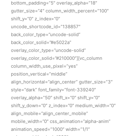
bottom_padding=”5″ overlay_alpha=”18″
gutter_size=”4″ column_width_percent=”100″
shift_y=”0″ z_index=”0″
uncode_shortcode_id=”138857″
back_color_type=”uncode-solid”
back_color_solid=”#e5022a”
overlay_color_type=”uncode-solid”
overlay_color_solid=”#210000″][vc_column
column_width_use_pixel=”yes”
position_vertical=”middle”
align_horizontal=”align_center” gutter_size=”3″
style=”dark” font_family=”font-339240″
overlay_alpha=”50″ shift_x=”0″ shift_y=”0″
shift_y_down=”0″ z_index=”0″ medium_width=”0″
align_mobile=”align_center_mobile”
mobile_width=”0″ css_animation=”alpha-anim”
animation_speed=”1000″ width=”1/1″