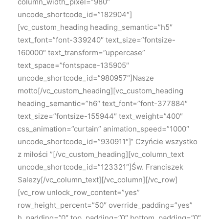
column_width_pixel=”980″
uncode_shortcode_id=”182904″]
[vc_custom_heading heading_semantic=”h5″
text_font=”font-339240″ text_size=”fontsize-
160000″ text_transform=”uppercase”
text_space=”fontspace-135905″
uncode_shortcode_id=”980957″]Nasze
motto[/vc_custom_heading][vc_custom_heading
heading_semantic=”h6″ text_font=”font-377884″
text_size=”fontsize-155944″ text_weight=”400″
css_animation=”curtain” animation_speed=”1000″
uncode_shortcode_id=”930911″]“ Czyńcie wszystko
z miłości ”[/vc_custom_heading][vc_column_text
uncode_shortcode_id=”123321″]Św. Franciszek
Salezy[/vc_column_text][/vc_column][/vc_row]
[vc_row unlock_row_content=”yes”
row_height_percent=”50″ override_padding=”yes”
h_padding=”0″ top_padding=”0″ bottom_padding=”0″