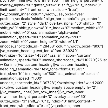
[/vc_row_inner][vc_row_inner row_inner_height_percent="0"
overlay_alpha="50" gutter_size="3" shift_y="0" z_index="0"
limit_content="" front_end_with_slider="true"]
[vc_column_inner column_width_use_pixel="yes"
position_vertical="middle" align_horizontal="align_center"
gutter_size="2" style="dark" overlay_alpha="50" shift_x="0"
shift_y="0" shift_y_down="0" z_index="0" medium_width="0"
mobile_width="0" css_animation="alpha-anim"
animation_speed="800" animation_delay="200"
zoom_width="0" zoom_height="0" width="1/1"
uncode_shortcode_id="128488" column_width_pixel="800"]
[vc_custom_heading text_font="font-339240"
text_size="fontsize-445851" css_animation="curtain"
animation_speed="800" uncode_shortcode_id="110270"]25 lat
w Koninie[/vc_custom_heading][vc_custom_heading
heading_semantic="h4" text_font="font-613363"
text_size="h1" text_weight="500" css_animation="curtain"
animation_speed="1000"
uncode_shortcode_id="139728"]Kształcimy liderów od 2000
roku[/vc_custom_heading][vc_empty_space empty_h="2"]
[/vc_column_inner][/vc_row_inner][vc_row_inner
row_inner_height_percent="0" overlay_alpha="50"
gutter_size="3" shift_y="0" z_index="0" limit_content=""
front_end_with_slider="true"][vc_column_inner