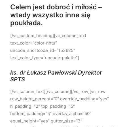
Celem jest dobroć i miłość –
wtedy wszystko inne się
poukłada.
[/vc_custom_heading][vc_column_text
text_color=”color-nhtu”
uncode_shortcode_id=”153625″
text_color_type=”uncode-palette”]
ks. dr Łukasz Pawłowski Dyrektor
SPTS
[/vc_column_text][/vc_column][/vc_row][vc_row
row_height_percent=”0″ override_padding=”yes”
h_padding=”2″ top_padding=”5″
bottom_padding=”5″ overlay_alpha=”50″
equal_height=”yes” gutter_size=”3″