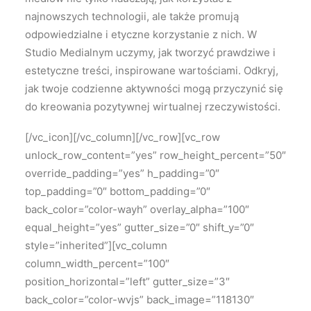
najnowszych technologii, ale także promują
odpowiedzialne i etyczne korzystanie z nich. W
Studio Medialnym uczymy, jak tworzyć prawdziwe i
estetyczne treści, inspirowane wartościami. Odkryj,
jak twoje codzienne aktywności mogą przyczynić się
do kreowania pozytywnej wirtualnej rzeczywistości.
[/vc_icon][/vc_column][/vc_row][vc_row
unlock_row_content=”yes” row_height_percent=”50″
override_padding=”yes” h_padding=”0″
top_padding=”0″ bottom_padding=”0″
back_color=”color-wayh” overlay_alpha=”100″
equal_height=”yes” gutter_size=”0″ shift_y=”0″
style=”inherited”][vc_column
column_width_percent=”100″
position_horizontal=”left” gutter_size=”3″
back_color=”color-wvjs” back_image=”118130″