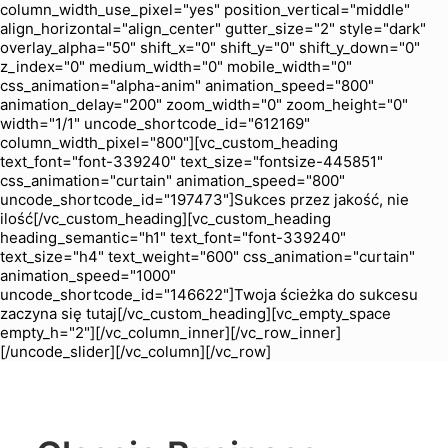
column_width_use_pixel="yes" position_vertical="middle"
align_horizontal="align_center" gutter_size="2" style="dark"
overlay_alpha="50" shift_x="0" shift_y="0" shift_y_down="0"
z_index="0" medium_width="0" mobile_width="0"
css_animation="alpha-anim" animation_speed="800"
animation_delay="200" zoom_width="0" zoom_height="0"
width="1/1" uncode_shortcode_id="612169"
column_width_pixel="800"][vc_custom_heading
text_font="font-339240" text_size="fontsize-445851"
css_animation="curtain" animation_speed="800"
uncode_shortcode_id="197473"]Sukces przez jakość, nie
ilość[/vc_custom_heading][vc_custom_heading
heading_semantic="h1" text_font="font-339240"
text_size="h4" text_weight="600" css_animation="curtain"
animation_speed="1000"
uncode_shortcode_id="146622"]Twoja ścieżka do sukcesu
zaczyna się tutaj[/vc_custom_heading][vc_empty_space
empty_h="2"][/vc_column_inner][/vc_row_inner]
[/uncode_slider][/vc_column][/vc_row]