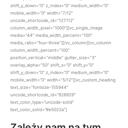
shift_y_down=”0″ z_index=”0″ medium_width=”0″
mobile_width=”0″ width=”7/12″
uncode_shortcode_id=”127112″
column_width_pixel=”1000″][vc_single_image
media=”44″ media_width_percent=”100″
media_ratio=”four-three”][/vc_column][vc_column
column_width_percent=”100″
position_vertical=”middle” gutter_size=”3″
overlay_alpha=”50″ shift_x=”0″ shift_y=”0″
shift_y_down=”0″ z_index=”0″ medium_width=”0″
mobile_width=”0″ width=”5/12″][vc_custom_heading
text_size=”fontsize-155944″
uncode_shortcode_id=”828929″
text_color_type=”uncode-solid”
text_color_solid=”#e5022a”]
Zależy nam na tym,