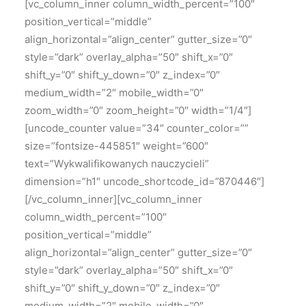
[vc_column_inner column_width_percent=”100″
position_vertical=”middle”
align_horizontal=”align_center” gutter_size=”0″
style=”dark” overlay_alpha=”50″ shift_x=”0″
shift_y=”0″ shift_y_down=”0″ z_index=”0″
medium_width=”2″ mobile_width=”0″
zoom_width=”0″ zoom_height=”0″ width=”1/4″]
[uncode_counter value=”34″ counter_color=””
size=”fontsize-445851″ weight=”600″
text=”Wykwalifikowanych nauczycieli”
dimension=”h1″ uncode_shortcode_id=”870446″]
[/vc_column_inner][vc_column_inner
column_width_percent=”100″
position_vertical=”middle”
align_horizontal=”align_center” gutter_size=”0″
style=”dark” overlay_alpha=”50″ shift_x=”0″
shift_y=”0″ shift_y_down=”0″ z_index=”0″
medium_width=”2″ mobile_width=”0″