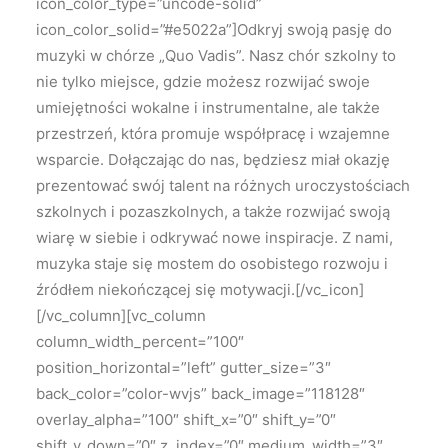
icon_color_type=”uncode-solid”
icon_color_solid=”#e5022a”]Odkryj swoją pasję do
muzyki w chórze „Quo Vadis”. Nasz chór szkolny to
nie tylko miejsce, gdzie możesz rozwijać swoje
umiejętności wokalne i instrumentalne, ale także
przestrzeń, która promuje współpracę i wzajemne
wsparcie. Dołączając do nas, będziesz miał okazję
prezentować swój talent na różnych uroczystościach
szkolnych i pozaszkolnych, a także rozwijać swoją
wiarę w siebie i odkrywać nowe inspiracje. Z nami,
muzyka staje się mostem do osobistego rozwoju i
źródłem niekończącej się motywacji.[/vc_icon]
[/vc_column][vc_column
column_width_percent=”100″
position_horizontal=”left” gutter_size=”3″
back_color=”color-wvjs” back_image=”118128″
overlay_alpha=”100″ shift_x=”0″ shift_y=”0″
shift_y_down=”0″ z_index=”0″ medium_width=”3″