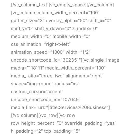
[/vc_column_text][vc_empty_space][/vc_column]
[vc_column column_width_percent=”100″
gutter_size=”3″ overlay_alpha=”50″ shift_x=”0″
shift_y=”0″ shift_y_down=”0″ z_index=”0″
medium_width=”0″ mobile_width=”0″
css_animation=”right-t-left”
animation_speed=”1000″ width=”1/2″
uncode_shortcode_id=”302351″][vc_single_image
media=”118111″ media_width_percent=”100″
media_ratio=”three-two” alignment=”right”
shape=”img-round” radius=”xs”
custom_cursor=”accent”
uncode_shortcode_id=”107649″
media_link=”url:#|title:Services%20Business”]
[/vc_column][/vc_row][vc_row
row_height_percent=”0″ override_padding=”yes”
h_padding=”2″ top_padding=”5″