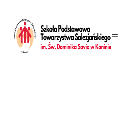
[vc_row is_header="yes" unlock_row=""
row_height_percent="100" override_padding="yes"
h_padding="7" top_padding="7" bottom_padding="7"
back_image="118164" overlay_alpha="50" gutter_size="3"
column_width_percent="100" shift_y="0" z_index="0"
Galeria
top_divider="gradient" bottom_divider="gradient"
Dziennik
front_end_with_slider="true" uncode_shortcode_id="161494"]
[vc_column column_width_percent="100" gutter_size="3"
overlay_alpha="50" shift_x="0" shift_y="0" shift_y_down="0"
z_index="0" medium_width="0" mobile_width="0"