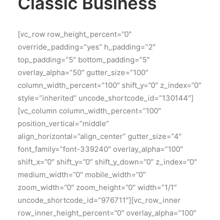
Classic Business
[vc_row row_height_percent=”0″
override_padding=”yes” h_padding=”2″
top_padding=”5″ bottom_padding=”5″
overlay_alpha=”50″ gutter_size=”100″
column_width_percent=”100″ shift_y=”0″ z_index=”0″
style=”inherited” uncode_shortcode_id=”130144″]
[vc_column column_width_percent=”100″
position_vertical=”middle”
align_horizontal=”align_center” gutter_size=”4″
font_family=”font-339240″ overlay_alpha=”100″
shift_x=”0″ shift_y=”0″ shift_y_down=”0″ z_index=”0″
medium_width=”0″ mobile_width=”0″
zoom_width=”0″ zoom_height=”0″ width=”1/1″
uncode_shortcode_id=”976711″][vc_row_inner
row_inner_height_percent=”0″ overlay_alpha=”100″