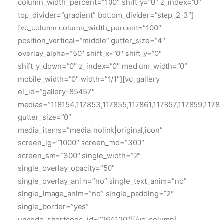
column_width_percent=”100″ shift_y=”0″ z_index=”0″
top_divider=”gradient” bottom_divider=”step_2_3″]
[vc_column column_width_percent=”100″
position_vertical=”middle” gutter_size=”4″
overlay_alpha=”50″ shift_x=”0″ shift_y=”0″
shift_y_down=”0″ z_index=”0″ medium_width=”0″
mobile_width=”0″ width=”1/1″][vc_gallery
el_id=”gallery-85457″
medias=”118154,117853,117855,117861,117857,117859,1178
gutter_size=”0″
media_items=”media|nolink|original,icon”
screen_lg=”1000″ screen_md=”300″
screen_sm=”300″ single_width=”2″
single_overlay_opacity=”50″
single_overlay_anim=”no” single_text_anim=”no”
single_image_anim=”no” single_padding=”2″
single_border=”yes”
uncode_shortcode_id=”264120″][/vc_column]