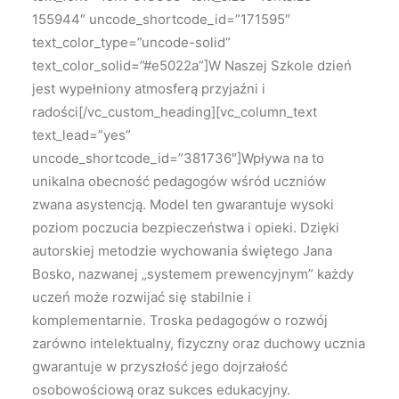
155944″ uncode_shortcode_id=”171595″
text_color_type=”uncode-solid”
text_color_solid=”#e5022a”]W Naszej Szkole dzień
jest wypełniony atmosferą przyjaźni i
radości[/vc_custom_heading][vc_column_text
text_lead=”yes”
uncode_shortcode_id=”381736″]Wpływa na to
unikalna obecność pedagogów wśród uczniów
zwana asystencją. Model ten gwarantuje wysoki
poziom poczucia bezpieczeństwa i opieki. Dzięki
autorskiej metodzie wychowania świętego Jana
Bosko, nazwanej „systemem prewencyjnym” każdy
uczeń może rozwijać się stabilnie i
komplementarnie. Troska pedagogów o rozwój
zarówno intelektualny, fizyczny oraz duchowy ucznia
gwarantuje w przyszłość jego dojrzałość
osobowościową oraz sukces edukacyjny.