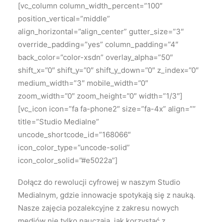
[vc_column column_width_percent=”100″
position_vertical=”middle”
align_horizontal=”align_center” gutter_size=”3″
override_padding=”yes” column_padding=”4″
back_color=”color-xsdn” overlay_alpha=”50″
shift_x=”0″ shift_y=”0″ shift_y_down=”0″ z_index=”0″
medium_width=”3″ mobile_width=”0″
zoom_width=”0″ zoom_height=”0″ width=”1/3″]
[vc_icon icon=”fa fa-phone2″ size=”fa-4x” align=””
title=”Studio Medialne”
uncode_shortcode_id=”168066″
icon_color_type=”uncode-solid”
icon_color_solid=”#e5022a”]
Dołącz do rewolucji cyfrowej w naszym Studio
Medialnym, gdzie innowacje spotykają się z nauką.
Nasze zajęcia pozalekcyjne z zakresu nowych
mediów nie tylko nauczają, jak korzystać z