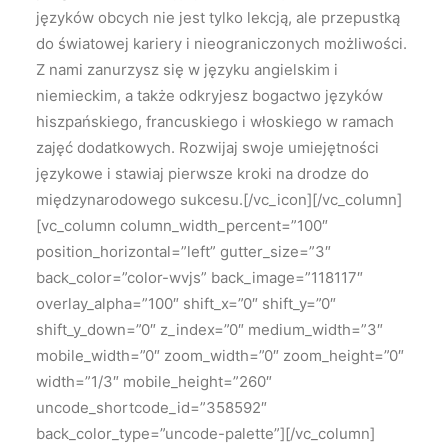
języków obcych nie jest tylko lekcją, ale przepustką
do światowej kariery i nieograniczonych możliwości.
Z nami zanurzysz się w języku angielskim i
niemieckim, a także odkryjesz bogactwo języków
hiszpańskiego, francuskiego i włoskiego w ramach
zajęć dodatkowych. Rozwijaj swoje umiejętności
językowe i stawiaj pierwsze kroki na drodze do
międzynarodowego sukcesu.[/vc_icon][/vc_column]
[vc_column column_width_percent=”100″
position_horizontal=”left” gutter_size=”3″
back_color=”color-wvjs” back_image=”118117″
overlay_alpha=”100″ shift_x=”0″ shift_y=”0″
shift_y_down=”0″ z_index=”0″ medium_width=”3″
mobile_width=”0″ zoom_width=”0″ zoom_height=”0″
width=”1/3″ mobile_height=”260″
uncode_shortcode_id=”358592″
back_color_type=”uncode-palette”][/vc_column]