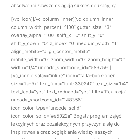
absolwenci zawsze osiągają sukces edukacyjny.
[/vc_icon][/vc_column_inner][vc_column_inner
column_width_percent=”100″ gutter_size=”3″
overlay_alpha=”100″ shift_x=”0″ shift_y=”0″
shift_y_down=”0″ z_index=”0″ medium_width=”4″
align_mobile=”align_center_mobile”
mobile_width=”0″ zoom_width=”0″ zoom_height=”0″
width=”1/4″ uncode_shortcode_id=”589759″]
[vc_icon display=”inline” icon=”fa fa-book-open”
size=”fa-5x” text_font=”font-339240″ text_size=”h4″
text_lead=”yes” text_reduced=”yes” title=”Edukacja”
uncode_shortcode_id=”148356″
icon_color_type=”uncode-solid”
icon_color_solid=”#e5022a”]Bogaty program zajęć
lekcyjnych oraz pozalekcyjnych przyczynia się do
inspirowania oraz pogłębiania wiedzy naszych