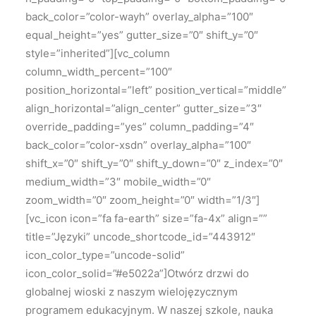
back_color=”color-wayh” overlay_alpha=”100″
equal_height=”yes” gutter_size=”0″ shift_y=”0″
style=”inherited”][vc_column
column_width_percent=”100″
position_horizontal=”left” position_vertical=”middle”
align_horizontal=”align_center” gutter_size=”3″
override_padding=”yes” column_padding=”4″
back_color=”color-xsdn” overlay_alpha=”100″
shift_x=”0″ shift_y=”0″ shift_y_down=”0″ z_index=”0″
medium_width=”3″ mobile_width=”0″
zoom_width=”0″ zoom_height=”0″ width=”1/3″]
[vc_icon icon=”fa fa-earth” size=”fa-4x” align=””
title=”Języki” uncode_shortcode_id=”443912″
icon_color_type=”uncode-solid”
icon_color_solid=”#e5022a”]Otwórz drzwi do
globalnej wioski z naszym wielojęzycznym
programem edukacyjnym. W naszej szkole, nauka