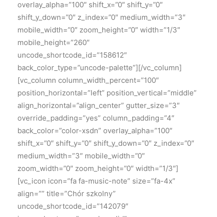
overlay_alpha=”100″ shift_x=”0″ shift_y=”0″
shift_y_down=”0″ z_index=”0″ medium_width=”3″
mobile_width=”0″ zoom_height=”0″ width=”1/3″
mobile_height=”260″
uncode_shortcode_id=”158612″
back_color_type=”uncode-palette”][/vc_column]
[vc_column column_width_percent=”100″
position_horizontal=”left” position_vertical=”middle”
align_horizontal=”align_center” gutter_size=”3″
override_padding=”yes” column_padding=”4″
back_color=”color-xsdn” overlay_alpha=”100″
shift_x=”0″ shift_y=”0″ shift_y_down=”0″ z_index=”0″
medium_width=”3″ mobile_width=”0″
zoom_width=”0″ zoom_height=”0″ width=”1/3″]
[vc_icon icon=”fa fa-music-note” size=”fa-4x”
align=”” title=”Chór szkolny”
uncode_shortcode_id=”142079″