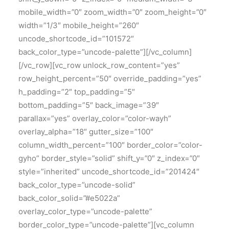
mobile_width=”0″ zoom_width=”0″ zoom_height=”0″
width=”1/3″ mobile_height=”260″
uncode_shortcode_id=”101572″
back_color_type=”uncode-palette”][/vc_column]
[/vc_row][vc_row unlock_row_content=”yes”
row_height_percent=”50″ override_padding=”yes”
h_padding=”2″ top_padding=”5″
bottom_padding=”5″ back_image=”39″
parallax=”yes” overlay_color=”color-wayh”
overlay_alpha=”18″ gutter_size=”100″
column_width_percent=”100″ border_color=”color-
gyho” border_style=”solid” shift_y=”0″ z_index=”0″
style=”inherited” uncode_shortcode_id=”201424″
back_color_type=”uncode-solid”
back_color_solid=”#e5022a”
overlay_color_type=”uncode-palette”
border_color_type=”uncode-palette”][vc_column