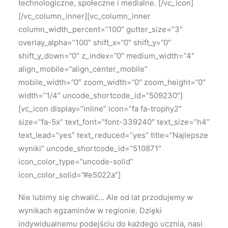
technologiczne, społeczne i medialne.
[/vc_icon]
[/vc_column_inner][vc_column_inner
column_width_percent=”100″ gutter_size=”3″
overlay_alpha=”100″ shift_x=”0″ shift_y=”0″
shift_y_down=”0″ z_index=”0″ medium_width=”4″
align_mobile=”align_center_mobile”
mobile_width=”0″ zoom_width=”0″ zoom_height=”0″
width=”1/4″ uncode_shortcode_id=”509230″]
[vc_icon display=”inline” icon=”fa fa-trophy2″
size=”fa-5x” text_font=”font-339240″ text_size=”h4″
text_lead=”yes” text_reduced=”yes” title=”Najlepsze
wyniki” uncode_shortcode_id=”510871″
icon_color_type=”uncode-solid”
icon_color_solid=”#e5022a”]
Nie lubimy się chwalić…
Ale od lat przodujemy w
wynikach egzaminów w regionie.
Dzięki
indywidualnemu podejściu do każdego ucznia, nasi