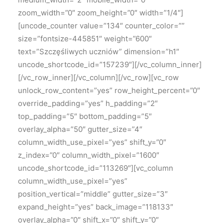
zoom_width=”0″ zoom_height=”0″ width=”1/4″]
[uncode_counter value=”134″ counter_color=””
size=”fontsize-445851″ weight=”600″
text=”Szczęśliwych uczniów” dimension=”h1″
uncode_shortcode_id=”157239″][/vc_column_inner]
[/vc_row_inner][/vc_column][/vc_row][vc_row
unlock_row_content=”yes” row_height_percent=”0″
override_padding=”yes” h_padding=”2″
top_padding=”5″ bottom_padding=”5″
overlay_alpha=”50″ gutter_size=”4″
column_width_use_pixel=”yes” shift_y=”0″
z_index=”0″ column_width_pixel=”1600″
uncode_shortcode_id=”113269″][vc_column
column_width_use_pixel=”yes”
position_vertical=”middle” gutter_size=”3″
expand_height=”yes” back_image=”118133″
overlay_alpha=”0″ shift_x=”0″ shift_y=”0″