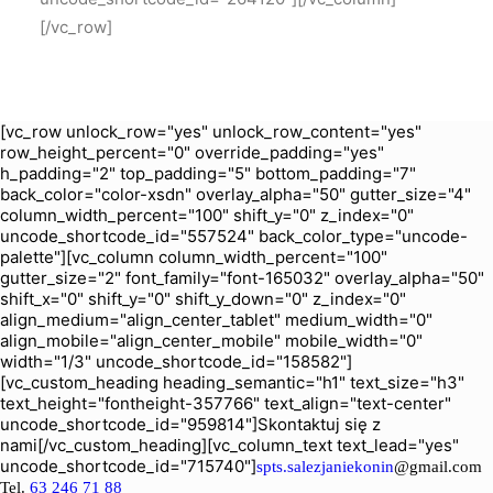
[/vc_row]
[vc_row unlock_row="yes" unlock_row_content="yes"
row_height_percent="0" override_padding="yes"
h_padding="2" top_padding="5" bottom_padding="7"
back_color="color-xsdn" overlay_alpha="50" gutter_size="4"
column_width_percent="100" shift_y="0" z_index="0"
uncode_shortcode_id="557524" back_color_type="uncode-
palette"][vc_column column_width_percent="100"
gutter_size="2" font_family="font-165032" overlay_alpha="50"
shift_x="0" shift_y="0" shift_y_down="0" z_index="0"
align_medium="align_center_tablet" medium_width="0"
align_mobile="align_center_mobile" mobile_width="0"
width="1/3" uncode_shortcode_id="158582"]
[vc_custom_heading heading_semantic="h1" text_size="h3"
text_height="fontheight-357766" text_align="text-center"
uncode_shortcode_id="959814"]Skontaktuj się z
nami[/vc_custom_heading][vc_column_text text_lead="yes"
uncode_shortcode_id="715740"]
spts.salezjaniekonin
@gmail.com
Tel.
63 246 71 88