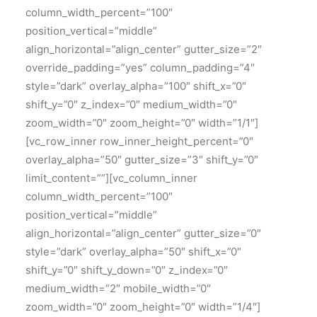
column_width_percent=”100″
position_vertical=”middle”
align_horizontal=”align_center” gutter_size=”2″
override_padding=”yes” column_padding=”4″
style=”dark” overlay_alpha=”100″ shift_x=”0″
shift_y=”0″ z_index=”0″ medium_width=”0″
zoom_width=”0″ zoom_height=”0″ width=”1/1″]
[vc_row_inner row_inner_height_percent=”0″
overlay_alpha=”50″ gutter_size=”3″ shift_y=”0″
limit_content=””][vc_column_inner
column_width_percent=”100″
position_vertical=”middle”
align_horizontal=”align_center” gutter_size=”0″
style=”dark” overlay_alpha=”50″ shift_x=”0″
shift_y=”0″ shift_y_down=”0″ z_index=”0″
medium_width=”2″ mobile_width=”0″
zoom_width=”0″ zoom_height=”0″ width=”1/4″]