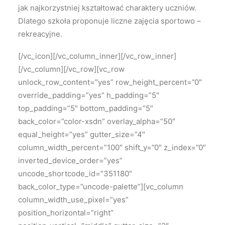
jak najkorzystniej kształtować charaktery uczniów.
Dlatego szkoła proponuje liczne zajęcia sportowo –
rekreacyjne.
[/vc_icon][/vc_column_inner][/vc_row_inner]
[/vc_column][/vc_row][vc_row
unlock_row_content=”yes” row_height_percent=”0″
override_padding=”yes” h_padding=”5″
top_padding=”5″ bottom_padding=”5″
back_color=”color-xsdn” overlay_alpha=”50″
equal_height=”yes” gutter_size=”4″
column_width_percent=”100″ shift_y=”0″ z_index=”0″
inverted_device_order=”yes”
uncode_shortcode_id=”351180″
back_color_type=”uncode-palette”][vc_column
column_width_use_pixel=”yes”
position_horizontal=”right”