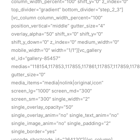
column_width_percent=”100″ shift_y=”0″ z_index=”0″
top_divider=”gradient” bottom_divider=”step_2_3″]
[vc_column column_width_percent=”100″
position_vertical=”middle” gutter_size=”4″
overlay_alpha=”50″ shift_x=”0″ shift_y=”0″
shift_y_down=”0″ z_index=”0″ medium_width=”0″
mobile_width=”0″ width=”1/1″][vc_gallery
el_id=”gallery-85457″
medias=”118154,117853,117855,117861,117857,117859,1178
gutter_size=”0″
media_items=”media|nolink|original,icon”
screen_lg=”1000″ screen_md=”300″
screen_sm=”300″ single_width=”2″
single_overlay_opacity=”50″
single_overlay_anim=”no” single_text_anim=”no”
single_image_anim=”no” single_padding=”2″
single_border=”yes”
uncode_shortcode_id=”264120″][/vc_column]