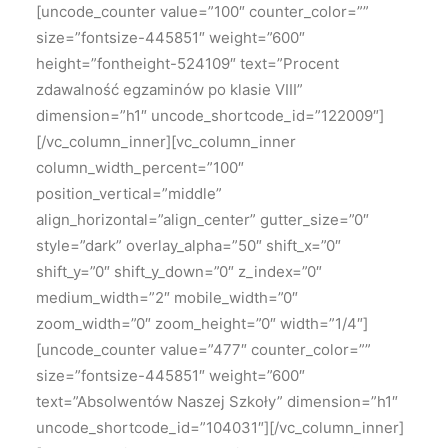
[uncode_counter value=”100″ counter_color=””
size=”fontsize-445851″ weight=”600″
height=”fontheight-524109″ text=”Procent
zdawalność egzaminów po klasie VIII”
dimension=”h1″ uncode_shortcode_id=”122009″]
[/vc_column_inner][vc_column_inner
column_width_percent=”100″
position_vertical=”middle”
align_horizontal=”align_center” gutter_size=”0″
style=”dark” overlay_alpha=”50″ shift_x=”0″
shift_y=”0″ shift_y_down=”0″ z_index=”0″
medium_width=”2″ mobile_width=”0″
zoom_width=”0″ zoom_height=”0″ width=”1/4″]
[uncode_counter value=”477″ counter_color=””
size=”fontsize-445851″ weight=”600″
text=”Absolwentów Naszej Szkoły” dimension=”h1″
uncode_shortcode_id=”104031″][/vc_column_inner]