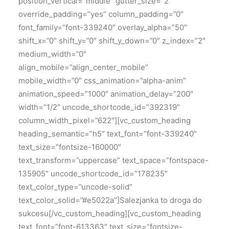
position_vertical=”middle” gutter_size=”2″
override_padding=”yes” column_padding=”0″
font_family=”font-339240″ overlay_alpha=”50″
shift_x=”0″ shift_y=”0″ shift_y_down=”0″ z_index=”2″
medium_width=”0″
align_mobile=”align_center_mobile”
mobile_width=”0″ css_animation=”alpha-anim”
animation_speed=”1000″ animation_delay=”200″
width=”1/2″ uncode_shortcode_id=”392319″
column_width_pixel=”622″][vc_custom_heading
heading_semantic=”h5″ text_font=”font-339240″
text_size=”fontsize-160000″
text_transform=”uppercase” text_space=”fontspace-
135905″ uncode_shortcode_id=”178235″
text_color_type=”uncode-solid”
text_color_solid=”#e5022a”]Salezjanka to droga do
sukcesu[/vc_custom_heading][vc_custom_heading
text_font=”font-613363″ text_size=”fontsize-