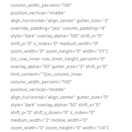
column_width_percent=”100″
position_vertical=”middle”
align_horizontal=”align_center” gutter_size=”2″
override_padding=”yes” column_padding=”4″
style=”dark” overlay_alpha=”100″ shift_x=”0″
shift_y=”0″ z_index=”0″ medium_width=”0″
zoom_width=”0″ zoom_height=”0″ width=”1/1″]
[vc_row_inner row_inner_height_percent=”0″
overlay_alpha=”50″ gutter_size=”3″ shift_y=”0″
limit_content=””][vc_column_inner
column_width_percent=”100″
position_vertical=”middle”
align_horizontal=”align_center” gutter_size=”0″
style=”dark” overlay_alpha=”50″ shift_x=”0″
shift_y=”0″ shift_y_down=”0″ z_index=”0″
medium_width=”2″ mobile_width=”0″
zoom_width=”0″ zoom_height=”0″ width=”1/4″]