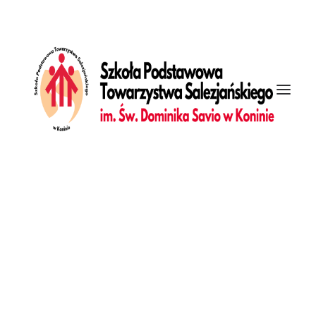
[vc_row is_header="yes" unlock_row=""
row_height_percent="100" override_padding="yes"
h_padding="7" top_padding="7" bottom_padding="7"
back_image="118164" overlay_alpha="50" gutter_size="3"
column_width_percent="100" shift_y="0" z_index="0"
Galeria
top_divider="gradient" bottom_divider="gradient"
Dziennik
front_end_with_slider="true" uncode_shortcode_id="161494"]
[vc_column column_width_percent="100" gutter_size="3"
overlay_alpha="50" shift_x="0" shift_y="0" shift_y_down="0"
z_index="0" medium_width="0" mobile_width="0"