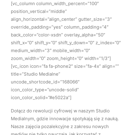
[vc_column column_width_percent=”100″
position_vertical=”middle”
align_horizontal=”align_center” gutter_size=”3″
override_padding=”yes” column_padding=”4″
back_color=”color-xsdn” overlay_alpha=”50″
shift_x=”0″ shift_y=”0″ shift_y_down=”0″ z_index=”0″
medium_width=”3″ mobile_width=”0″
zoom_width=”0″ zoom_height=”0″ width=”1/3″]
[vc_icon icon=”fa fa-phone2″ size=”fa-4x” align=””
title=”Studio Medialne”
uncode_shortcode_id=”168066″
icon_color_type=”uncode-solid”
icon_color_solid=”#e5022a”]
Dołącz do rewolucji cyfrowej w naszym Studio
Medialnym, gdzie innowacje spotykają się z nauką.
Nasze zajęcia pozalekcyjne z zakresu nowych
mediów nie tylko nauczają, jak korzystać z