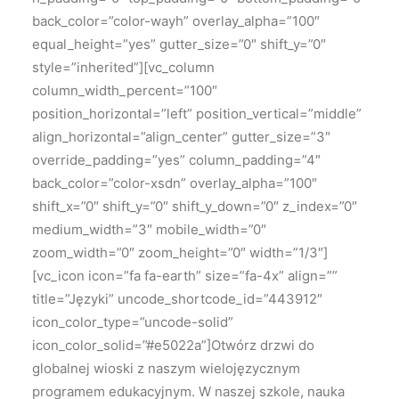
back_color=”color-wayh” overlay_alpha=”100″
equal_height=”yes” gutter_size=”0″ shift_y=”0″
style=”inherited”][vc_column
column_width_percent=”100″
position_horizontal=”left” position_vertical=”middle”
align_horizontal=”align_center” gutter_size=”3″
override_padding=”yes” column_padding=”4″
back_color=”color-xsdn” overlay_alpha=”100″
shift_x=”0″ shift_y=”0″ shift_y_down=”0″ z_index=”0″
medium_width=”3″ mobile_width=”0″
zoom_width=”0″ zoom_height=”0″ width=”1/3″]
[vc_icon icon=”fa fa-earth” size=”fa-4x” align=””
title=”Języki” uncode_shortcode_id=”443912″
icon_color_type=”uncode-solid”
icon_color_solid=”#e5022a”]Otwórz drzwi do
globalnej wioski z naszym wielojęzycznym
programem edukacyjnym. W naszej szkole, nauka