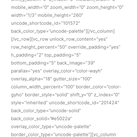
mobile_width=”0″ zoom_width=”0″ zoom_height=”0″
width=”1/3″ mobile_height=”260″
uncode_shortcode_id=”101572″
back_color_type=”uncode-palette”][/vc_column]
[/vc_row][vc_row unlock_row_content=”yes”
row_height_percent=”50″ override_padding=”yes”
h_padding=”2″ top_padding=”5″
bottom_padding=”5″ back_image=”39″
parallax=”yes” overlay_color=”color-wayh”
overlay_alpha=”18″ gutter_size=”100″
column_width_percent=”100″ border_color=”color-
gyho” border_style=”solid” shift_y=”0″ z_index=”0″
style=”inherited” uncode_shortcode_id=”201424″
back_color_type=”uncode-solid”
back_color_solid=”#e5022a”
overlay_color_type=”uncode-palette”
border_color_type=”uncode-palette”][vc_column