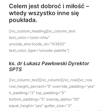
Celem jest dobroć i miłość –
wtedy wszystko inne się
poukłada.
[/vc_custom_heading][vc_column_text
text_color=”color-nhtu”
uncode_shortcode_id=”153625″
text_color_type=”uncode-palette”]
ks. dr Łukasz Pawłowski Dyrektor
SPTS
[/vc_column_text][/vc_column][/vc_row][vc_row
row_height_percent=”0″ override_padding=”yes”
h_padding=”2″ top_padding=”5″
bottom_padding=”5″ overlay_alpha=”50″
equal_height=”yes” gutter_size=”3″