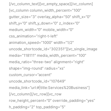
[/vc_column_text][vc_empty_space][/vc_column]
[vc_column column_width_percent=”100″
gutter_size=”3″ overlay_alpha=”50″ shift_x=”0″
shift_y=”0″ shift_y_down=”0″ z_index=”0″
medium_width=”0″ mobile_width=”0″
css_animation=”right-t-left”
animation_speed=”1000″ width=”1/2″
uncode_shortcode_id=”302351″][vc_single_image
media=”118111″ media_width_percent=”100″
media_ratio=”three-two” alignment=”right”
shape=”img-round” radius=”xs”
custom_cursor=”accent”
uncode_shortcode_id=”107649″
media_link=”url:#|title:Services%20Business”]
[/vc_column][/vc_row][vc_row
row_height_percent=”0″ override_padding=”yes”
h_padding=”2″ top_padding=”5″