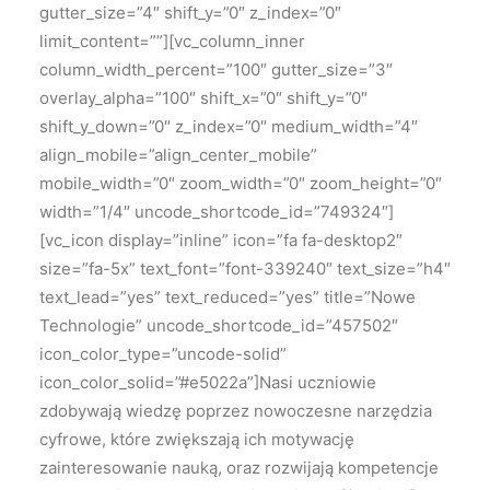
gutter_size=”4″ shift_y=”0″ z_index=”0″
limit_content=””][vc_column_inner
column_width_percent=”100″ gutter_size=”3″
overlay_alpha=”100″ shift_x=”0″ shift_y=”0″
shift_y_down=”0″ z_index=”0″ medium_width=”4″
align_mobile=”align_center_mobile”
mobile_width=”0″ zoom_width=”0″ zoom_height=”0″
width=”1/4″ uncode_shortcode_id=”749324″]
[vc_icon display=”inline” icon=”fa fa-desktop2″
size=”fa-5x” text_font=”font-339240″ text_size=”h4″
text_lead=”yes” text_reduced=”yes” title=”Nowe
Technologie” uncode_shortcode_id=”457502″
icon_color_type=”uncode-solid”
icon_color_solid=”#e5022a”]
Nasi uczniowie
zdobywają wiedzę poprzez nowoczesne narzędzia
cyfrowe, które zwiększają ich motywację
zainteresowanie nauką, oraz rozwijają kompetencje