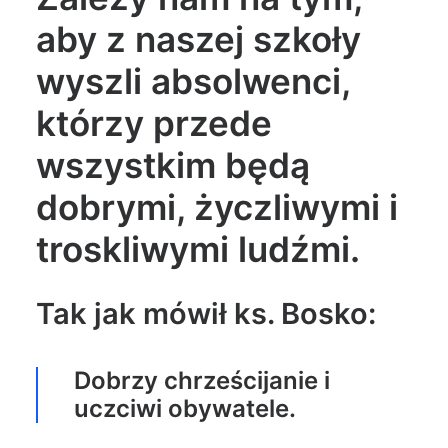
aby z naszej szkoły
wyszli absolwenci,
którzy przede
wszystkim będą
dobrymi, życzliwymi i
troskliwymi ludźmi.
Tak jak mówił ks. Bosko:
Dobrzy chrześcijanie i
uczciwi obywatele.