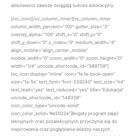
absolwenci zawsze osiągają sukces edukacyjny.
[/vc_icon][/vc_column_inner][vc_column_inner
column_width_percent=”100″ gutter_size=”3″
overlay_alpha=”100″ shift_x=”0″ shift_y=”0″
shift_y_down=”0″ z_index=”0″ medium_width=”4″
align_mobile=”align_center_mobile”
mobile_width=”0″ zoom_width=”0″ zoom_height=”0″
width=”1/4″ uncode_shortcode_id=”589759″]
[vc_icon display=”inline” icon=”fa fa-book-open”
size=”fa-5x” text_font=”font-339240″ text_size=”h4″
text_lead=”yes” text_reduced=”yes” title=”Edukacja”
uncode_shortcode_id=”148356″
icon_color_type=”uncode-solid”
icon_color_solid=”#e5022a”]Bogaty program zajęć
lekcyjnych oraz pozalekcyjnych przyczynia się do
inspirowania oraz pogłębiania wiedzy naszych