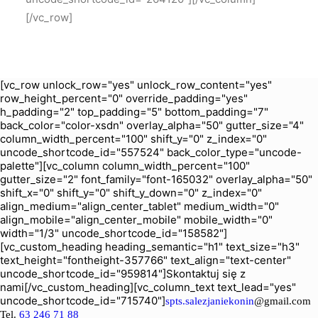
[/vc_row]
[vc_row unlock_row="yes" unlock_row_content="yes"
row_height_percent="0" override_padding="yes"
h_padding="2" top_padding="5" bottom_padding="7"
back_color="color-xsdn" overlay_alpha="50" gutter_size="4"
column_width_percent="100" shift_y="0" z_index="0"
uncode_shortcode_id="557524" back_color_type="uncode-
palette"][vc_column column_width_percent="100"
gutter_size="2" font_family="font-165032" overlay_alpha="50"
shift_x="0" shift_y="0" shift_y_down="0" z_index="0"
align_medium="align_center_tablet" medium_width="0"
align_mobile="align_center_mobile" mobile_width="0"
width="1/3" uncode_shortcode_id="158582"]
[vc_custom_heading heading_semantic="h1" text_size="h3"
text_height="fontheight-357766" text_align="text-center"
uncode_shortcode_id="959814"]Skontaktuj się z
nami[/vc_custom_heading][vc_column_text text_lead="yes"
uncode_shortcode_id="715740"]
spts.salezjaniekonin
@gmail.com
Tel.
63 246 71 88