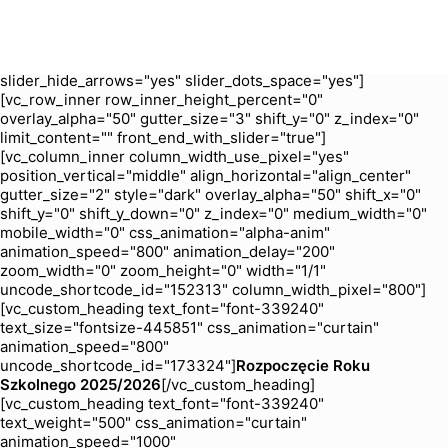
zoom_width="0" zoom_height="0" width="1/1"
uncode_shortcode_id="204694"][uncode_slider
is_header="yes" slider_type="fade" slider_interval="5000"
slider_navspeed="400" slider_loop="yes"
slider_hide_arrows="yes" slider_dots_space="yes"]
[vc_row_inner row_inner_height_percent="0"
overlay_alpha="50" gutter_size="3" shift_y="0" z_index="0"
limit_content="" front_end_with_slider="true"]
[vc_column_inner column_width_use_pixel="yes"
position_vertical="middle" align_horizontal="align_center"
gutter_size="2" style="dark" overlay_alpha="50" shift_x="0"
shift_y="0" shift_y_down="0" z_index="0" medium_width="0"
mobile_width="0" css_animation="alpha-anim"
animation_speed="800" animation_delay="200"
zoom_width="0" zoom_height="0" width="1/1"
uncode_shortcode_id="152313" column_width_pixel="800"]
[vc_custom_heading text_font="font-339240"
text_size="fontsize-445851" css_animation="curtain"
animation_speed="800"
uncode_shortcode_id="173324"]
Rozpoczęcie Roku
Szkolnego 2025/2026
[/vc_custom_heading]
[vc_custom_heading text_font="font-339240"
text_weight="500" css_animation="curtain"
animation_speed="1000"