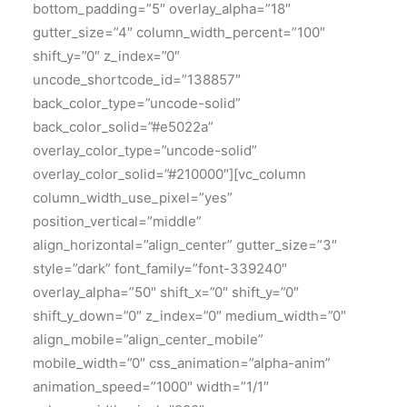
bottom_padding=”5″ overlay_alpha=”18″
gutter_size=”4″ column_width_percent=”100″
shift_y=”0″ z_index=”0″
uncode_shortcode_id=”138857″
back_color_type=”uncode-solid”
back_color_solid=”#e5022a”
overlay_color_type=”uncode-solid”
overlay_color_solid=”#210000″][vc_column
column_width_use_pixel=”yes”
position_vertical=”middle”
align_horizontal=”align_center” gutter_size=”3″
style=”dark” font_family=”font-339240″
overlay_alpha=”50″ shift_x=”0″ shift_y=”0″
shift_y_down=”0″ z_index=”0″ medium_width=”0″
align_mobile=”align_center_mobile”
mobile_width=”0″ css_animation=”alpha-anim”
animation_speed=”1000″ width=”1/1″