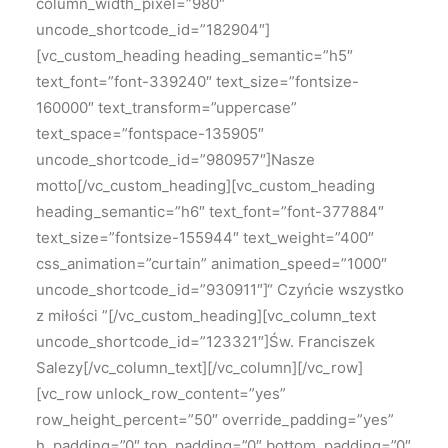
column_width_pixel=”980″
uncode_shortcode_id=”182904″]
[vc_custom_heading heading_semantic=”h5″
text_font=”font-339240″ text_size=”fontsize-
160000″ text_transform=”uppercase”
text_space=”fontspace-135905″
uncode_shortcode_id=”980957″]Nasze
motto[/vc_custom_heading][vc_custom_heading
heading_semantic=”h6″ text_font=”font-377884″
text_size=”fontsize-155944″ text_weight=”400″
css_animation=”curtain” animation_speed=”1000″
uncode_shortcode_id=”930911″]“ Czyńcie wszystko
z miłości ”[/vc_custom_heading][vc_column_text
uncode_shortcode_id=”123321″]Św. Franciszek
Salezy[/vc_column_text][/vc_column][/vc_row]
[vc_row unlock_row_content=”yes”
row_height_percent=”50″ override_padding=”yes”
h_padding=”0″ top_padding=”0″ bottom_padding=”0″