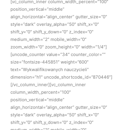
[vc_column_inner column_width_percent=”100″
position_vertical=”middle”
align_horizontal=”align_center” gutter_size=”0″
style=”dark” overlay_alpha=”50″ shift_x=”0″
shift_y=”0″ shift_y_down=”0″ z_index=”0″
medium_width=”2″ mobile_width=”0″
zoom_width=”0″ zoom_height=”0″ width=”1/4″]
[uncode_counter value=”34″ counter_color=””
size=”fontsize-445851″ weight=”600″
text=”Wykwalifikowanych nauczycieli”
dimension=”h1″ uncode_shortcode_id=”870446″]
[/vc_column_inner][vc_column_inner
column_width_percent=”100″
position_vertical=”middle”
align_horizontal=”align_center” gutter_size=”0″
style=”dark” overlay_alpha=”50″ shift_x=”0″
shift_y=”0″ shift_y_down=”0″ z_index=”0″
medium_width=”2″ mobile_width=”0″