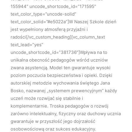
155944″ uncode_shortcode_id=”171595″
text_color_type=”uncode-solid”
text_color_solid=”#e5022a”]W Naszej Szkole dzień
jest wypełniony atmosferą przyjaźni i
radości[/vc_custom_heading][vc_column_text
text_lead=”yes”
uncode_shortcode_id=”381736″]Wpływa na to
unikalna obecność pedagogów wśród uczniów
zwana asystencją. Model ten gwarantuje wysoki
poziom poczucia bezpieczeństwa i opieki. Dzięki
autorskiej metodzie wychowania świętego Jana
Bosko, nazwanej „systemem prewencyjnym” każdy
uczeń może rozwijać się stabilnie i
komplementarnie. Troska pedagogów o rozwój
zarówno intelektualny, fizyczny oraz duchowy ucznia
gwarantuje w przyszłość jego dojrzałość
osobowościową oraz sukces edukacyjny.