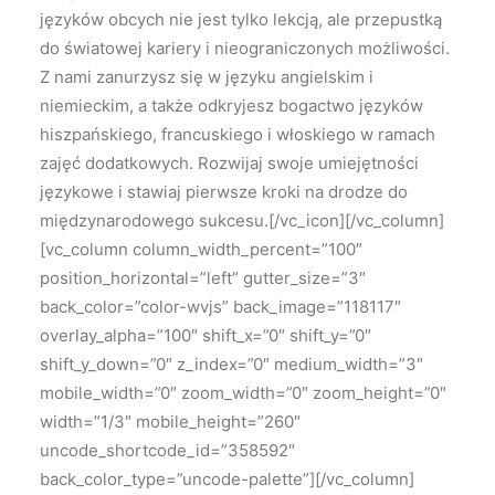
języków obcych nie jest tylko lekcją, ale przepustką
do światowej kariery i nieograniczonych możliwości.
Z nami zanurzysz się w języku angielskim i
niemieckim, a także odkryjesz bogactwo języków
hiszpańskiego, francuskiego i włoskiego w ramach
zajęć dodatkowych. Rozwijaj swoje umiejętności
językowe i stawiaj pierwsze kroki na drodze do
międzynarodowego sukcesu.[/vc_icon][/vc_column]
[vc_column column_width_percent=”100″
position_horizontal=”left” gutter_size=”3″
back_color=”color-wvjs” back_image=”118117″
overlay_alpha=”100″ shift_x=”0″ shift_y=”0″
shift_y_down=”0″ z_index=”0″ medium_width=”3″
mobile_width=”0″ zoom_width=”0″ zoom_height=”0″
width=”1/3″ mobile_height=”260″
uncode_shortcode_id=”358592″
back_color_type=”uncode-palette”][/vc_column]