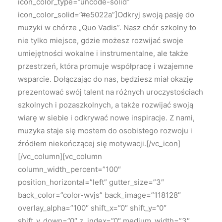
icon_color_type=”uncode-solid”
icon_color_solid=”#e5022a”]Odkryj swoją pasję do
muzyki w chórze „Quo Vadis”. Nasz chór szkolny to
nie tylko miejsce, gdzie możesz rozwijać swoje
umiejętności wokalne i instrumentalne, ale także
przestrzeń, która promuje współpracę i wzajemne
wsparcie. Dołączając do nas, będziesz miał okazję
prezentować swój talent na różnych uroczystościach
szkolnych i pozaszkolnych, a także rozwijać swoją
wiarę w siebie i odkrywać nowe inspiracje. Z nami,
muzyka staje się mostem do osobistego rozwoju i
źródłem niekończącej się motywacji.[/vc_icon]
[/vc_column][vc_column
column_width_percent=”100″
position_horizontal=”left” gutter_size=”3″
back_color=”color-wvjs” back_image=”118128″
overlay_alpha=”100″ shift_x=”0″ shift_y=”0″
shift_y_down=”0″ z_index=”0″ medium_width=”3″