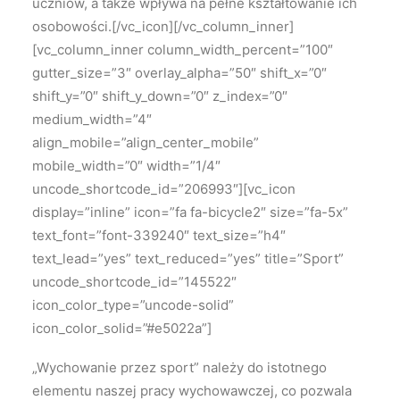
uczniów, a także wpływa na pełne kształtowanie ich
osobowości.[/vc_icon][/vc_column_inner]
[vc_column_inner column_width_percent=”100″
gutter_size=”3″ overlay_alpha=”50″ shift_x=”0″
shift_y=”0″ shift_y_down=”0″ z_index=”0″
medium_width=”4″
align_mobile=”align_center_mobile”
mobile_width=”0″ width=”1/4″
uncode_shortcode_id=”206993″][vc_icon
display=”inline” icon=”fa fa-bicycle2″ size=”fa-5x”
text_font=”font-339240″ text_size=”h4″
text_lead=”yes” text_reduced=”yes” title=”Sport”
uncode_shortcode_id=”145522″
icon_color_type=”uncode-solid”
icon_color_solid=”#e5022a”]
„Wychowanie przez sport” należy
do istotnego
elementu naszej pracy wychowawczej, co pozwala