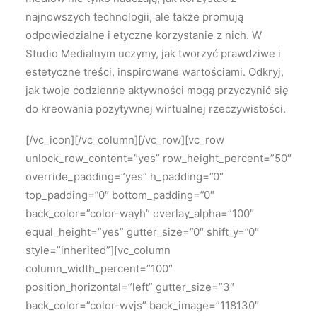
najnowszych technologii, ale także promują
odpowiedzialne i etyczne korzystanie z nich. W
Studio Medialnym uczymy, jak tworzyć prawdziwe i
estetyczne treści, inspirowane wartościami. Odkryj,
jak twoje codzienne aktywności mogą przyczynić się
do kreowania pozytywnej wirtualnej rzeczywistości.
[/vc_icon][/vc_column][/vc_row][vc_row
unlock_row_content=”yes” row_height_percent=”50″
override_padding=”yes” h_padding=”0″
top_padding=”0″ bottom_padding=”0″
back_color=”color-wayh” overlay_alpha=”100″
equal_height=”yes” gutter_size=”0″ shift_y=”0″
style=”inherited”][vc_column
column_width_percent=”100″
position_horizontal=”left” gutter_size=”3″
back_color=”color-wvjs” back_image=”118130″