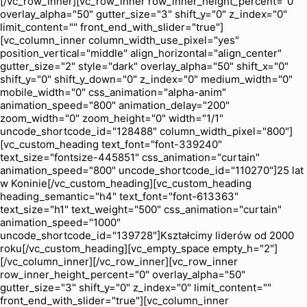
[/vc_row_inner][vc_row_inner row_inner_height_percent="0"
overlay_alpha="50" gutter_size="3" shift_y="0" z_index="0"
limit_content="" front_end_with_slider="true"]
[vc_column_inner column_width_use_pixel="yes"
position_vertical="middle" align_horizontal="align_center"
gutter_size="2" style="dark" overlay_alpha="50" shift_x="0"
shift_y="0" shift_y_down="0" z_index="0" medium_width="0"
mobile_width="0" css_animation="alpha-anim"
animation_speed="800" animation_delay="200"
zoom_width="0" zoom_height="0" width="1/1"
uncode_shortcode_id="128488" column_width_pixel="800"]
[vc_custom_heading text_font="font-339240"
text_size="fontsize-445851" css_animation="curtain"
animation_speed="800" uncode_shortcode_id="110270"]25 lat
w Koninie[/vc_custom_heading][vc_custom_heading
heading_semantic="h4" text_font="font-613363"
text_size="h1" text_weight="500" css_animation="curtain"
animation_speed="1000"
uncode_shortcode_id="139728"]Kształcimy liderów od 2000
roku[/vc_custom_heading][vc_empty_space empty_h="2"]
[/vc_column_inner][/vc_row_inner][vc_row_inner
row_inner_height_percent="0" overlay_alpha="50"
gutter_size="3" shift_y="0" z_index="0" limit_content=""
front_end_with_slider="true"][vc_column_inner