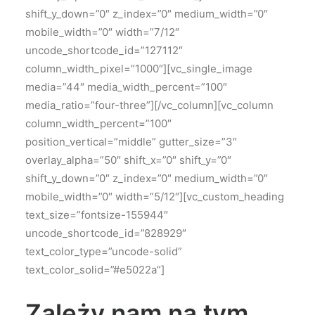
shift_y_down=”0″ z_index=”0″ medium_width=”0″
mobile_width=”0″ width=”7/12″
uncode_shortcode_id=”127112″
column_width_pixel=”1000″][vc_single_image
media=”44″ media_width_percent=”100″
media_ratio=”four-three”][/vc_column][vc_column
column_width_percent=”100″
position_vertical=”middle” gutter_size=”3″
overlay_alpha=”50″ shift_x=”0″ shift_y=”0″
shift_y_down=”0″ z_index=”0″ medium_width=”0″
mobile_width=”0″ width=”5/12″][vc_custom_heading
text_size=”fontsize-155944″
uncode_shortcode_id=”828929″
text_color_type=”uncode-solid”
text_color_solid=”#e5022a”]
Zależy nam na tym,