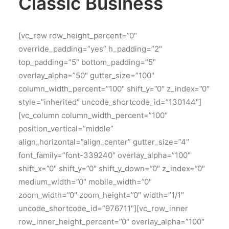
Classic Business
[vc_row row_height_percent=”0″
override_padding=”yes” h_padding=”2″
top_padding=”5″ bottom_padding=”5″
overlay_alpha=”50″ gutter_size=”100″
column_width_percent=”100″ shift_y=”0″ z_index=”0″
style=”inherited” uncode_shortcode_id=”130144″]
[vc_column column_width_percent=”100″
position_vertical=”middle”
align_horizontal=”align_center” gutter_size=”4″
font_family=”font-339240″ overlay_alpha=”100″
shift_x=”0″ shift_y=”0″ shift_y_down=”0″ z_index=”0″
medium_width=”0″ mobile_width=”0″
zoom_width=”0″ zoom_height=”0″ width=”1/1″
uncode_shortcode_id=”976711″][vc_row_inner
row_inner_height_percent=”0″ overlay_alpha=”100″