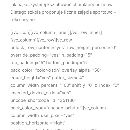
jak najkorzystniej kształtować charaktery uczniów.
Dlatego szkoła proponuje liczne zajęcia sportowo –
rekreacyjne.
[/vc_icon][/vc_column_inner][/vc_row_inner]
[/vc_column][/vc_row][vc_row
unlock_row_content=”yes” row_height_percent=”0″
override_padding=”yes” h_padding=”5″
top_padding=”5″ bottom_padding=”5″
back_color=”color-xsdn” overlay_alpha=”50″
equal_height=”yes” gutter_size=”4″
column_width_percent=”100″ shift_y=”0″ z_index=”0″
inverted_device_order=”yes”
uncode_shortcode_id=”351180″
back_color_type=”uncode-palette”][vc_column
column_width_use_pixel=”yes”
position_horizontal=”right”