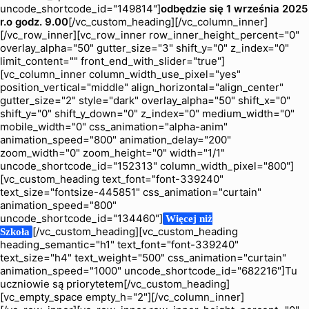
uncode_shortcode_id="149814"]
odbędzie się 1 września 2025
r.
o godz. 9.00
[/vc_custom_heading][/vc_column_inner]
[/vc_row_inner][vc_row_inner row_inner_height_percent="0"
overlay_alpha="50" gutter_size="3" shift_y="0" z_index="0"
limit_content="" front_end_with_slider="true"]
[vc_column_inner column_width_use_pixel="yes"
position_vertical="middle" align_horizontal="align_center"
gutter_size="2" style="dark" overlay_alpha="50" shift_x="0"
shift_y="0" shift_y_down="0" z_index="0" medium_width="0"
mobile_width="0" css_animation="alpha-anim"
animation_speed="800" animation_delay="200"
zoom_width="0" zoom_height="0" width="1/1"
uncode_shortcode_id="152313" column_width_pixel="800"]
[vc_custom_heading text_font="font-339240"
text_size="fontsize-445851" css_animation="curtain"
animation_speed="800"
uncode_shortcode_id="134460"]
Więcej niż
[/vc_custom_heading][vc_custom_heading
Szkoła
heading_semantic="h1" text_font="font-339240"
text_size="h4" text_weight="500" css_animation="curtain"
animation_speed="1000" uncode_shortcode_id="682216"]Tu
uczniowie są priorytetem[/vc_custom_heading]
[vc_empty_space empty_h="2"][/vc_column_inner]