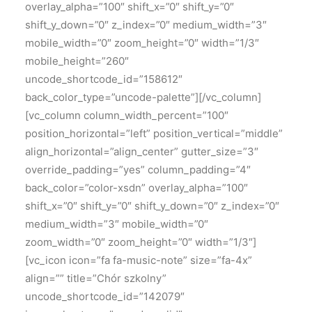
overlay_alpha=”100″ shift_x=”0″ shift_y=”0″
shift_y_down=”0″ z_index=”0″ medium_width=”3″
mobile_width=”0″ zoom_height=”0″ width=”1/3″
mobile_height=”260″
uncode_shortcode_id=”158612″
back_color_type=”uncode-palette”][/vc_column]
[vc_column column_width_percent=”100″
position_horizontal=”left” position_vertical=”middle”
align_horizontal=”align_center” gutter_size=”3″
override_padding=”yes” column_padding=”4″
back_color=”color-xsdn” overlay_alpha=”100″
shift_x=”0″ shift_y=”0″ shift_y_down=”0″ z_index=”0″
medium_width=”3″ mobile_width=”0″
zoom_width=”0″ zoom_height=”0″ width=”1/3″]
[vc_icon icon=”fa fa-music-note” size=”fa-4x”
align=”” title=”Chór szkolny”
uncode_shortcode_id=”142079″