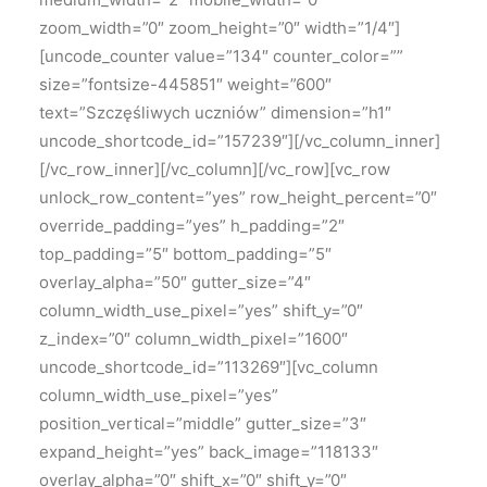
zoom_width=”0″ zoom_height=”0″ width=”1/4″]
[uncode_counter value=”134″ counter_color=””
size=”fontsize-445851″ weight=”600″
text=”Szczęśliwych uczniów” dimension=”h1″
uncode_shortcode_id=”157239″][/vc_column_inner]
[/vc_row_inner][/vc_column][/vc_row][vc_row
unlock_row_content=”yes” row_height_percent=”0″
override_padding=”yes” h_padding=”2″
top_padding=”5″ bottom_padding=”5″
overlay_alpha=”50″ gutter_size=”4″
column_width_use_pixel=”yes” shift_y=”0″
z_index=”0″ column_width_pixel=”1600″
uncode_shortcode_id=”113269″][vc_column
column_width_use_pixel=”yes”
position_vertical=”middle” gutter_size=”3″
expand_height=”yes” back_image=”118133″
overlay_alpha=”0″ shift_x=”0″ shift_y=”0″