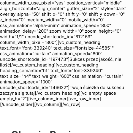
column_width_use_pixel="yes" position_vertical="middle"
align_horizontal="align_center" gutter_size="2" style="dark"
overlay_alpha="50" shift_x="0" shift_y="0" shift_y_down="0"
z_index="0" medium_width="0" mobile_width="0"
css_animation="alpha-anim" animation_speed="800"
animation_delay="200" zoom_width="0" zoom_height="0"
width="1/1" uncode_shortcode_id="612169"
column_width_pixel="800"][vc_custom_heading
text_font="font-339240" text_size="fontsize-445851"
css_animation="curtain" animation_speed="800"
uncode_shortcode_id="197473"]Sukces przez jakość, nie
ilość[/vc_custom_heading][vc_custom_heading
heading_semantic="h1" text_font="font-339240"
text_size="h4" text_weight="600" css_animation="curtain"
animation_speed="1000"
uncode_shortcode_id="146622"]Twoja ścieżka do sukcesu
zaczyna się tutaj[/vc_custom_heading][vc_empty_space
empty_h="2"][/vc_column_inner][/vc_row_inner]
[/uncode_slider][/vc_column][/vc_row]