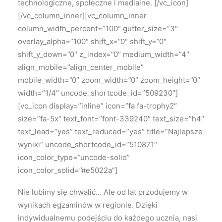
technologiczne, społeczne i medialne.
[/vc_icon]
[/vc_column_inner][vc_column_inner
column_width_percent=”100″ gutter_size=”3″
overlay_alpha=”100″ shift_x=”0″ shift_y=”0″
shift_y_down=”0″ z_index=”0″ medium_width=”4″
align_mobile=”align_center_mobile”
mobile_width=”0″ zoom_width=”0″ zoom_height=”0″
width=”1/4″ uncode_shortcode_id=”509230″]
[vc_icon display=”inline” icon=”fa fa-trophy2″
size=”fa-5x” text_font=”font-339240″ text_size=”h4″
text_lead=”yes” text_reduced=”yes” title=”Najlepsze
wyniki” uncode_shortcode_id=”510871″
icon_color_type=”uncode-solid”
icon_color_solid=”#e5022a”]
Nie lubimy się chwalić…
Ale od lat przodujemy w
wynikach egzaminów w regionie.
Dzięki
indywidualnemu podejściu do każdego ucznia, nasi